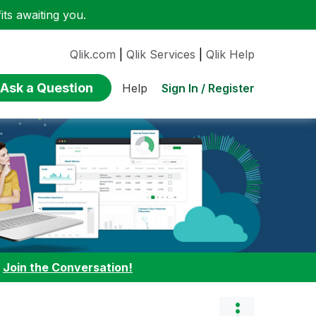
ts awaiting you.
Qlik.com
|
Qlik Services
|
Qlik Help
Ask a Question
Sign In / Register
Help
:
Join the Conversation!