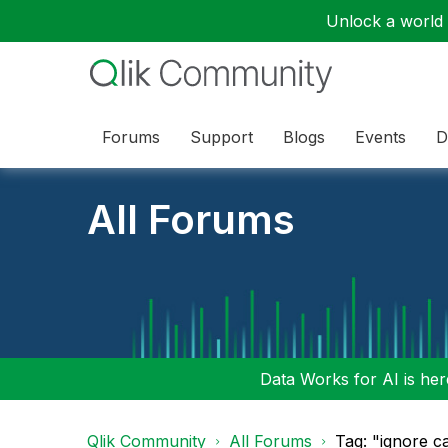
Unlock a world o
Forums
Support
Blogs
Events
D
All Forums
Data Works for AI is here
Qlik Community
All Forums
Tag: "ignore c