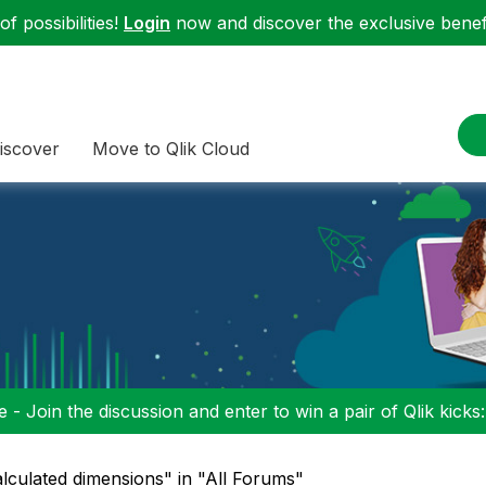
f possibilities!
Login
now and discover the exclusive benefi
iscover
Move to Qlik Cloud
 - Join the discussion and enter to win a pair of Qlik kicks
alculated dimensions" in "All Forums"