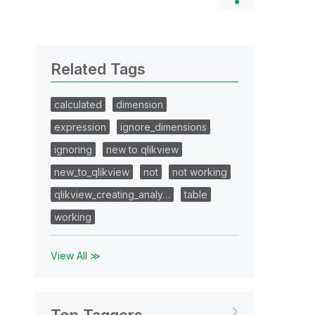
Related Tags
calculated
dimension
expression
ignore_dimensions
ignoring
new to qlikview
new_to_qlikview
not
not working
qlikview_creating_analy…
table
working
View All ≫