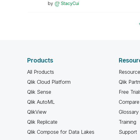
by
StacyCui
Products
Resour
All Products
Resource
Qlik Cloud Platform
Qlik Part
Qlik Sense
Free Trial
Qlik AutoML
Compare 
QlikView
Glossary
Qlik Replicate
Training
Qlik Compose for Data Lakes
Support