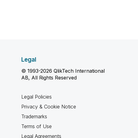
Legal
© 1993-2026 QlikTech International
AB, All Rights Reserved
Legal Policies
Privacy & Cookie Notice
Trademarks
Terms of Use
Legal Agreements