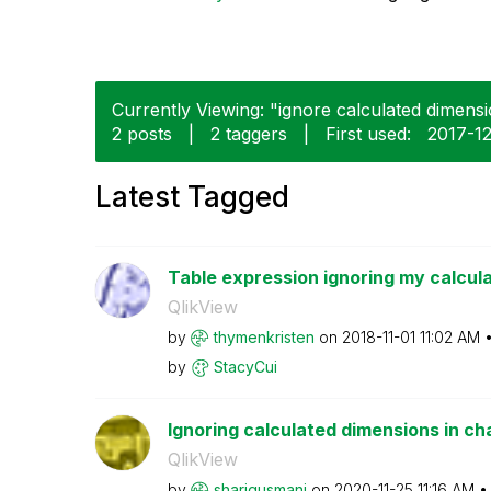
Currently Viewing: "ignore calculated dimensi
2 posts
|
2 taggers
|
First used:
‎2017-1
Latest Tagged
Table expression ignoring my calcul
QlikView
by
thymenkristen
on
‎2018-11-01
11:02 AM
by
StacyCui
Ignoring calculated dimensions in ch
QlikView
by
shariqusmani
on
‎2020-11-25
11:16 AM