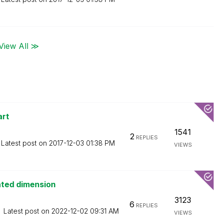
View All ≫
art
1541
2
REPLIES
Latest post on
‎2017-12-03
01:38 PM
VIEWS
ated dimension
3123
6
REPLIES
Latest post on
‎2022-12-02
09:31 AM
VIEWS