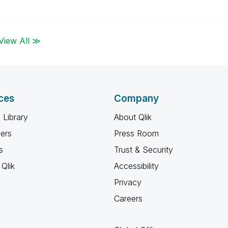
View All ≫
ces
Company
 Library
About Qlik
ners
Press Room
s
Trust & Security
Qlik
Accessibility
Privacy
Careers