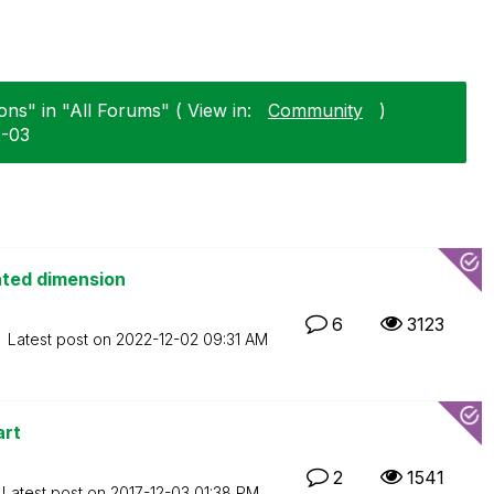
ons" in "All Forums" ( View in:
Community
)
2-03
ated dimension
6
3123
Latest post on
‎2022-12-02
09:31 AM
art
2
1541
Latest post on
‎2017-12-03
01:38 PM