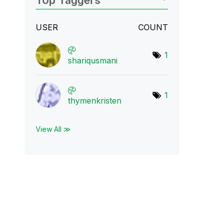
Top Taggers
USER
COUNT
1
shariqusmani
1
thymenkristen
View All ≫