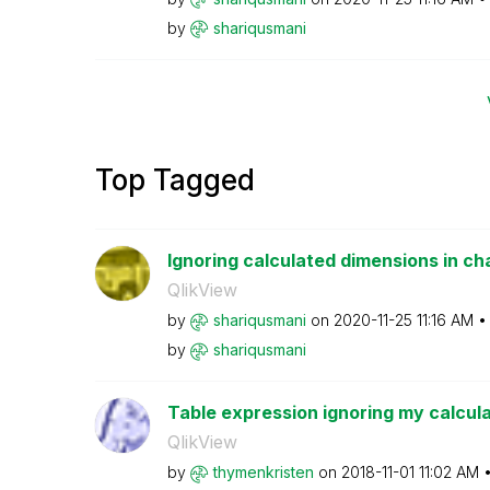
by
shariqusmani
Top Tagged
Ignoring calculated dimensions in ch
QlikView
by
shariqusmani
on
‎2020-11-25
11:16 AM
by
shariqusmani
Table expression ignoring my calcul
QlikView
by
thymenkristen
on
‎2018-11-01
11:02 AM