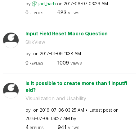
by
jad_harb
on
‎2017-06-07
03:26 AM
0
683
REPLIES
VIEWS
Input Field Reset Macro Question
QlikView
by
on
‎2017-01-09
11:38 AM
0
1009
REPLIES
VIEWS
is it possible to create more than 1 inputfi
eld?
Visualization and Usability
by
on
‎2016-07-06
03:25 AM
Latest post on
‎2016-07-06
04:27 AM
by
4
941
REPLIES
VIEWS