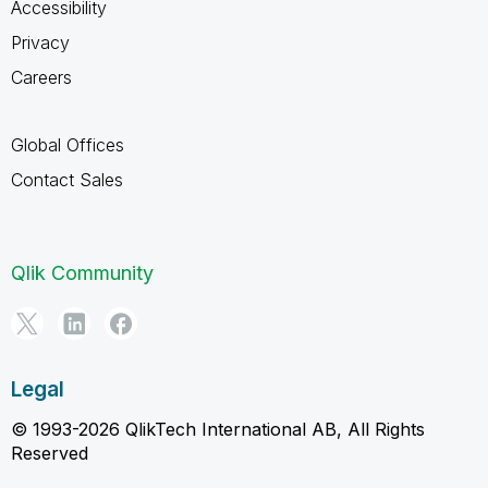
Accessibility
Privacy
Careers
Global Offices
Contact Sales
Qlik Community
Legal
© 1993-2026 QlikTech International AB, All Rights
Reserved