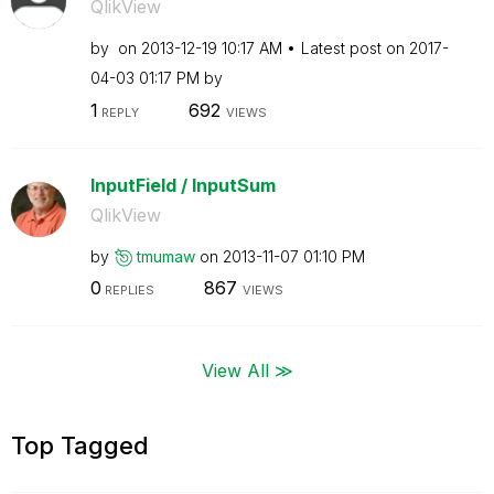
QlikView
by
on
‎2013-12-19
10:17 AM
Latest post on
‎2017-
04-03
01:17 PM
by
1
692
REPLY
VIEWS
InputField / InputSum
QlikView
by
tmumaw
on
‎2013-11-07
01:10 PM
0
867
REPLIES
VIEWS
View All ≫
Top Tagged