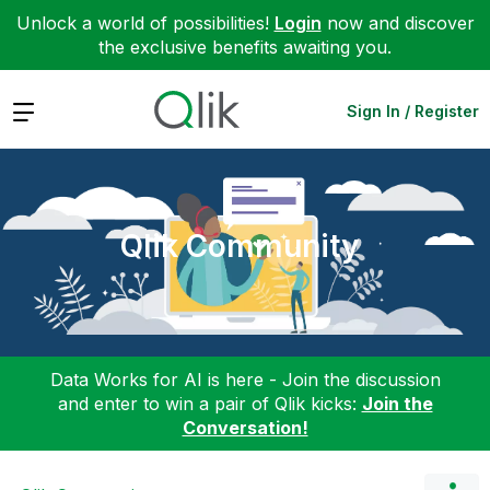
Unlock a world of possibilities!
Login
now and discover
the exclusive benefits awaiting you.
Expand
Sign In / Register
Qlik Community
Data Works for AI is here - Join the discussion
and enter to win a pair of Qlik kicks:
Join the
Conversation!