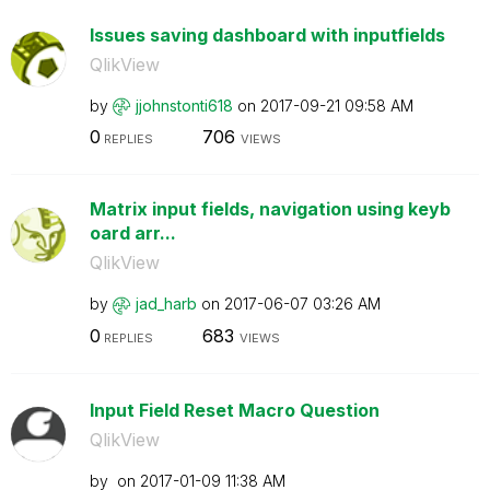
Issues saving dashboard with inputfields
QlikView
by
jjohnstonti618
on
‎2017-09-21
09:58 AM
0
706
REPLIES
VIEWS
Matrix input fields, navigation using keyb
oard arr...
QlikView
by
jad_harb
on
‎2017-06-07
03:26 AM
0
683
REPLIES
VIEWS
Input Field Reset Macro Question
QlikView
by
on
‎2017-01-09
11:38 AM