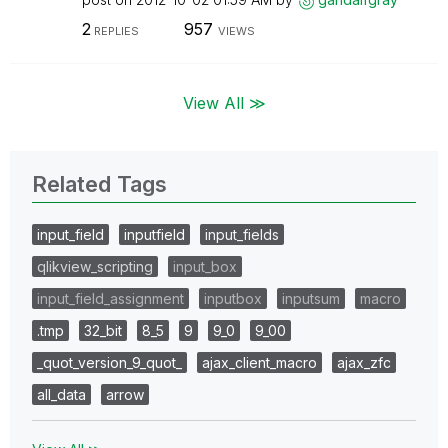
2
957
REPLIES
VIEWS
View All ≫
Related Tags
input_field
inputfield
input_fields
qlikview_scripting
input_box
input_field_assignment
inputbox
inputsum
macro
.tmp
32_bit
8_5
9
9_0
9_00
_quot_version_9_quot_
ajax_client_macro
ajax_zfc
all_data
arrow