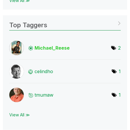
View All ≫
Top Taggers
Michael_Reese
2
celindho
1
tmumaw
1
View All ≫