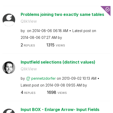
Problems joining two exactly same tables
QlikView
by
on
‎2014-08-06
06:18 AM
Latest post on
‎2014-08-06
07:27 AM
by
2
1315
REPLIES
VIEWS
Inputfield selections (distinct values)
QlikView
by
pennetzdorfer
on
‎2013-09-02
10:13 AM
Latest post on
‎2014-09-08
09:55 AM
by
4
1698
REPLIES
VIEWS
Input BOX - Enlarge Arrow- Input Fields