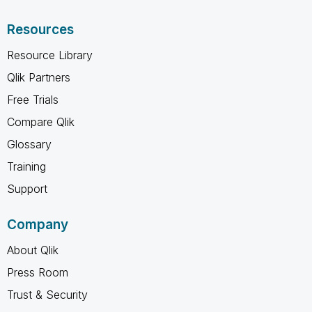
Resources
Resource Library
Qlik Partners
Free Trials
Compare Qlik
Glossary
Training
Support
Company
About Qlik
Press Room
Trust & Security