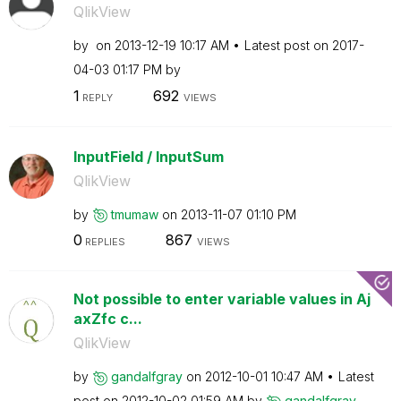
QlikView
by
on
‎2013-12-19
10:17 AM
Latest post on
‎2017-
04-03
01:17 PM
by
1
692
REPLY
VIEWS
InputField / InputSum
QlikView
by
tmumaw
on
‎2013-11-07
01:10 PM
0
867
REPLIES
VIEWS
Not possible to enter variable values in Aj
axZfc c...
QlikView
by
gandalfgray
on
‎2012-10-01
10:47 AM
Latest
post on
‎2012-10-02
01:59 AM
by
gandalfgray