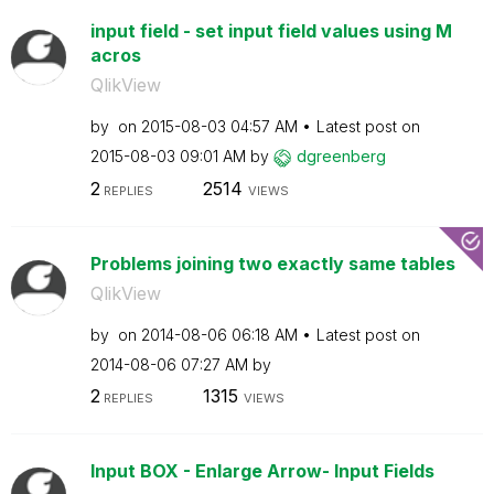
input field - set input field values using M
acros
QlikView
by
on
‎2015-08-03
04:57 AM
Latest post on
‎2015-08-03
09:01 AM
by
dgreenberg
2
2514
REPLIES
VIEWS
Problems joining two exactly same tables
QlikView
by
on
‎2014-08-06
06:18 AM
Latest post on
‎2014-08-06
07:27 AM
by
2
1315
REPLIES
VIEWS
Input BOX - Enlarge Arrow- Input Fields