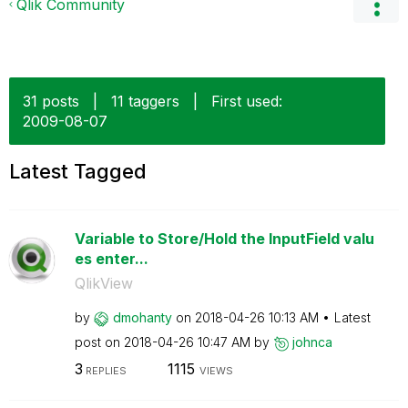
Qlik Community
31 posts
|
11 taggers
|
First used:
‎2009-08-07
Latest Tagged
Variable to Store/Hold the InputField valu
es enter...
QlikView
by
dmohanty
on
‎2018-04-26
10:13 AM
Latest
post on
‎2018-04-26
10:47 AM
by
johnca
3
1115
REPLIES
VIEWS