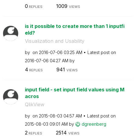
0
1009
REPLIES
VIEWS
is it possible to create more than 1 inputfi
eld?
Visualization and Usability
by
on
‎2016-07-06
03:25 AM
Latest post on
‎2016-07-06
04:27 AM
by
4
941
REPLIES
VIEWS
input field - set input field values using M
acros
QlikView
by
on
‎2015-08-03
04:57 AM
Latest post on
‎2015-08-03
09:01 AM
by
dgreenberg
2
2514
REPLIES
VIEWS