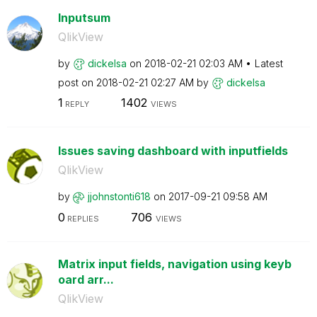
Inputsum
QlikView
by
dickelsa
on
‎2018-02-21
02:03 AM
Latest
post on
‎2018-02-21
02:27 AM
by
dickelsa
1
1402
REPLY
VIEWS
Issues saving dashboard with inputfields
QlikView
by
jjohnstonti618
on
‎2017-09-21
09:58 AM
0
706
REPLIES
VIEWS
Matrix input fields, navigation using keyb
oard arr...
QlikView