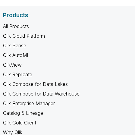
Products
All Products
Qlik Cloud Platform
Qlik Sense
Qlik AutoML
QlikView
Qlik Replicate
Qlik Compose for Data Lakes
Qlik Compose for Data Warehouse
Qlik Enterprise Manager
Catalog & Lineage
Qlik Gold Client
Why Qlik