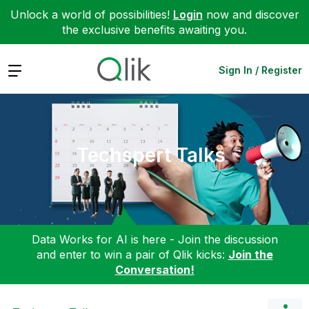
Unlock a world of possibilities!
Login
now and discover
the exclusive benefits awaiting you.
Expand
Sign In / Register
Techspert Talks
Data Works for AI is here - Join the discussion
and enter to win a pair of Qlik kicks:
Join the
Conversation!