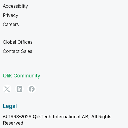
Accessibility
Privacy
Careers
Global Offices
Contact Sales
Qlik Community
Legal
© 1993-2026 QlikTech International AB, All Rights
Reserved