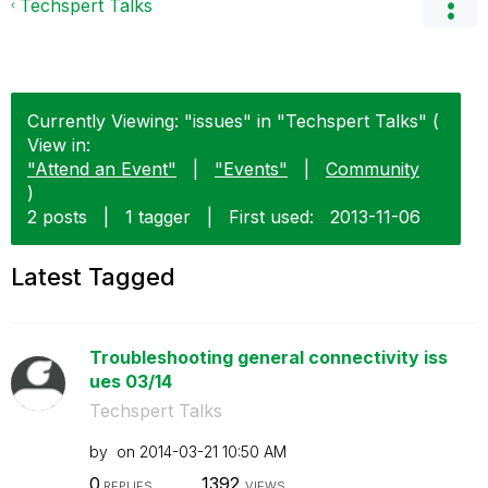
Techspert Talks
Currently Viewing: "issues" in "Techspert Talks" (
View in:
"Attend an Event"
|
"Events"
|
Community
)
2 posts
|
1 tagger
|
First used:
‎2013-11-06
Latest Tagged
Troubleshooting general connectivity iss
ues 03/14
Techspert Talks
by
on
‎2014-03-21
10:50 AM
0
1392
REPLIES
VIEWS