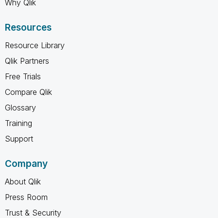
Why Qlik
Resources
Resource Library
Qlik Partners
Free Trials
Compare Qlik
Glossary
Training
Support
Company
About Qlik
Press Room
Trust & Security