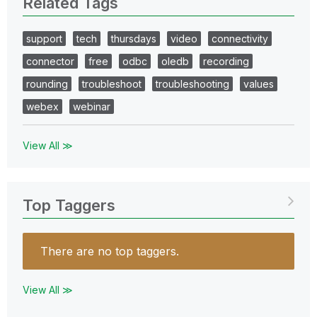
Related Tags
support
tech
thursdays
video
connectivity
connector
free
odbc
oledb
recording
rounding
troubleshoot
troubleshooting
values
webex
webinar
View All ≫
Top Taggers
There are no top taggers.
View All ≫