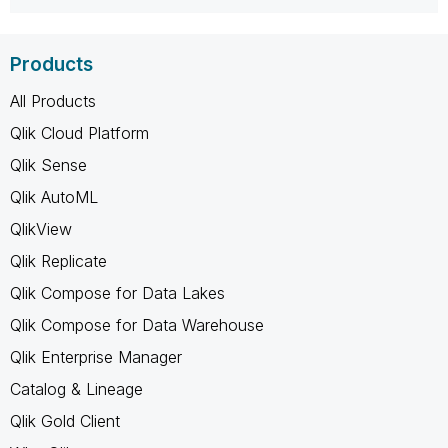
Products
All Products
Qlik Cloud Platform
Qlik Sense
Qlik AutoML
QlikView
Qlik Replicate
Qlik Compose for Data Lakes
Qlik Compose for Data Warehouse
Qlik Enterprise Manager
Catalog & Lineage
Qlik Gold Client