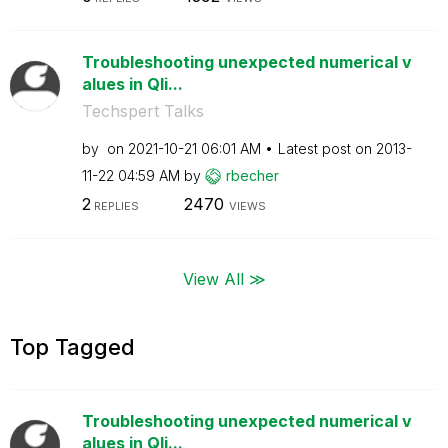
Troubleshooting unexpected numerical v
alues in Qli...
Techspert Talks
by
on
‎2021-10-21
06:01 AM
Latest post on
‎2013-
11-22
04:59 AM
by
rbecher
2
2470
REPLIES
VIEWS
View All ≫
Top Tagged
Troubleshooting unexpected numerical v
alues in Qli...