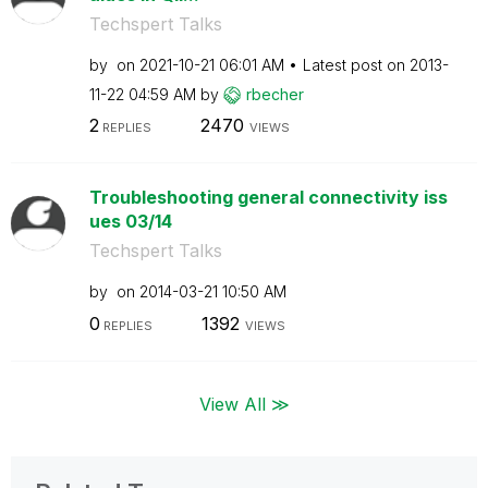
Techspert Talks
by
on
‎2021-10-21
06:01 AM
Latest post on
‎2013-
11-22
04:59 AM
by
rbecher
2
2470
REPLIES
VIEWS
Troubleshooting general connectivity iss
ues 03/14
Techspert Talks
by
on
‎2014-03-21
10:50 AM
0
1392
REPLIES
VIEWS
View All ≫