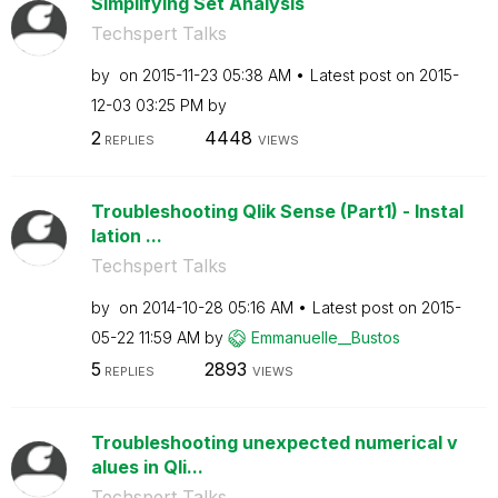
Simplifying Set Analysis
Techspert Talks
by
on
‎2015-11-23
05:38 AM
Latest post on
‎2015-
12-03
03:25 PM
by
2
4448
REPLIES
VIEWS
Troubleshooting Qlik Sense (Part1) - Instal
lation ...
Techspert Talks
by
on
‎2014-10-28
05:16 AM
Latest post on
‎2015-
05-22
11:59 AM
by
Emmanuelle__Bus
tos
5
2893
REPLIES
VIEWS
Troubleshooting unexpected numerical v
alues in Qli...
Techspert Talks