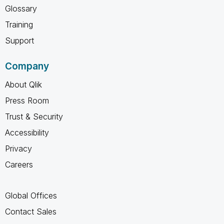
Glossary
Training
Support
Company
About Qlik
Press Room
Trust & Security
Accessibility
Privacy
Careers
Global Offices
Contact Sales