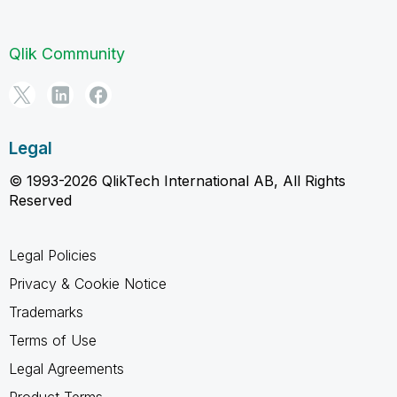
Qlik Community
Legal
© 1993-2026 QlikTech International AB, All Rights
Reserved
Legal Policies
Privacy & Cookie Notice
Trademarks
Terms of Use
Legal Agreements
Product Terms