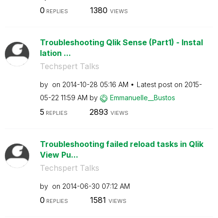
0
1380
REPLIES
VIEWS
Troubleshooting Qlik Sense (Part1) - Instal
lation ...
Techspert Talks
by
on
‎2014-10-28
05:16 AM
Latest post on
‎2015-
05-22
11:59 AM
by
Emmanuelle__Bus
tos
5
2893
REPLIES
VIEWS
Troubleshooting failed reload tasks in Qlik
View Pu...
Techspert Talks
by
on
‎2014-06-30
07:12 AM
0
1581
REPLIES
VIEWS