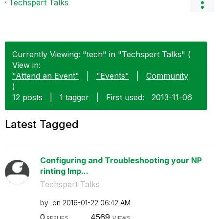
Techspert Talks
Currently Viewing: "tech" in "Techspert Talks" (
View in:
"Attend an Event"
|
"Events"
|
Community
)
12 posts
|
1 tagger
|
First used:
‎2013-11-06
Latest Tagged
Configuring and Troubleshooting your NP
rinting Imp...
Techspert Talks
by
on
‎2016-01-22
06:42 AM
0
4569
REPLIES
VIEWS