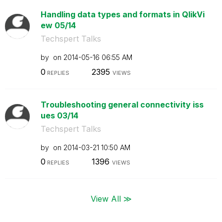
Handling data types and formats in QlikVi
ew 05/14
Techspert Talks
by
on
‎2014-05-16
06:55 AM
0
2395
REPLIES
VIEWS
Troubleshooting general connectivity iss
ues 03/14
Techspert Talks
by
on
‎2014-03-21
10:50 AM
0
1396
REPLIES
VIEWS
View All ≫