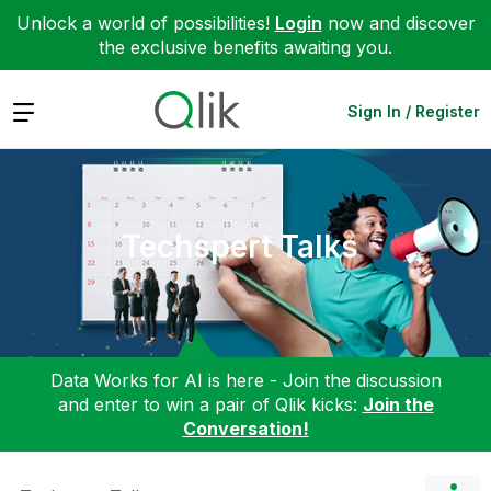
Unlock a world of possibilities!
Login
now and discover
the exclusive benefits awaiting you.
Expand
Sign In / Register
Techspert Talks
Data Works for AI is here - Join the discussion
and enter to win a pair of Qlik kicks:
Join the
Conversation!