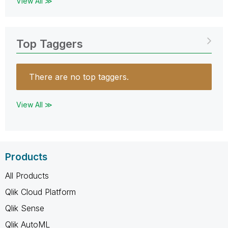
View All ≫
Top Taggers
There are no top taggers.
View All ≫
Products
All Products
Qlik Cloud Platform
Qlik Sense
Qlik AutoML