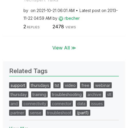
by
on
‎2021-10-21
06:01 AM
Latest post on
‎2013-
11-22
04:59 AM
by
rbecher
2
2478
REPLIES
VIEWS
View All ≫
Related Tags
support
thursdays
tst
video
free
webinar
thursday
training
troubleshooting
archive
stt
and
connectivity
connector
data
issues
partner
sense
troubleshoot
(part1)