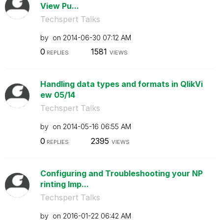
View Pu...
Techspert Talks
by
on
‎2014-06-30
07:12 AM
0
1581
REPLIES
VIEWS
Handling data types and formats in QlikVi
ew 05/14
Techspert Talks
by
on
‎2014-05-16
06:55 AM
0
2395
REPLIES
VIEWS
Configuring and Troubleshooting your NP
rinting Imp...
Techspert Talks
by
on
‎2016-01-22
06:42 AM