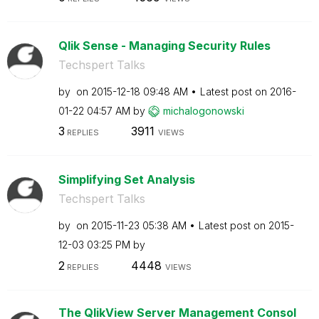
Qlik Sense - Managing Security Rules
Techspert Talks
by
on
‎2015-12-18
09:48 AM
Latest post on
‎2016-
01-22
04:57 AM
by
michalogonowski
3
3911
REPLIES
VIEWS
Simplifying Set Analysis
Techspert Talks
by
on
‎2015-11-23
05:38 AM
Latest post on
‎2015-
12-03
03:25 PM
by
2
4448
REPLIES
VIEWS
The QlikView Server Management Consol