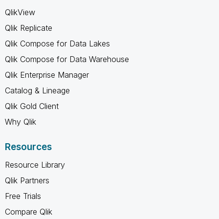
QlikView
Qlik Replicate
Qlik Compose for Data Lakes
Qlik Compose for Data Warehouse
Qlik Enterprise Manager
Catalog & Lineage
Qlik Gold Client
Why Qlik
Resources
Resource Library
Qlik Partners
Free Trials
Compare Qlik