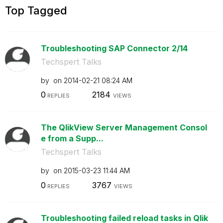
Top Tagged
Troubleshooting SAP Connector 2/14
Techspert Talks
by
on
‎2014-02-21
08:24 AM
0
2184
REPLIES
VIEWS
The QlikView Server Management Consol
e from a Supp...
Techspert Talks
by
on
‎2015-03-23
11:44 AM
0
3767
REPLIES
VIEWS
Troubleshooting failed reload tasks in Qlik