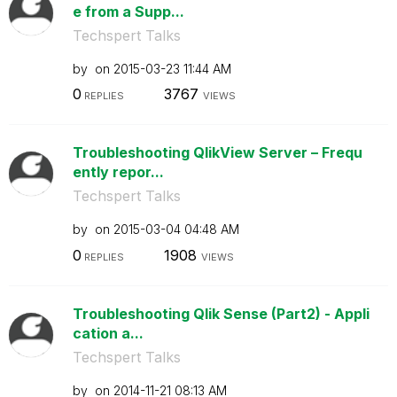
e from a Supp...
Techspert Talks
by
on
‎2015-03-23
11:44 AM
0
3767
REPLIES
VIEWS
Troubleshooting QlikView Server – Frequ
ently repor...
Techspert Talks
by
on
‎2015-03-04
04:48 AM
0
1908
REPLIES
VIEWS
Troubleshooting Qlik Sense (Part2) - Appli
cation a...
Techspert Talks
by
on
‎2014-11-21
08:13 AM