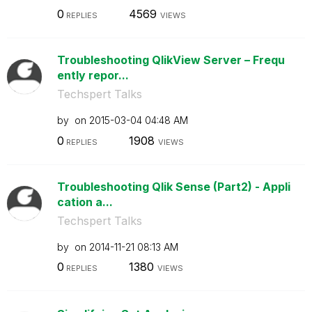
0
4569
REPLIES
VIEWS
Troubleshooting QlikView Server – Frequ
ently repor...
Techspert Talks
by
on
‎2015-03-04
04:48 AM
0
1908
REPLIES
VIEWS
Troubleshooting Qlik Sense (Part2) - Appli
cation a...
Techspert Talks
by
on
‎2014-11-21
08:13 AM
0
1380
REPLIES
VIEWS