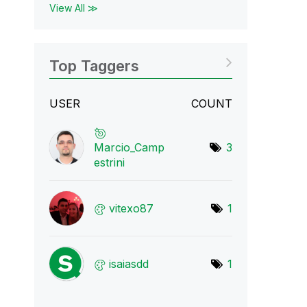
View All ≫
Top Taggers
USER
COUNT
Marcio_Camp
3
estr
ini
vitexo87
1
isaiasdd
1