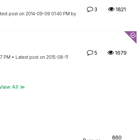
3
1821
test post on
‎2014-09-09
01:40 PM
by
5
1679
57 PM
Latest post on
‎2015-08-11
View All ≫
860