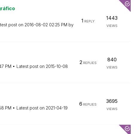
ráfico
1443
1
REPLY
test post on
‎2016-08-02
02:25 PM
by
VIEWS
840
2
REPLIES
:47 PM
Latest post on
‎2015-10-08
VIEWS
3695
6
REPLIES
58 PM
Latest post on
‎2021-04-19
VIEWS