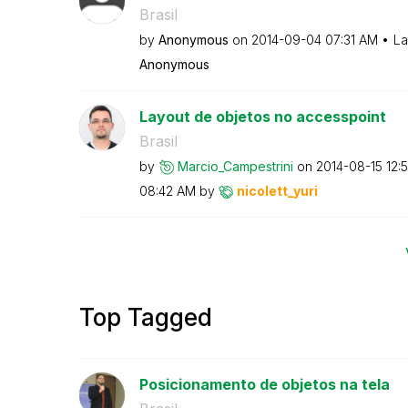
Brasil
by
Anonymous
on
‎2014-09-04
07:31 AM
La
Anonymous
Layout de objetos no accesspoint
Brasil
by
Marcio_Campestr
ini
on
‎2014-08-15
12:
08:42 AM
by
nicolett_yuri
Top Tagged
Posicionamento de objetos na tela