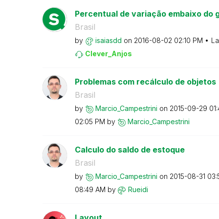
Percentual de variação embaixo do g
Brasil
by
isaiasdd
on
‎2016-08-02
02:10 PM
La
Clever_Anjos
Problemas com recálculo de objetos
Brasil
by
Marcio_Campestr
ini
on
‎2015-09-29
01
02:05 PM
by
Marcio_Campestr
ini
Calculo do saldo de estoque
Brasil
by
Marcio_Campestr
ini
on
‎2015-08-31
03:
08:49 AM
by
Rueidi
Layout