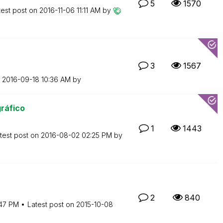
5
1570
test post on
‎2016-11-06
11:11 AM
by
3
1567
n
‎2016-09-18
10:36 AM
by
ráfico
1
1443
test post on
‎2016-08-02
02:25 PM
by
2
840
:47 PM
Latest post on
‎2015-10-08