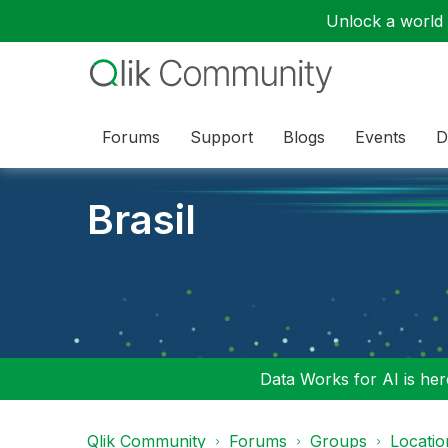
Unlock a world o
Forums
Support
Blogs
Events
D
Brasil
Data Works for AI is here
Qlik Community
Forums
Groups
Locati