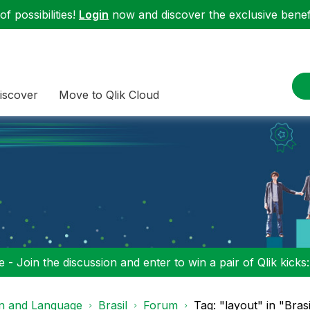
f possibilities!
Login
now and discover the exclusive benefi
iscover
Move to Qlik Cloud
 - Join the discussion and enter to win a pair of Qlik kicks
on and Language
Brasil
Forum
Tag: "layout" in "Brasi