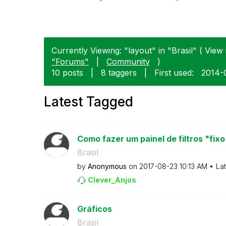
Currently Viewing: "layout" in "Brasil" ( View 
"Forums"
|
Community
)
10 posts
|
8 taggers
|
First used:
‎2014-
Latest Tagged
Como fazer um painel de filtros "fixo
Brasil
by
Anonymous
on
‎2017-08-23
10:13 AM
La
Clever_Anjos
Gráficos
Brasil