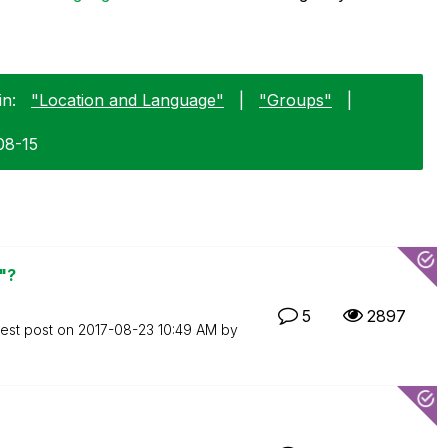
in:
"Location and Language"
|
"Groups"
|
08-15
"?
5
2897
test post on
‎2017-08-23
10:49 AM
by