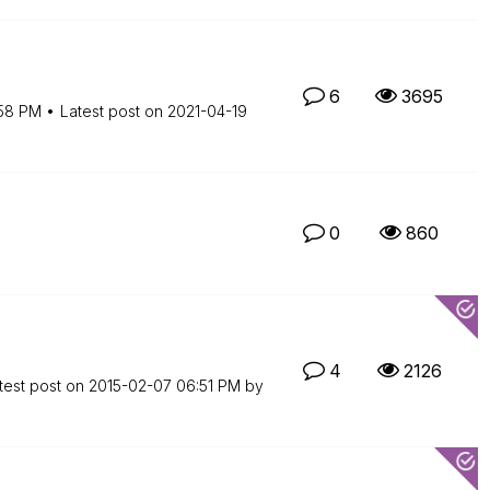
6
3695
58 PM
Latest post on
‎2021-04-19
0
860
4
2126
test post on
‎2015-02-07
06:51 PM
by