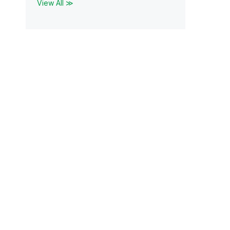
View All ≫