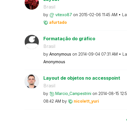
Brasil
by
vitexo87
on
‎2015-02-06
11:45 AM
La
afurtado
Formatação do gráfico
Brasil
by
Anonymous
on
‎2014-09-04
07:31 AM
La
Anonymous
Layout de objetos no accesspoint
Brasil
by
Marcio_Campestr
ini
on
‎2014-08-15
12:
08:42 AM
by
nicolett_yuri