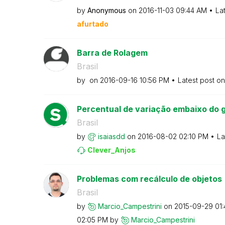
by
Anonymous
on
‎2016-11-03
09:44 AM
La
afurtado
Barra de Rolagem
Brasil
by
on
‎2016-09-16
10:56 PM
Latest post o
Percentual de variação embaixo do g
Brasil
by
isaiasdd
on
‎2016-08-02
02:10 PM
La
Clever_Anjos
Problemas com recálculo de objetos
Brasil
by
Marcio_Campestr
ini
on
‎2015-09-29
01
02:05 PM
by
Marcio_Campestr
ini