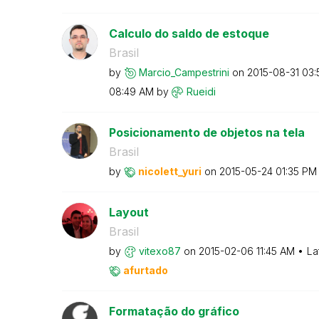
Calculo do saldo de estoque
Brasil
by
Marcio_Campestr
ini
on
‎2015-08-31
03:
08:49 AM
by
Rueidi
Posicionamento de objetos na tela
Brasil
by
nicolett_yuri
on
‎2015-05-24
01:35 PM
Layout
Brasil
by
vitexo87
on
‎2015-02-06
11:45 AM
La
afurtado
Formatação do gráfico