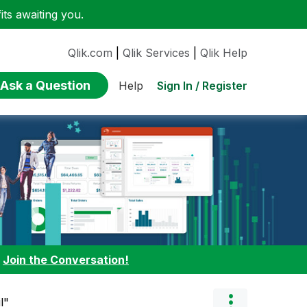
ts awaiting you.
Qlik.com
|
Qlik Services
|
Qlik Help
Ask a Question
Sign In / Register
Help
:
Join the Conversation!
l"