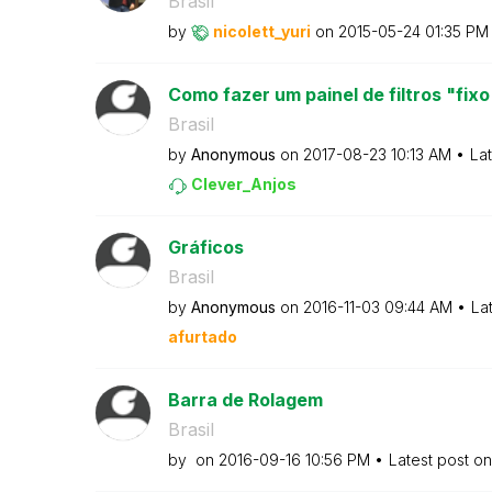
Brasil
by
nicolett_yuri
on
‎2015-05-24
01:35 PM
Como fazer um painel de filtros "fixo
Brasil
by
Anonymous
on
‎2017-08-23
10:13 AM
La
Clever_Anjos
Gráficos
Brasil
by
Anonymous
on
‎2016-11-03
09:44 AM
La
afurtado
Barra de Rolagem
Brasil
by
on
‎2016-09-16
10:56 PM
Latest post o