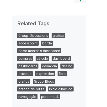
Related Tags
Group_Discussions
gráfico
accesspoint
borda
como montar o dashboard
compras
cálculo
dashboard
dashboards
demanda
desing
estoque
expression
filtro
grafics
Group_Blogs
gráfico de pizza
inicio dinâmico
navegação
percentual.