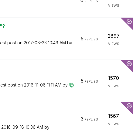
0
REPLIES
VIEWS
"?
2897
5
REPLIES
test post on
‎2017-08-23
10:49 AM
by
VIEWS
1570
5
REPLIES
test post on
‎2016-11-06
11:11 AM
by
VIEWS
1567
3
REPLIES
VIEWS
n
‎2016-09-18
10:36 AM
by