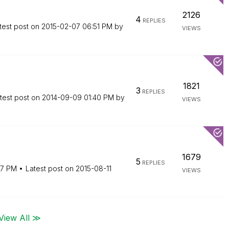
2126
4
REPLIES
test post on
‎2015-02-07
06:51 PM
by
VIEWS
1821
3
REPLIES
test post on
‎2014-09-09
01:40 PM
by
VIEWS
1679
5
REPLIES
57 PM
Latest post on
‎2015-08-11
VIEWS
View All ≫