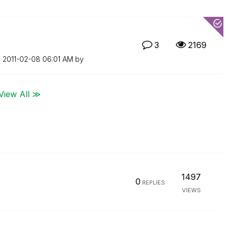
3
2169
n
‎2011-02-08
06:01 AM
by
View All ≫
1497
0
REPLIES
VIEWS