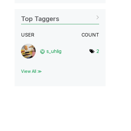
Top Taggers
USER
COUNT
s_uhlig
2
View All ≫