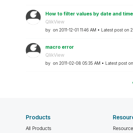
How to filter values by date and time
QlikView
by
on
‎2011-12-01
11:46 AM
Latest post on
‎
macro error
QlikView
by
on
‎2011-02-08
05:35 AM
Latest post o
Products
Resour
All Products
Resource