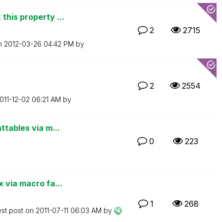
this property ...
2
2715
on
‎2012-03-26
04:42 PM
by
2
2554
2011-12-02
06:21 AM
by
ttables via m...
0
223
 via macro fa...
1
268
est post on
‎2011-07-11
06:03 AM
by