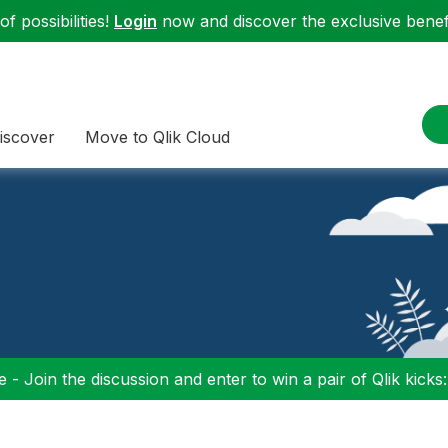
f possibilities!
Login
now and discover the exclusive benefi
iscover
Move to Qlik Cloud
 - Join the discussion and enter to win a pair of Qlik kicks