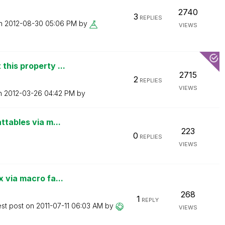
2740
3
REPLIES
on
‎2012-08-30
05:06 PM
by
VIEWS
this property ...
2715
2
REPLIES
VIEWS
on
‎2012-03-26
04:42 PM
by
ttables via m...
223
0
REPLIES
VIEWS
 via macro fa...
268
1
REPLY
est post on
‎2011-07-11
06:03 AM
by
VIEWS