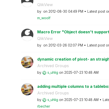
QlikView
by
on
‎2012-08-30
04:49 PM
Latest post 
m_woolf
Macro Error "Object doesn't support 
QlikView
by
on
‎2012-03-26
02:07 PM
Latest post 
dynamic creation of pivot- an straigh
Archived Groups
by
s_uhlig
on
‎2025-07-23
10:48 AM
adding multiple columns to a tablebox
Archived Groups
by
s_uhlig
on
‎2025-07-23
10:48 AM
Lat
rbecher