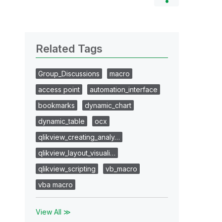
Related Tags
Group_Discussions
macro
access point
automation_interface
bookmarks
dynamic_chart
dynamic_table
ocx
qlikview_creating_analy…
qlikview_layout_visuali…
qlikview_scripting
vb_macro
vba macro
View All ≫