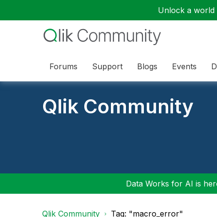
Unlock a world o
Forums
Support
Blogs
Events
D
Qlik Community
Data Works for AI is here
Qlik Community
Tag: "macro_error"