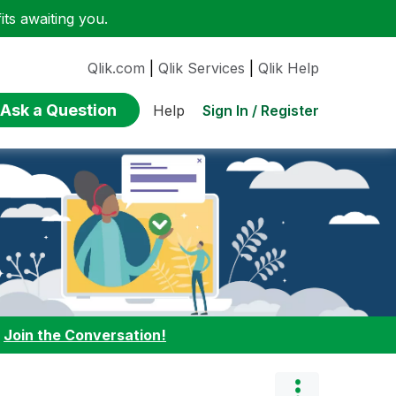
ts awaiting you.
Qlik.com
|
Qlik Services
|
Qlik Help
Ask a Question
Sign In / Register
Help
:
Join the Conversation!