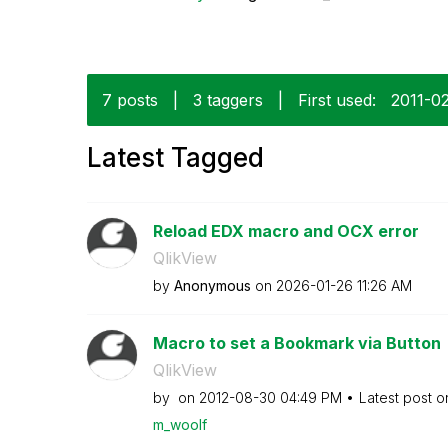
7 posts
|
3 taggers
|
First used:
‎2011-0
Latest Tagged
Reload EDX macro and OCX error
QlikView
by
Anonymous
on
‎2026-01-26
11:26 AM
Macro to set a Bookmark via Button
QlikView
by
on
‎2012-08-30
04:49 PM
Latest post 
m_woolf