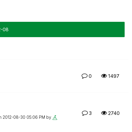
2-08
0
1497
3
2740
on
‎2012-08-30
05:06 PM
by