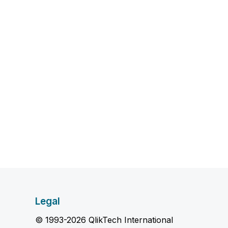
Legal
© 1993-2026 QlikTech International