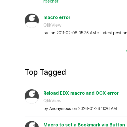
rbecher
macro error
QlikView
by
on
‎2011-02-08
05:35 AM
Latest post o
Top Tagged
Reload EDX macro and OCX error
QlikView
by
Anonymous
on
‎2026-01-26
11:26 AM
Macro to set a Bookmark via Button