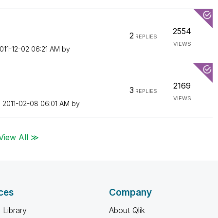
2554
2
REPLIES
VIEWS
2011-12-02
06:21 AM
by
2169
3
REPLIES
VIEWS
n
‎2011-02-08
06:01 AM
by
View All ≫
ces
Company
 Library
About Qlik