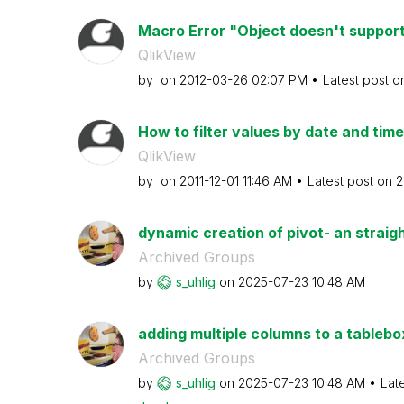
Macro Error "Object doesn't support 
QlikView
by
on
‎2012-03-26
02:07 PM
Latest post 
How to filter values by date and time
QlikView
by
on
‎2011-12-01
11:46 AM
Latest post on
‎
dynamic creation of pivot- an straigh
Archived Groups
by
s_uhlig
on
‎2025-07-23
10:48 AM
adding multiple columns to a tablebox
Archived Groups
by
s_uhlig
on
‎2025-07-23
10:48 AM
Lat