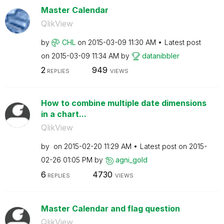
Master Calendar
QlikView
by
CHL
on
‎2015-03-09
11:30 AM
Latest post
on
‎2015-03-09
11:34 AM
by
datanibbler
2
949
REPLIES
VIEWS
How to combine multiple date dimensions
in a chart...
QlikView
by
on
‎2015-02-20
11:29 AM
Latest post on
‎2015-
02-26
01:05 PM
by
agni_gold
6
4730
REPLIES
VIEWS
Master Calendar and flag question
QlikView