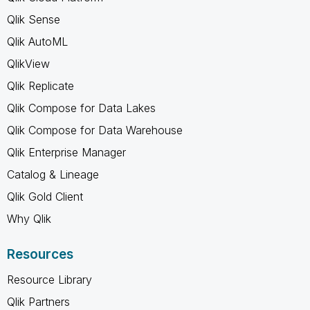
Qlik Sense
Qlik AutoML
QlikView
Qlik Replicate
Qlik Compose for Data Lakes
Qlik Compose for Data Warehouse
Qlik Enterprise Manager
Catalog & Lineage
Qlik Gold Client
Why Qlik
Resources
Resource Library
Qlik Partners