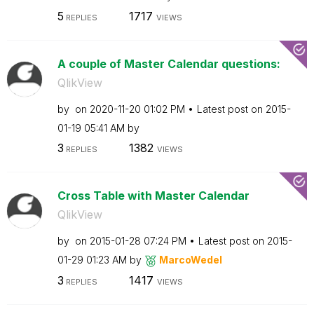
5
1717
REPLIES
VIEWS
A couple of Master Calendar questions:
QlikView
by
on
‎2020-11-20
01:02 PM
Latest post on
‎2015-
01-19
05:41 AM
by
3
1382
REPLIES
VIEWS
Cross Table with Master Calendar
QlikView
by
on
‎2015-01-28
07:24 PM
Latest post on
‎2015-
01-29
01:23 AM
by
MarcoWedel
3
1417
REPLIES
VIEWS