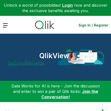
Unlock a world of possibilities!
Login
now and discover
the exclusive benefits awaiting you.
Expand
Sign In / Register
QlikView
Data Works for AI is here - Join the discussion
and enter to win a pair of Qlik kicks:
Join the
Conversation!