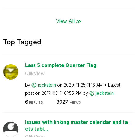
View All ≫
Top Tagged
Last 5 complete Quarter Flag
QlikView
by
jeckstein
on
‎2020-11-25
11:16 AM
Latest
post on
‎2017-05-11
01:55 PM
by
jeckstein
6
3027
REPLIES
VIEWS
Issues with linking master calendar and fa
cts tabl...