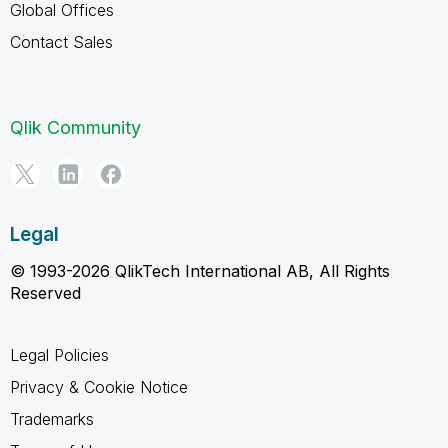
Global Offices
Contact Sales
Qlik Community
Legal
© 1993-2026 QlikTech International AB, All Rights
Reserved
Legal Policies
Privacy & Cookie Notice
Trademarks