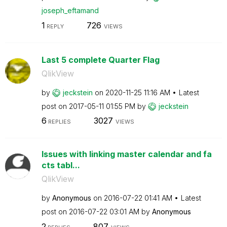
joseph_eftamand
1
726
REPLY
VIEWS
Last 5 complete Quarter Flag
QlikView
by
jeckstein
on
‎2020-11-25
11:16 AM
Latest
post on
‎2017-05-11
01:55 PM
by
jeckstein
6
3027
REPLIES
VIEWS
Issues with linking master calendar and fa
cts tabl...
QlikView
by
Anonymous
on
‎2016-07-22
01:41 AM
Latest
post on
‎2016-07-22
03:01 AM
by
Anonymous
2
807