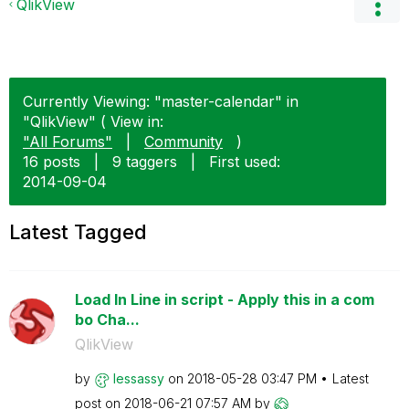
QlikView
Currently Viewing: "master-calendar" in
"QlikView" ( View in:
"All Forums"
|
Community
)
16 posts
|
9 taggers
|
First used:
‎2014-09-04
Latest Tagged
Load In Line in script - Apply this in a com
bo Cha...
QlikView
by
lessassy
on
‎2018-05-28
03:47 PM
Latest
post on
‎2018-06-21
07:57 AM
by