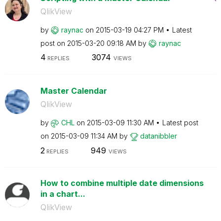
QlikView
by
raynac
on
‎2015-03-19
04:27 PM
Latest
post on
‎2015-03-20
09:18 AM
by
raynac
4
3074
REPLIES
VIEWS
Master Calendar
QlikView
by
CHL
on
‎2015-03-09
11:30 AM
Latest post
on
‎2015-03-09
11:34 AM
by
datanibbler
2
949
REPLIES
VIEWS
How to combine multiple date dimensions
in a chart...
QlikView