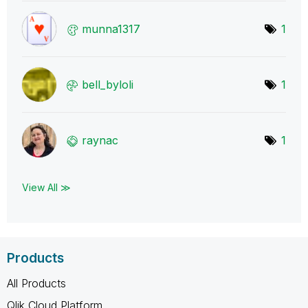
munna1317
1
bell_byloli
1
raynac
1
View All ≫
Products
All Products
Qlik Cloud Platform