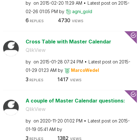
by
on
‎2015-02-20
11:29 AM
Latest post on
‎2015-
02-26
01:05 PM
by
agni_gold
6
4730
REPLIES
VIEWS
Cross Table with Master Calendar
QlikView
by
on
‎2015-01-28
07:24 PM
Latest post on
‎2015-
01-29
01:23 AM
by
MarcoWedel
3
1417
REPLIES
VIEWS
A couple of Master Calendar questions:
QlikView
by
on
‎2020-11-20
01:02 PM
Latest post on
‎2015-
01-19
05:41 AM
by
3
1382
REPLIES
VIEWS