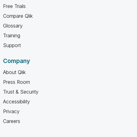
Free Trials
Compare Qlik
Glossary
Training
Support
Company
About Qlik
Press Room
Trust & Security
Accessibility
Privacy
Careers