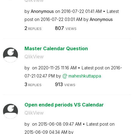
QlikView
by
Anonymous
on
‎2016-07-22
01:41 AM
Latest
post on
‎2016-07-22
03:01 AM
by
Anonymous
2
807
REPLIES
VIEWS
Master Calendar Question
QlikView
by
on
‎2020-11-25
11:16 AM
Latest post on
‎2016-
07-21
02:47 PM
by
maheshkuttappa
3
913
REPLIES
VIEWS
Open ended periods VS Calendar
QlikView
by
on
‎2015-06-08
09:47 AM
Latest post on
‎2015-06-09
04:34 AM
by