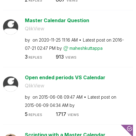
REPLIES
VIEWS
Master Calendar Question
QlikView
by
on
‎2020-11-25
11:16 AM
Latest post on
‎2016-
07-21
02:47 PM
by
maheshkuttappa
3
913
REPLIES
VIEWS
Open ended periods VS Calendar
QlikView
by
on
‎2015-06-08
09:47 AM
Latest post on
‎2015-06-09
04:34 AM
by
5
1717
REPLIES
VIEWS
Scripting with a Master Calendar