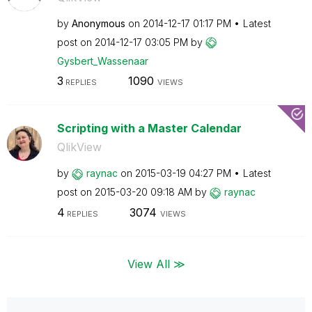
by
Anonymous
on
‎2014-12-17
01:17 PM
Latest
post on
‎2014-12-17
03:05 PM
by
Gysbert_Wassena
ar
3
1090
REPLIES
VIEWS
Scripting with a Master Calendar
QlikView
by
raynac
on
‎2015-03-19
04:27 PM
Latest
post on
‎2015-03-20
09:18 AM
by
raynac
4
3074
REPLIES
VIEWS
View All ≫