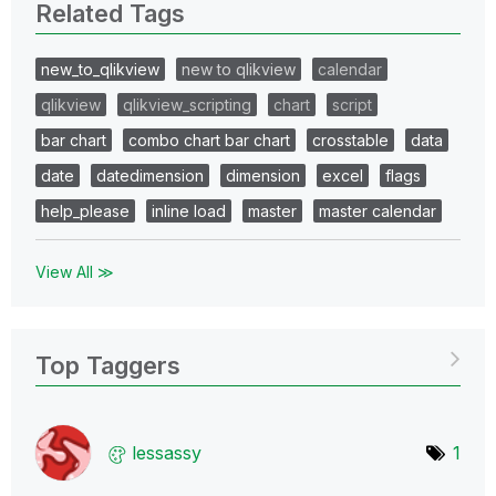
Related Tags
new_to_qlikview
new to qlikview
calendar
qlikview
qlikview_scripting
chart
script
bar chart
combo chart bar chart
crosstable
data
date
datedimension
dimension
excel
flags
help_please
inline load
master
master calendar
View All ≫
Top Taggers
lessassy
1