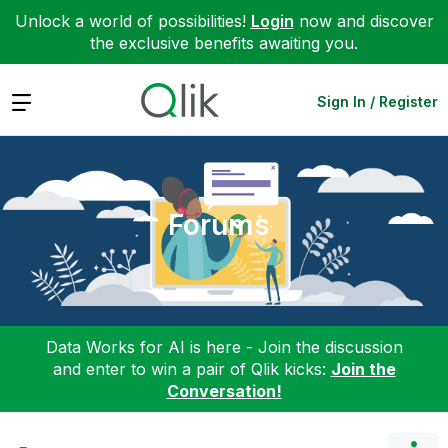
Unlock a world of possibilities!
Login
now and discover
the exclusive benefits awaiting you.
Expand
Sign In / Register
Forums
Data Works for AI is here - Join the discussion
and enter to win a pair of Qlik kicks:
Join the
Conversation!