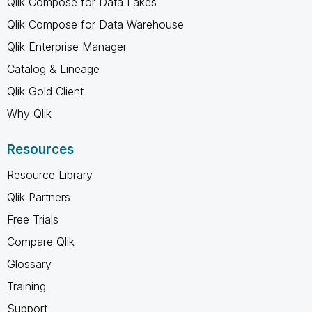
Qlik Compose for Data Lakes
Qlik Compose for Data Warehouse
Qlik Enterprise Manager
Catalog & Lineage
Qlik Gold Client
Why Qlik
Resources
Resource Library
Qlik Partners
Free Trials
Compare Qlik
Glossary
Training
Support