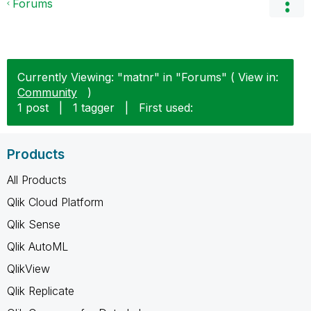
Forums
Currently Viewing: "matnr" in "Forums" ( View in:
Community
)
1 post
|
1 tagger
|
First used:
Products
All Products
Qlik Cloud Platform
Qlik Sense
Qlik AutoML
QlikView
Qlik Replicate