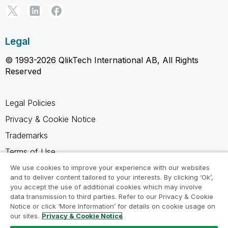
Legal
© 1993-2026 QlikTech International AB, All Rights
Reserved
Legal Policies
Privacy & Cookie Notice
Trademarks
Terms of Use
Legal Agreements
We use cookies to improve your experience with our websites
and to deliver content tailored to your interests. By clicking ‘Ok’,
Product Terms
you accept the use of additional cookies which may involve
data transmission to third parties. Refer to our Privacy & Cookie
Do not share my info
Notice or click ‘More Information’ for details on cookie usage on
our sites.
Privacy & Cookie Notice