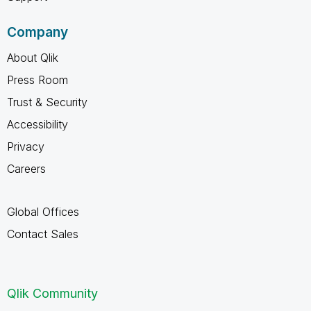
Company
About Qlik
Press Room
Trust & Security
Accessibility
Privacy
Careers
Global Offices
Contact Sales
Qlik Community