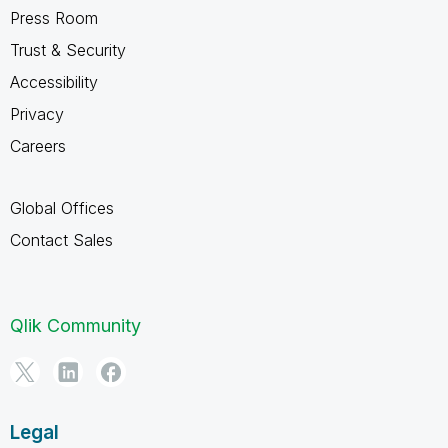
Press Room
Trust & Security
Accessibility
Privacy
Careers
Global Offices
Contact Sales
Qlik Community
Legal