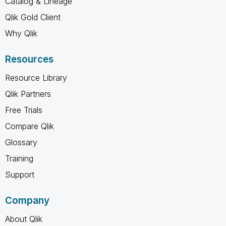
Catalog & Lineage
Qlik Gold Client
Why Qlik
Resources
Resource Library
Qlik Partners
Free Trials
Compare Qlik
Glossary
Training
Support
Company
About Qlik