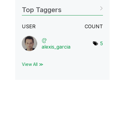
Top Taggers
USER
COUNT
5
alexis_garcia
View All ≫