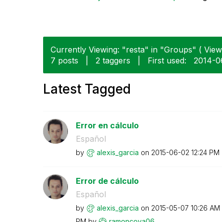
Currently Viewing: "resta" in "Groups" ( View 
7 posts
|
2 taggers
|
First used:
‎2014-
Latest Tagged
Error en cálculo
Español
by
alexis_garcia
on
‎2015-06-02
12:24 PM
Error de cálculo
Español
by
alexis_garcia
on
‎2015-05-07
10:26 AM
PM
by
ramoncova06