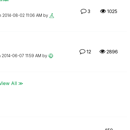
3
1025
on
‎2014-08-02
11:06 AM
by
12
2896
n
‎2014-06-07
11:59 AM
by
View All ≫