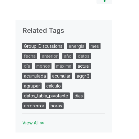
Related Tags
Group_Discussions
energía
mes
fecha
anterior
año
datos
día
menos
máxima
actual
acumulada
acumular
aggr()
agrupar
cálculo
datos_tabla_pivotante
días
errorerror
horas
View All ≫