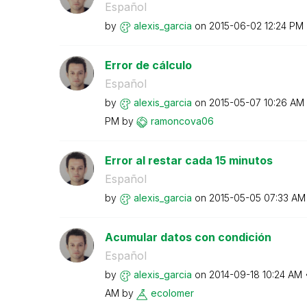
Español
by
alexis_garcia
on
‎2015-06-02
12:24 PM
Error de cálculo
Español
by
alexis_garcia
on
‎2015-05-07
10:26 AM
PM
by
ramoncova06
Error al restar cada 15 minutos
Español
by
alexis_garcia
on
‎2015-05-05
07:33 AM
Acumular datos con condición
Español
by
alexis_garcia
on
‎2014-09-18
10:24 AM
AM
by
ecolomer