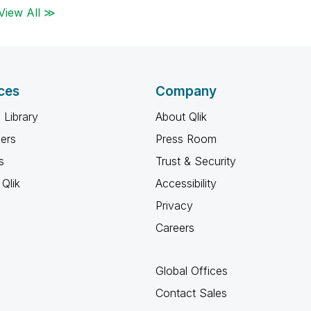
View All ≫
ces
Company
 Library
About Qlik
ners
Press Room
s
Trust & Security
Qlik
Accessibility
Privacy
Careers
Global Offices
Contact Sales