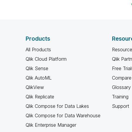
Products
Resour
All Products
Resource
Qlik Cloud Platform
Qlik Part
Qlik Sense
Free Trial
Qlik AutoML
Compare 
QlikView
Glossary
Qlik Replicate
Training
Qlik Compose for Data Lakes
Support
Qlik Compose for Data Warehouse
Qlik Enterprise Manager