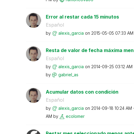
Error al restar cada 15 minutos
Español
by
alexis_garcia
on
‎2015-05-05
07:33 AM
Resta de valor de fecha máxima men
Español
by
alexis_garcia
on
‎2014-09-25
03:12 AM
by
gabriel_as
Acumular datos con condición
Español
by
alexis_garcia
on
‎2014-09-18
10:24 AM
AM
by
ecolomer
Restar mes seleccionado menos ante