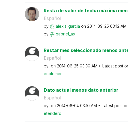
Resta de valor de fecha máxima men
Español
by
alexis_garcia
on
‎2014-09-25
03:12 AM
by
gabriel_as
Restar mes seleccionado menos ante
Español
by
on
‎2014-06-25
03:30 AM
Latest post 
ecolomer
Dato actual menos dato anterior
Español
by
on
‎2014-06-04
03:10 AM
Latest post o
etendero