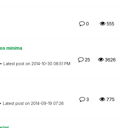
0
555
os mínima
25
3626
Latest post on
‎2014-10-30
08:51 PM
3
775
Latest post on
‎2014-09-19
07:26
rior