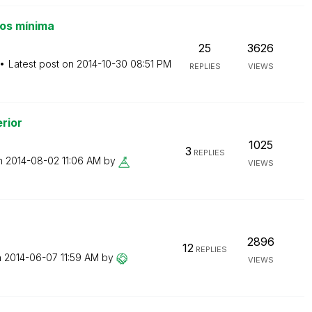
os mínima
25
3626
Latest post on
‎2014-10-30
08:51 PM
REPLIES
VIEWS
rior
1025
3
REPLIES
on
‎2014-08-02
11:06 AM
by
VIEWS
2896
12
REPLIES
n
‎2014-06-07
11:59 AM
by
VIEWS