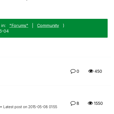
in:
"Forums"
|
Community
)
06-04
0
450
8
1550
Latest post on
‎2015-05-08
01:55