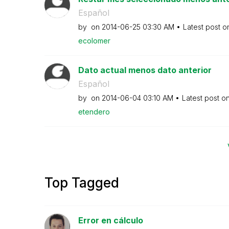
Español
by
on
‎2014-06-25
03:30 AM
Latest post 
ecolomer
Dato actual menos dato anterior
Español
by
on
‎2014-06-04
03:10 AM
Latest post o
etendero
Top Tagged
Error en cálculo