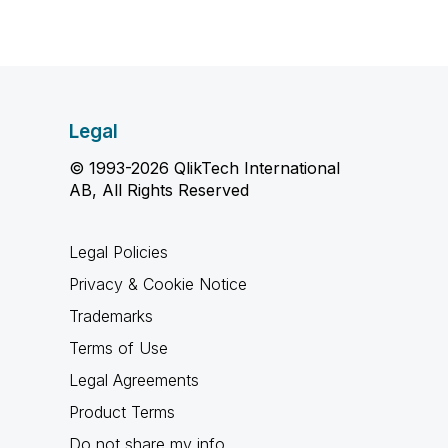
Legal
© 1993-2026 QlikTech International
AB, All Rights Reserved
Legal Policies
Privacy & Cookie Notice
Trademarks
Terms of Use
Legal Agreements
Product Terms
Do not share my info