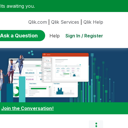
ts awaiting you.
Qlik.com
|
Qlik Services
|
Qlik Help
Ask a Question
Sign In / Register
Help
:
Join the Conversation!