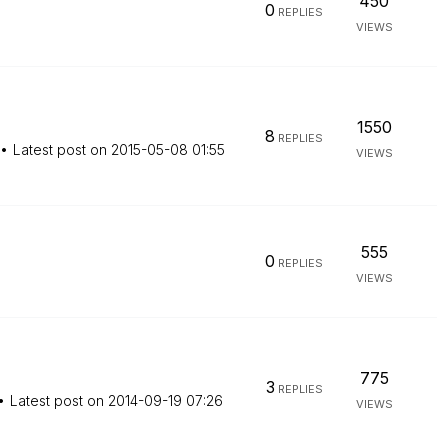
450
0
REPLIES
VIEWS
1550
8
REPLIES
Latest post on
‎2015-05-08
01:55
VIEWS
555
0
REPLIES
VIEWS
775
3
REPLIES
Latest post on
‎2014-09-19
07:26
VIEWS