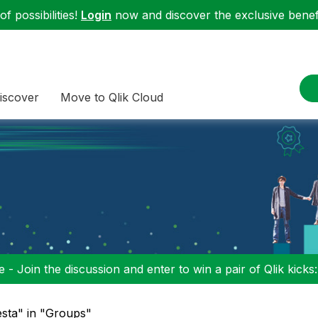
f possibilities!
Login
now and discover the exclusive benefi
iscover
Move to Qlik Cloud
 - Join the discussion and enter to win a pair of Qlik kicks
esta" in "Groups"