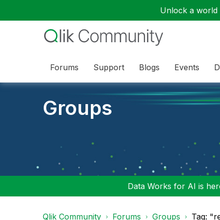
Unlock a world o
Forums
Support
Blogs
Events
D
Groups
Data Works for AI is here
Qlik Community
Forums
Groups
Tag: "r