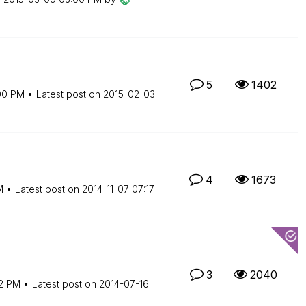
5
1402
00 PM
Latest post on
‎2015-02-03
4
1673
M
Latest post on
‎2014-11-07
07:17
3
2040
12 PM
Latest post on
‎2014-07-16