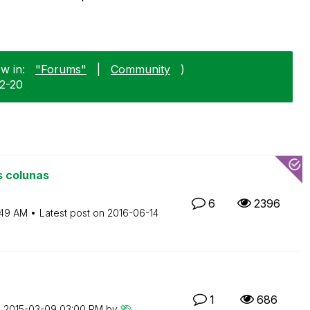
w in:
"Forums"
|
Community
)
02-20
s colunas
6
2396
:49 AM
Latest post on
‎2016-06-14
1
686
n
‎2015-03-09
03:00 PM
by