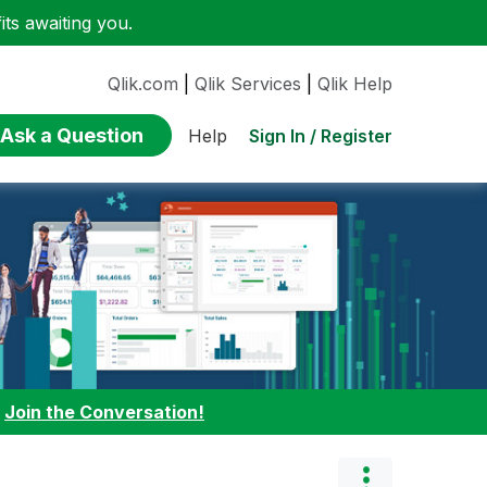
ts awaiting you.
Qlik.com
|
Qlik Services
|
Qlik Help
Ask a Question
Sign In / Register
Help
:
Join the Conversation!