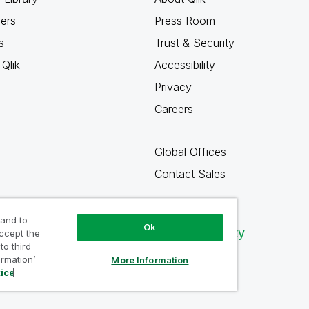
ners
Press Room
s
Trust & Security
Qlik
Accessibility
Privacy
Careers
Global Offices
Contact Sales
 and to
Ok
Qlik Community
accept the
to third
ormation’
More Information
tice