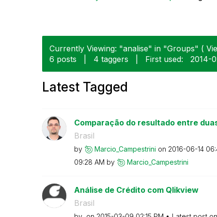
Currently Viewing: "analise" in "Groups" ( Vie
6 posts
|
4 taggers
|
First used:
‎2014-
Latest Tagged
Comparação do resultado entre dua
Brasil
by
Marcio_Campestr
ini
on
‎2016-06-14
06
09:28 AM
by
Marcio_Campestr
ini
Análise de Crédito com Qlikview
Brasil
by
on
‎2015-03-09
02:15 PM
Latest post o