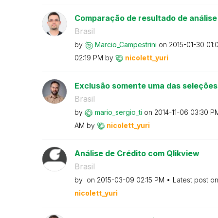
Comparação de resultado de análise
Brasil
by
Marcio_Campestr
ini
on
‎2015-01-30
01:
02:19 PM
by
nicolett_yuri
Exclusão somente uma das seleções
Brasil
by
mario_sergio_ti
on
‎2014-11-06
03:30 P
AM
by
nicolett_yuri
Análise de Crédito com Qlikview
Brasil
by
on
‎2015-03-09
02:15 PM
Latest post o
nicolett_yuri