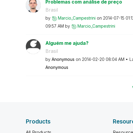
Problemas com análise de preço
Brasil
by
Marcio_Campestr
ini
on
‎2014-07-15
01:
09:57 AM
by
Marcio_Campestr
ini
Alguém me ajuda?
Brasil
by
Anonymous
on
‎2014-02-20
08:04 AM
L
Anonymous
Products
Resour
All Products
Resource