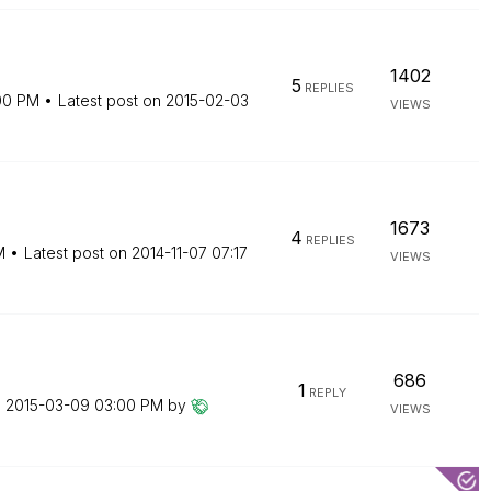
1402
5
REPLIES
00 PM
Latest post on
‎2015-02-03
VIEWS
1673
4
REPLIES
M
Latest post on
‎2014-11-07
07:17
VIEWS
686
1
REPLY
n
‎2015-03-09
03:00 PM
by
VIEWS