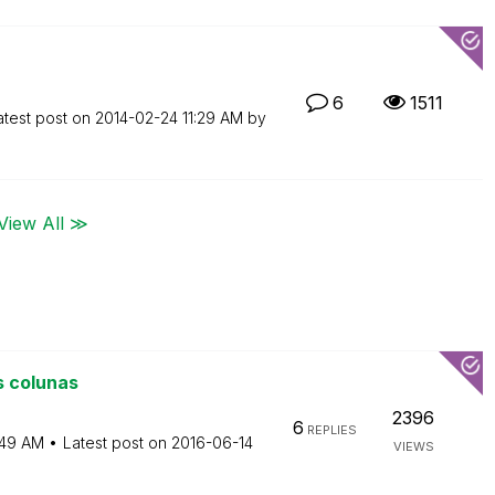
6
1511
atest post on
‎2014-02-24
11:29 AM
by
View All ≫
s colunas
2396
6
REPLIES
:49 AM
Latest post on
‎2016-06-14
VIEWS