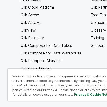
Qlik Cloud Platform
Qlik Part
Qlik Sense
Free Trial
Qlik AutoML
Compare 
QlikView
Glossary
Qlik Replicate
Training
Qlik Compose for Data Lakes
Support
Qlik Compose for Data Warehouse
Qlik Enterprise Manager
Catalog & Lineage
Qlik Gold Client
We use cookies to improve your experience with our websites
deliver content tailored to your interests. By clicking ‘Ok’, you 
Why Qlik
use of additional cookies which may involve data transmission 
parties. Refer to our Privacy & Cookie Notice or click ‘More Inf
for details on cookie usage on our sites.
Privacy & Cookie No