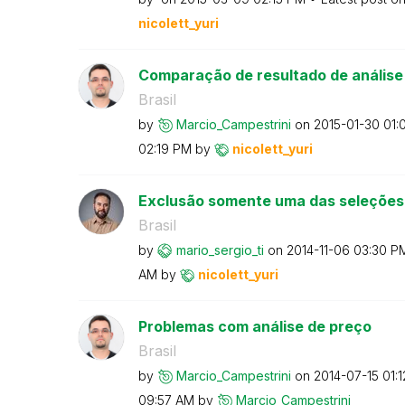
nicolett_yuri
Comparação de resultado de análise
Brasil
by
Marcio_Campestr
ini
on
‎2015-01-30
01:
02:19 PM
by
nicolett_yuri
Exclusão somente uma das seleções
Brasil
by
mario_sergio_ti
on
‎2014-11-06
03:30 P
AM
by
nicolett_yuri
Problemas com análise de preço
Brasil
by
Marcio_Campestr
ini
on
‎2014-07-15
01:
09:57 AM
by
Marcio_Campestr
ini