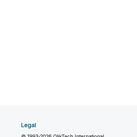
Legal
© 1993-2026 QlikTech International