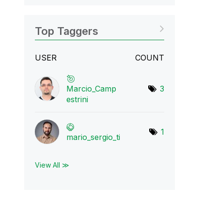
Top Taggers
USER
COUNT
Marcio_Camp
3
estr
ini
1
mario_sergio_ti
View All ≫