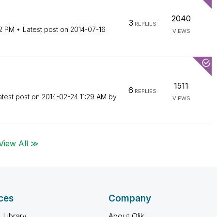
2040
3
REPLIES
12 PM
Latest post on
‎2014-07-16
VIEWS
1511
6
REPLIES
atest post on
‎2014-02-24
11:29 AM
by
VIEWS
View All ≫
ces
Company
 Library
About Qlik