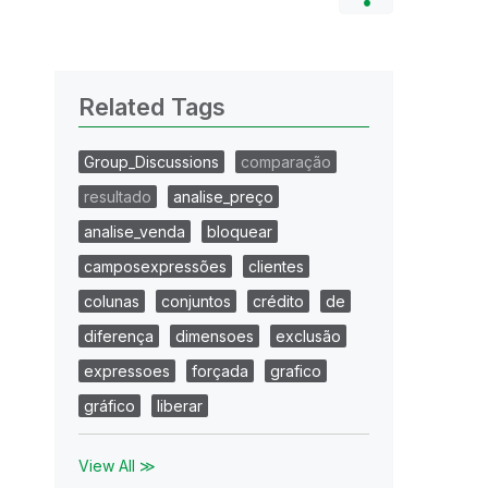
Related Tags
Group_Discussions
comparação
resultado
analise_preço
analise_venda
bloquear
camposexpressões
clientes
colunas
conjuntos
crédito
de
diferença
dimensoes
exclusão
expressoes
forçada
grafico
gráfico
liberar
View All ≫