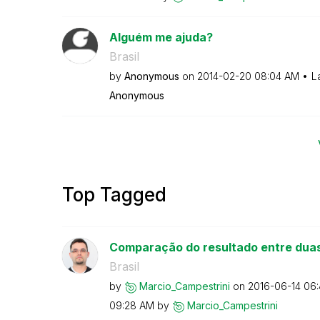
Alguém me ajuda?
Brasil
by
Anonymous
on
‎2014-02-20
08:04 AM
L
Anonymous
Top Tagged
Comparação do resultado entre dua
Brasil
by
Marcio_Campestr
ini
on
‎2016-06-14
06
09:28 AM
by
Marcio_Campestr
ini