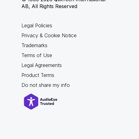
AB, All Rights Reserved
Legal Policies
Privacy & Cookie Notice
Trademarks
Terms of Use
Legal Agreements
Product Terms
Do not share my info