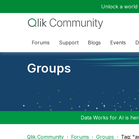
Unlock a world o
Forums
Support
Blogs
Events
D
Groups
Data Works for AI is here
Qlik Community
Forums
Groups
Tag: "a