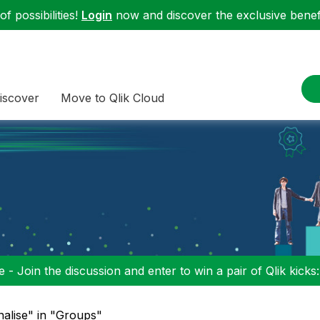
f possibilities!
Login
now and discover the exclusive benefi
iscover
Move to Qlik Cloud
 - Join the discussion and enter to win a pair of Qlik kicks
nalise" in "Groups"