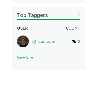
Top Taggers
USER
COUNT
lcontezini
2
View All ≫