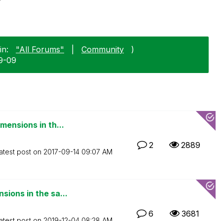
in:
"All Forums"
|
Community
)
09-09
mensions in th...
2
2889
atest post on
‎2017-09-14
09:07 AM
ions in the sa...
6
3681
atest post on
‎2019-12-04
08:28 AM