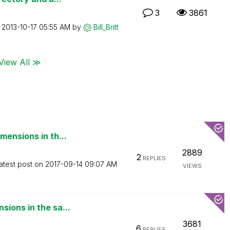
3
3861
n
‎2013-10-17
05:55 AM
by
Bill_Britt
View All ≫
mensions in th...
2889
2
REPLIES
atest post on
‎2017-09-14
09:07 AM
VIEWS
ions in the sa...
3681
6
REPLIES