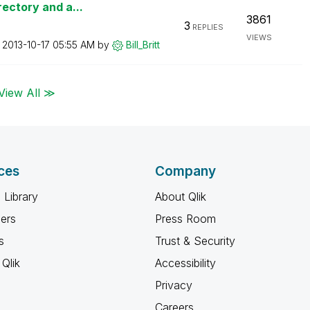
rectory and a...
3861
3
REPLIES
VIEWS
n
‎2013-10-17
05:55 AM
by
Bill_Britt
View All ≫
ces
Company
 Library
About Qlik
ners
Press Room
s
Trust & Security
Qlik
Accessibility
Privacy
Careers