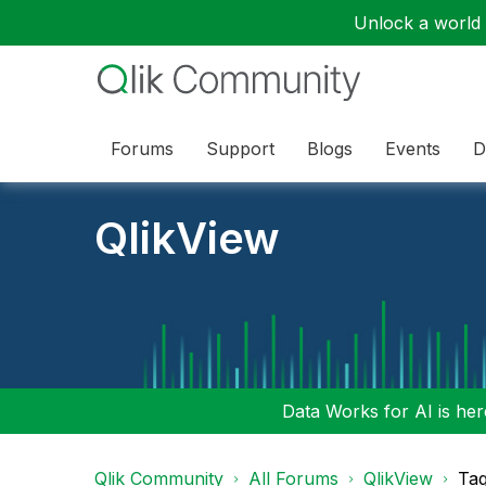
Unlock a world o
Forums
Support
Blogs
Events
D
QlikView
Data Works for AI is here
Qlik Community
All Forums
QlikView
Tag