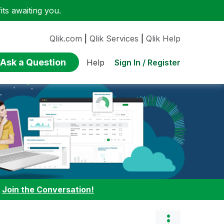
ts awaiting you.
Qlik.com
|
Qlik Services
|
Qlik Help
Ask a Question
Sign In / Register
Help
:
Join the Conversation!