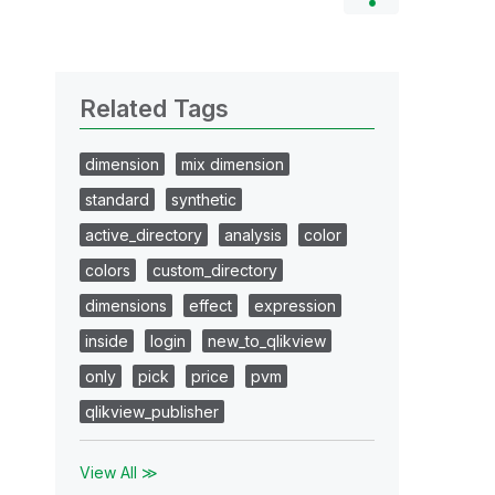
Related Tags
dimension
mix dimension
standard
synthetic
active_directory
analysis
color
colors
custom_directory
dimensions
effect
expression
inside
login
new_to_qlikview
only
pick
price
pvm
qlikview_publisher
View All ≫