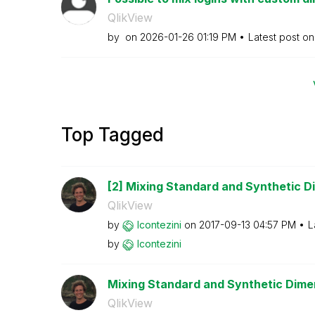
QlikView
by
on
‎2026-01-26
01:19 PM
Latest post o
Top Tagged
[2] Mixing Standard and Synthetic Di
QlikView
by
lcontezini
on
‎2017-09-13
04:57 PM
L
by
lcontezini
Mixing Standard and Synthetic Dimens
QlikView