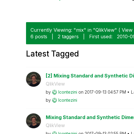
Currently Viewing: "mix" in "QlikView" ( View 
6 posts
|
2 taggers
|
First used:
‎2010-
Latest Tagged
[2] Mixing Standard and Synthetic Di
QlikView
by
lcontezini
on
‎2017-09-13
04:57 PM
L
by
lcontezini
Mixing Standard and Synthetic Dimens
QlikView
by
lcontezini
on
‎2017-09-13
02:55 PM
L