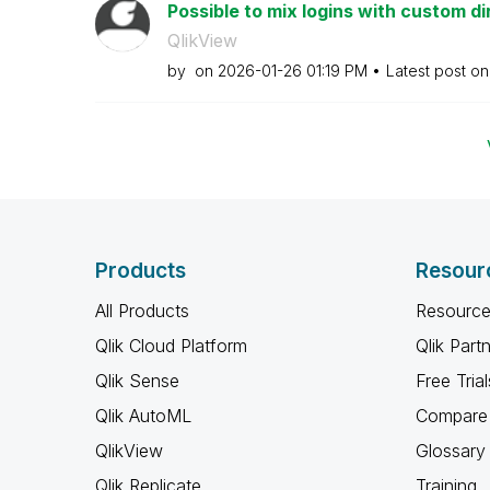
Possible to mix logins with custom di
QlikView
by
on
‎2026-01-26
01:19 PM
Latest post o
Products
Resour
All Products
Resource
Qlik Cloud Platform
Qlik Part
Qlik Sense
Free Trial
Qlik AutoML
Compare 
QlikView
Glossary
Qlik Replicate
Training