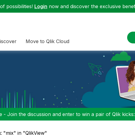
f possibilities!
Login
now and discover the exclusive benefi
iscover
Move to Qlik Cloud
 - Join the discussion and enter to win a pair of Qlik kicks
: "mix" in "QlikView"