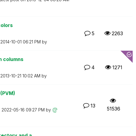
colors
5
2263
n
‎2014-10-01
06:21 PM
by
n columns
4
1271
n
‎2013-10-21
10:02 AM
by
? (PVM)
13
51536
n
‎2022-05-16
09:27 PM
by
rectory and a...