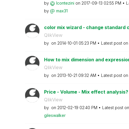
by
lcontezini
on
‎2017-09-13
02:55 PM
L
by
max31
color mix wizard - change standard 
QlikView
by
on
‎2014-10-01
05:23 PM
Latest post o
How to mix dimension and expressio
QlikView
by
on
‎2013-10-21
09:32 AM
Latest post o
Price - Volume - Mix effect analysis
QlikView
by
on
‎2012-02-19
02:40 PM
Latest post o
gileswalker