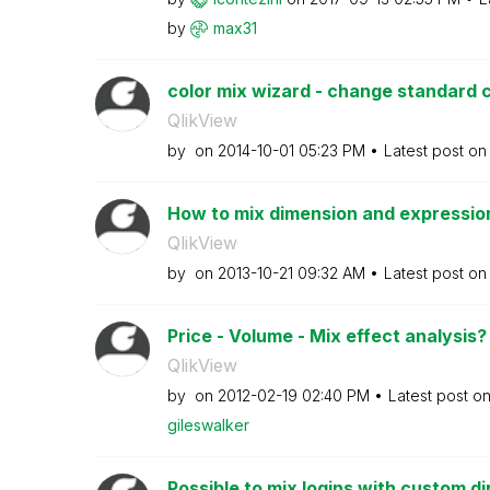
by
max31
color mix wizard - change standard 
QlikView
by
on
‎2014-10-01
05:23 PM
Latest post o
How to mix dimension and expressio
QlikView
by
on
‎2013-10-21
09:32 AM
Latest post o
Price - Volume - Mix effect analysis
QlikView
by
on
‎2012-02-19
02:40 PM
Latest post o
gileswalker
Possible to mix logins with custom di