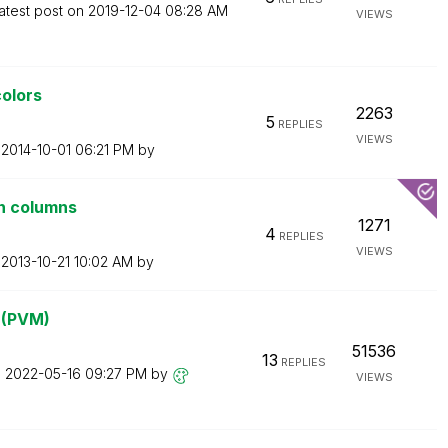
atest post on
‎2019-12-04
08:28 AM
VIEWS
colors
2263
5
REPLIES
VIEWS
n
‎2014-10-01
06:21 PM
by
n columns
1271
4
REPLIES
VIEWS
n
‎2013-10-21
10:02 AM
by
? (PVM)
51536
13
REPLIES
n
‎2022-05-16
09:27 PM
by
VIEWS