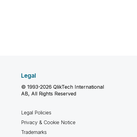
Legal
© 1993-2026 QlikTech International
AB, All Rights Reserved
Legal Policies
Privacy & Cookie Notice
Trademarks