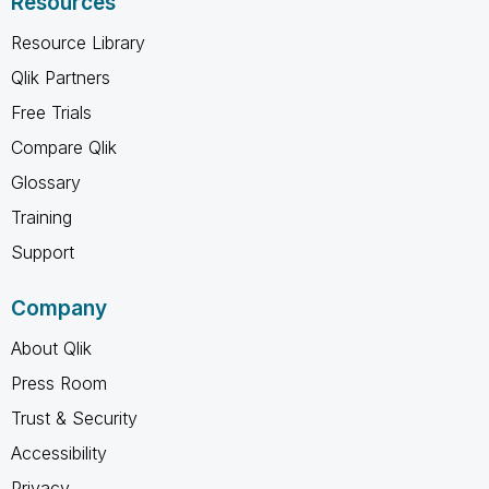
Resources
Resource Library
Qlik Partners
Free Trials
Compare Qlik
Glossary
Training
Support
Company
About Qlik
Press Room
Trust & Security
Accessibility
Privacy