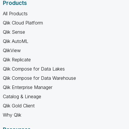
Products
All Products
Qlik Cloud Platform
Qlik Sense
Qlik AutoML
QlikView
Qlik Replicate
Qlik Compose for Data Lakes
Qlik Compose for Data Warehouse
Qlik Enterprise Manager
Catalog & Lineage
Qlik Gold Client
Why Qlik