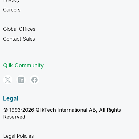
Careers
Global Offices
Contact Sales
Qlik Community
Legal
© 1993-2026 QlikTech International AB, All Rights
Reserved
Legal Policies