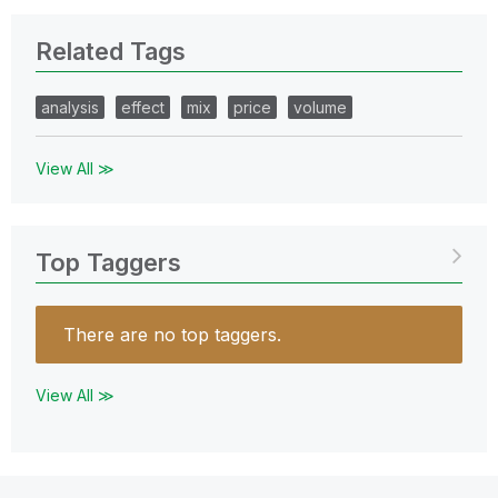
Related Tags
analysis
effect
mix
price
volume
View All ≫
Top Taggers
There are no top taggers.
View All ≫