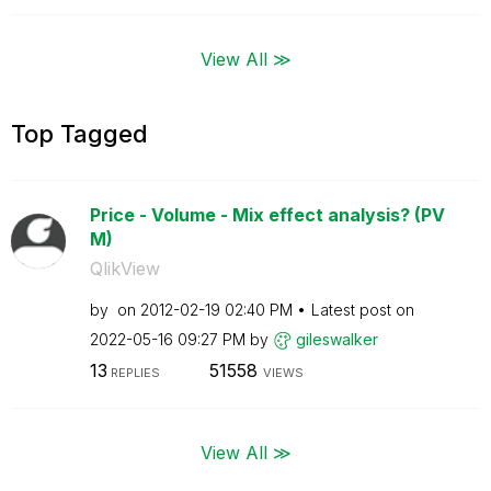
View All ≫
Top Tagged
Price - Volume - Mix effect analysis? (PV
M)
QlikView
by
on
‎2012-02-19
02:40 PM
Latest post on
‎2022-05-16
09:27 PM
by
gileswalker
13
51558
REPLIES
VIEWS
View All ≫