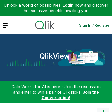
Unlock a world of possibilities!
Login
now and discover
the exclusive benefits awaiting you.
Expand
Sign In / Register
QlikView
Data Works for AI is here - Join the discussion
and enter to win a pair of Qlik kicks:
Join the
Conversation!