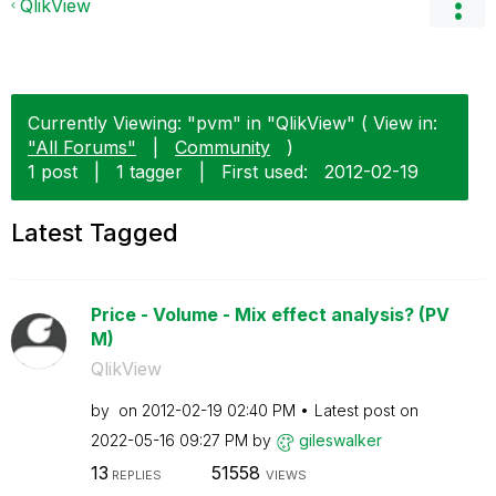
QlikView
Currently Viewing: "pvm" in "QlikView" ( View in:
"All Forums"
|
Community
)
1 post
|
1 tagger
|
First used:
‎2012-02-19
Latest Tagged
Price - Volume - Mix effect analysis? (PV
M)
QlikView
by
on
‎2012-02-19
02:40 PM
Latest post on
‎2022-05-16
09:27 PM
by
gileswalker
13
51558
REPLIES
VIEWS