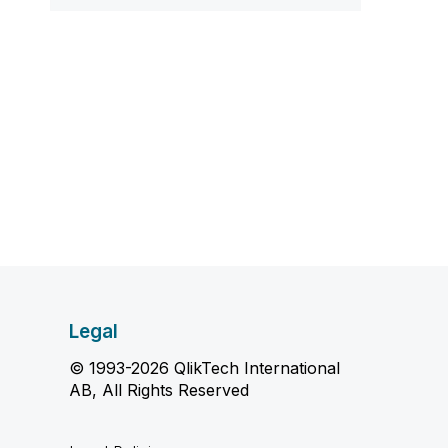
Legal
© 1993-2026 QlikTech International
AB, All Rights Reserved