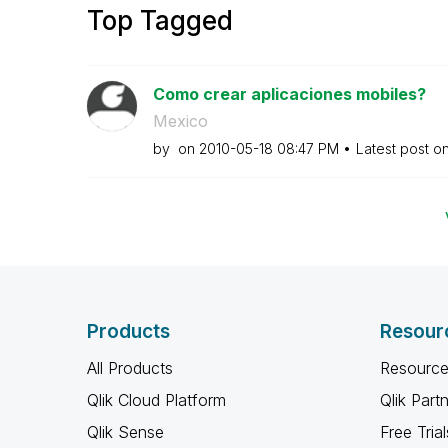
Top Tagged
Como crear aplicaciones mobiles?
Mexico
by
on
‎2010-05-18
08:47 PM
Latest post o
Products
Resour
All Products
Resource
Qlik Cloud Platform
Qlik Part
Qlik Sense
Free Trial