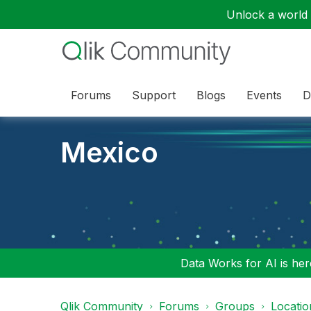
Unlock a world o
Forums
Support
Blogs
Events
D
Mexico
Data Works for AI is here
Qlik Community
Forums
Groups
Locati