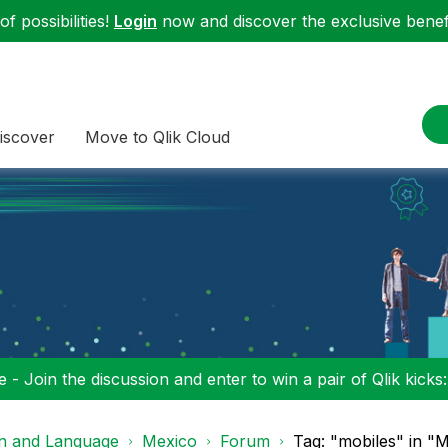
f possibilities!
Login
now and discover the exclusive benefi
iscover
Move to Qlik Cloud
 - Join the discussion and enter to win a pair of Qlik kicks
on and Language
Mexico
Forum
Tag: "mobiles" in "