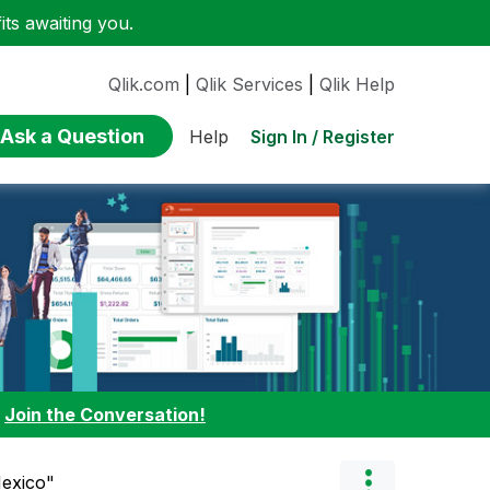
ts awaiting you.
Qlik.com
|
Qlik Services
|
Qlik Help
Ask a Question
Sign In / Register
Help
:
Join the Conversation!
Mexico"