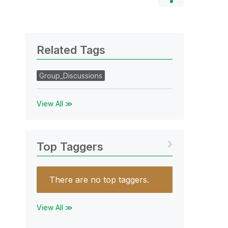
Related Tags
Group_Discussions
View All ≫
Top Taggers
There are no top taggers.
View All ≫