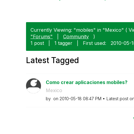
Currently Viewing: "mobiles" in "Mexico" ( Vi
"Forums"
|
Community
)
1 post
|
1 tagger
|
First used:
‎2010-05-
Latest Tagged
Como crear aplicaciones mobiles?
Mexico
by
on
‎2010-05-18
08:47 PM
Latest post o