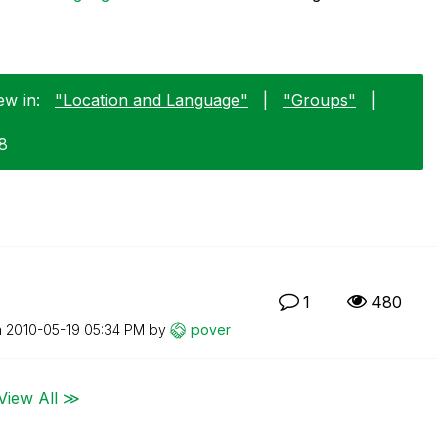
ew in:
"Location and Language"
|
"Groups"
|
18
1
480
n
‎2010-05-19
05:34 PM
by
pover
View All ≫