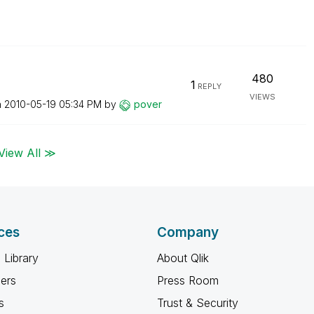
480
1
REPLY
VIEWS
n
‎2010-05-19
05:34 PM
by
pover
View All ≫
ces
Company
 Library
About Qlik
ners
Press Room
s
Trust & Security