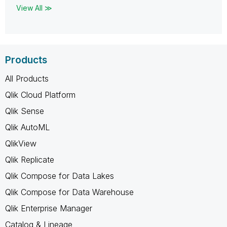
View All ≫
Products
All Products
Qlik Cloud Platform
Qlik Sense
Qlik AutoML
QlikView
Qlik Replicate
Qlik Compose for Data Lakes
Qlik Compose for Data Warehouse
Qlik Enterprise Manager
Catalog & Lineage