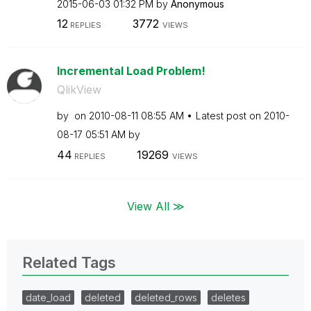
‎2015-06-03
01:32 PM
by
Anonymous
12
3772
REPLIES
VIEWS
Incremental Load Problem!
QlikView
by
on
‎2010-08-11
08:55 AM
Latest post on
‎2010-
08-17
05:51 AM
by
44
19269
REPLIES
VIEWS
View All ≫
Related Tags
date_load
deleted
deleted_rows
deletes