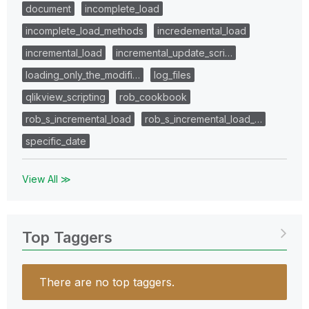
document
incomplete_load
incomplete_load_methods
incredemental_load
incremental_load
incremental_update_scri…
loading_only_the_modifi…
log_files
qlikview_scripting
rob_cookbook
rob_s_incremental_load
rob_s_incremental_load_…
specific_date
View All ≫
Top Taggers
There are no top taggers.