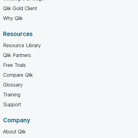
Qlik Gold Client
Why Qlik
Resources
Resource Library
Qlik Partners
Free Trials
Compare Qlik
Glossary
Training
Support
Company
About Qlik