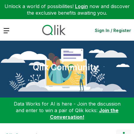
Unlock a world of possibilities!
Login
now and discover
the exclusive benefits awaiting you.
Expand
Sign In / Register
Qlik Community
Data Works for AI is here - Join the discussion
and enter to win a pair of Qlik kicks:
Join the
Conversation!