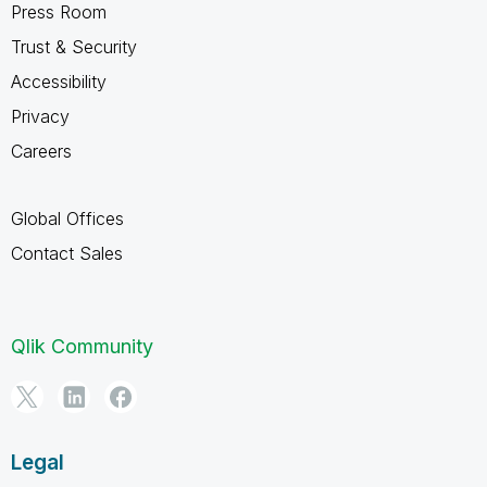
Press Room
Trust & Security
Accessibility
Privacy
Careers
Global Offices
Contact Sales
Qlik Community
Legal