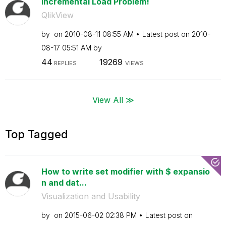
Incremental Load Problem!
QlikView
by
on
‎2010-08-11
08:55 AM
Latest post on
‎2010-
08-17
05:51 AM
by
44
19269
REPLIES
VIEWS
View All ≫
Top Tagged
How to write set modifier with $ expansio
n and dat...
Visualization and Usability
by
on
‎2015-06-02
02:38 PM
Latest post on