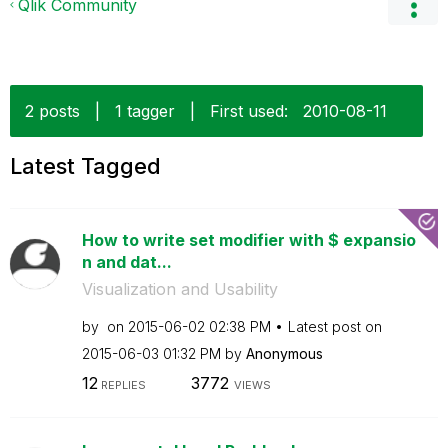
Qlik Community
2 posts
|
1 tagger
|
First used:
‎2010-08-11
Latest Tagged
How to write set modifier with $ expansio
n and dat...
Visualization and Usability
by
on
‎2015-06-02
02:38 PM
Latest post on
‎2015-06-03
01:32 PM
by
Anonymous
12
3772
REPLIES
VIEWS