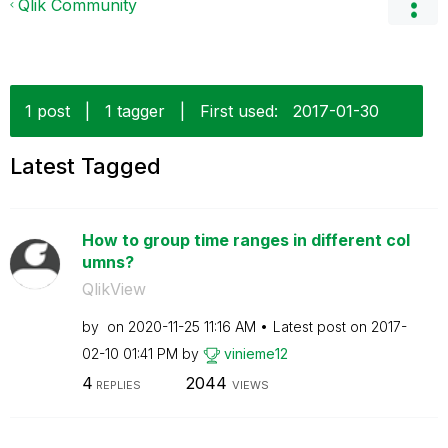
Qlik Community
1 post
|
1 tagger
|
First used:
‎2017-01-30
Latest Tagged
How to group time ranges in different col
umns?
QlikView
by
on
‎2020-11-25
11:16 AM
Latest post on
‎2017-
02-10
01:41 PM
by
vinieme12
4
2044
REPLIES
VIEWS