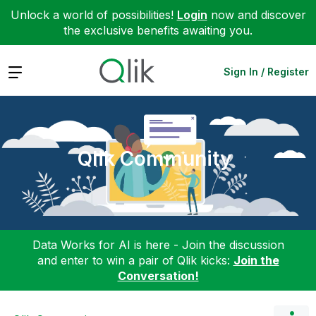
Unlock a world of possibilities!
Login
now and discover
the exclusive benefits awaiting you.
Expand
Sign In / Register
Qlik Community
Data Works for AI is here - Join the discussion
and enter to win a pair of Qlik kicks:
Join the
Conversation!