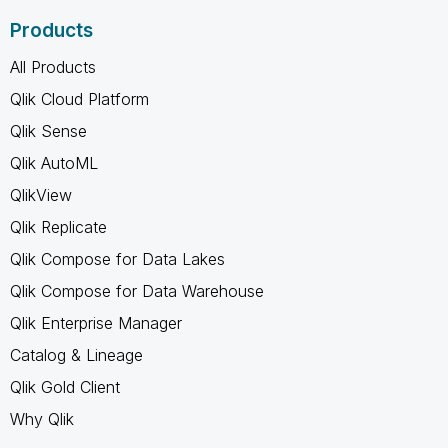
Products
All Products
Qlik Cloud Platform
Qlik Sense
Qlik AutoML
QlikView
Qlik Replicate
Qlik Compose for Data Lakes
Qlik Compose for Data Warehouse
Qlik Enterprise Manager
Catalog & Lineage
Qlik Gold Client
Why Qlik