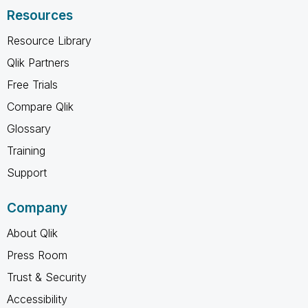
Resources
Resource Library
Qlik Partners
Free Trials
Compare Qlik
Glossary
Training
Support
Company
About Qlik
Press Room
Trust & Security
Accessibility