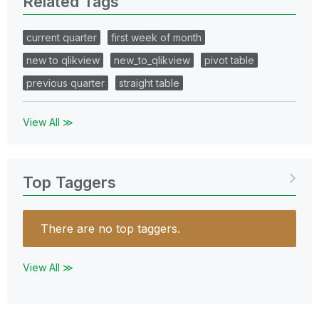
Related Tags
current quarter
first week of month
new to qlikview
new_to_qlikview
pivot table
previous quarter
straight table
View All ≫
Top Taggers
There are no top taggers.
View All ≫