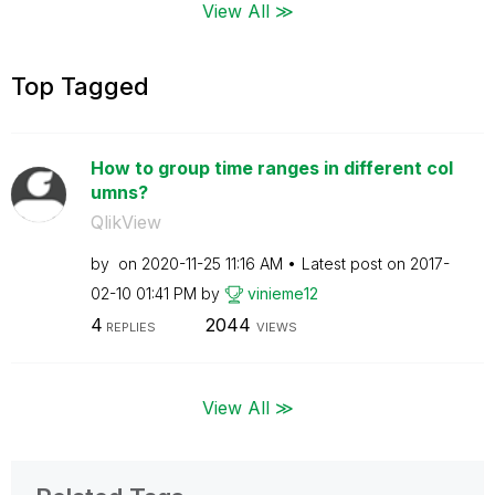
View All ≫
Top Tagged
How to group time ranges in different col
umns?
QlikView
by
on
‎2020-11-25
11:16 AM
Latest post on
‎2017-
02-10
01:41 PM
by
vinieme12
4
2044
REPLIES
VIEWS
View All ≫