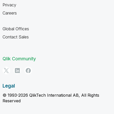
Privacy
Careers
Global Offices
Contact Sales
Qlik Community
Legal
© 1993-2026 QlikTech International AB, All Rights
Reserved