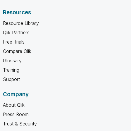
Resources
Resource Library
Qlik Partners
Free Trials
Compare Qlik
Glossary
Training
Support
Company
About Qlik
Press Room
Trust & Security