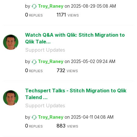
by
Troy_Raney
on
‎2025-08-29
05:08 AM
0
1171
REPLIES
VIEWS
Watch Q&A with Qlik: Stitch Migration to
Qlik Tale...
Support Updates
by
Troy_Raney
on
‎2025-05-02
09:24 AM
0
732
REPLIES
VIEWS
Techspert Talks - Stitch Migration to Qlik
Talend ...
Support Updates
by
Troy_Raney
on
‎2025-04-11
04:08 AM
0
883
REPLIES
VIEWS