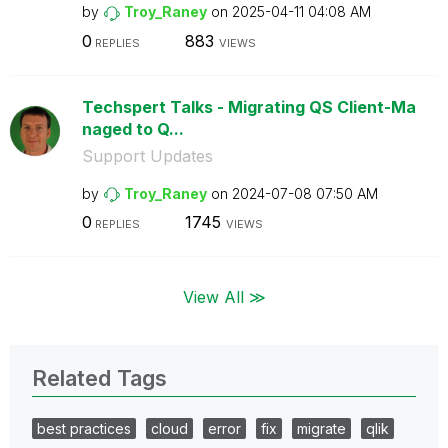
by
Troy_Raney
on
‎2025-04-11
04:08 AM
0
883
REPLIES
VIEWS
Techspert Talks - Migrating QS Client-Ma
naged to Q...
Support Updates
by
Troy_Raney
on
‎2024-07-08
07:50 AM
0
1745
REPLIES
VIEWS
View All ≫
Related Tags
best practices
cloud
error
fix
migrate
qlik