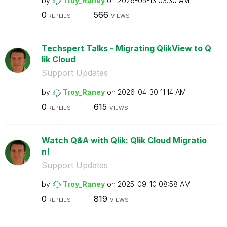
by
Troy_Raney
on
‎2026-05-13
03:30 AM
0
566
REPLIES
VIEWS
Techspert Talks - Migrating QlikView to Q
lik Cloud
Support Updates
by
Troy_Raney
on
‎2026-04-30
11:14 AM
0
615
REPLIES
VIEWS
Watch Q&A with Qlik: Qlik Cloud Migratio
n!
Support Updates
by
Troy_Raney
on
‎2025-09-10
08:58 AM
0
819
REPLIES
VIEWS