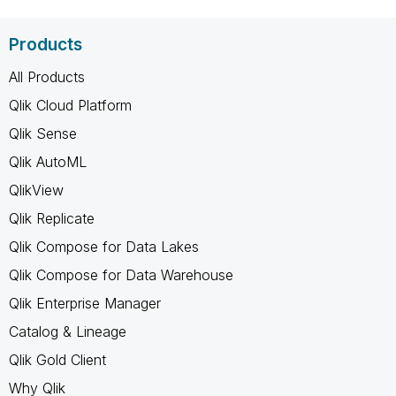
Products
All Products
Qlik Cloud Platform
Qlik Sense
Qlik AutoML
QlikView
Qlik Replicate
Qlik Compose for Data Lakes
Qlik Compose for Data Warehouse
Qlik Enterprise Manager
Catalog & Lineage
Qlik Gold Client
Why Qlik