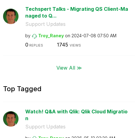
Techspert Talks - Migrating QS Client-Ma
naged to Q...
Support Updates
by
Troy_Raney
on
‎2024-07-08
07:50 AM
0
1745
REPLIES
VIEWS
View All ≫
Top Tagged
Watch! Q&A with Qlik: Qlik Cloud Migratio
n
Support Updates