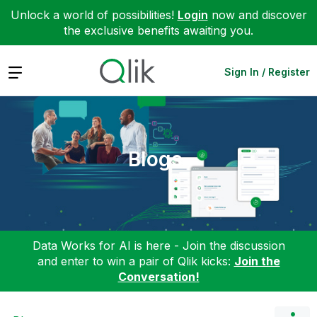
Unlock a world of possibilities!
Login
now and discover
the exclusive benefits awaiting you.
Expand
Sign In / Register
Blogs
Data Works for AI is here - Join the discussion
and enter to win a pair of Qlik kicks:
Join the
Conversation!