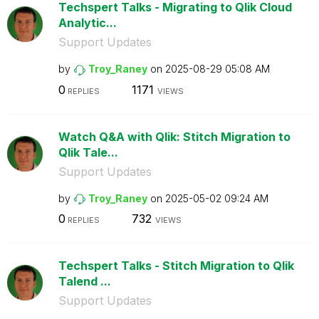
Techspert Talks - Migrating to Qlik Cloud
Analytic...
Support Updates
by
Troy_Raney
on
‎2025-08-29
05:08 AM
0
1171
REPLIES
VIEWS
Watch Q&A with Qlik: Stitch Migration to
Qlik Tale...
Support Updates
by
Troy_Raney
on
‎2025-05-02
09:24 AM
0
732
REPLIES
VIEWS
Techspert Talks - Stitch Migration to Qlik
Talend ...
Support Updates