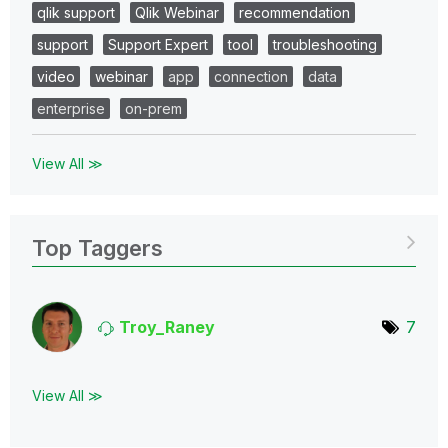
qlik support
Qlik Webinar
recommendation
support
Support Expert
tool
troubleshooting
video
webinar
app
connection
data
enterprise
on-prem
View All ≫
Top Taggers
Troy_Raney
7
View All ≫