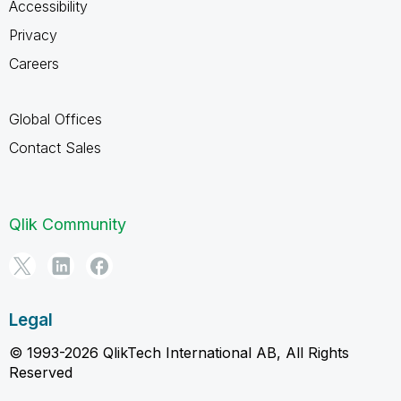
Accessibility
Privacy
Careers
Global Offices
Contact Sales
Qlik Community
Legal
© 1993-2026 QlikTech International AB, All Rights
Reserved