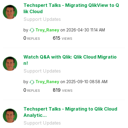
Techspert Talks - Migrating QlikView to Q
lik Cloud
Support Updates
by
Troy_Raney
on
‎2026-04-30
11:14 AM
0
615
REPLIES
VIEWS
Watch Q&A with Qlik: Qlik Cloud Migratio
n!
Support Updates
by
Troy_Raney
on
‎2025-09-10
08:58 AM
0
819
REPLIES
VIEWS
Techspert Talks - Migrating to Qlik Cloud
Analytic...
Support Updates