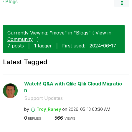
Blogs
Currently Viewing: "move" in "Blogs" ( View in:
Community
)
7 posts
|
1 tagger
|
First used:
‎2024-06-17
Latest Tagged
Watch! Q&A with Qlik: Qlik Cloud Migratio
n
Support Updates
by
Troy_Raney
on
‎2026-05-13
03:30 AM
0
566
REPLIES
VIEWS