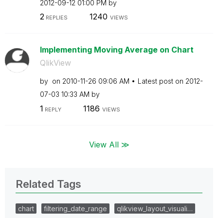
‎2012-09-12
01:00 PM
by
2
1240
REPLIES
VIEWS
Implementing Moving Average on Chart
QlikView
by
on
‎2010-11-26
09:06 AM
Latest post on
‎2012-
07-03
10:33 AM
by
1
1186
REPLY
VIEWS
View All ≫
Related Tags
chart
filtering_date_range
qlikview_layout_visuali…