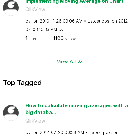
Implementing Moving Average on Chart
QlikView
by
on
‎2010-11-26
09:06 AM
Latest post on
‎2012-
07-03
10:33 AM
by
1
1186
REPLY
VIEWS
View All ≫
Top Tagged
How to calculate moving averages with a
big databa...
QlikView
by
on
‎2012-07-20
06:38 AM
Latest post on