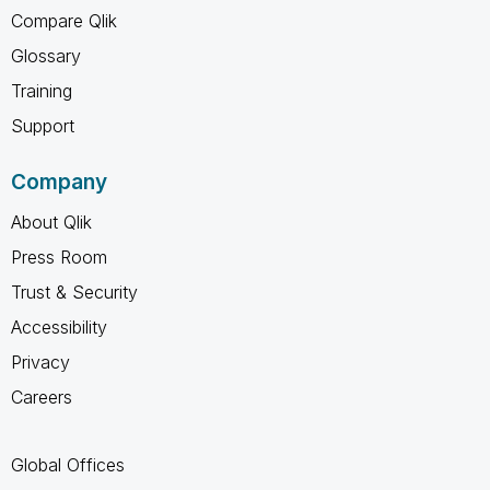
Compare Qlik
Glossary
Training
Support
Company
About Qlik
Press Room
Trust & Security
Accessibility
Privacy
Careers
Global Offices