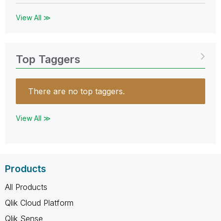
View All ≫
Top Taggers
There are no top taggers.
View All ≫
Products
All Products
Qlik Cloud Platform
Qlik Sense