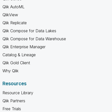
Qlik AutoML
QlikView
Qlik Replicate
Qlik Compose for Data Lakes
Qlik Compose for Data Warehouse
Qlik Enterprise Manager
Catalog & Lineage
Qlik Gold Client
Why Qlik
Resources
Resource Library
Qlik Partners
Free Trials