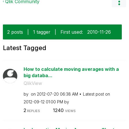
Qlik Community
2 posts
|
1 tagger
|
First used:
‎2010-11-26
Latest Tagged
How to calculate moving averages with a
big databa...
QlikView
by
on
‎2012-07-20
06:38 AM
Latest post on
‎2012-09-12
01:00 PM
by
2
1240
REPLIES
VIEWS