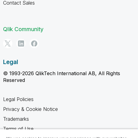
Contact Sales
Qlik Community
Legal
© 1993-2026 QlikTech International AB, All Rights
Reserved
Legal Policies
Privacy & Cookie Notice
Trademarks
Terms of Use