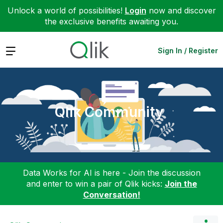
Unlock a world of possibilities!
Login
now and discover
the exclusive benefits awaiting you.
Expand
Sign In / Register
Qlik Community
Data Works for AI is here - Join the discussion
and enter to win a pair of Qlik kicks:
Join the
Conversation!