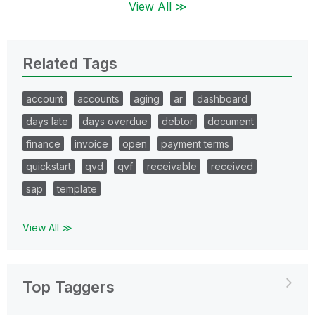
View All ≫
Related Tags
account
accounts
aging
ar
dashboard
days late
days overdue
debtor
document
finance
invoice
open
payment terms
quickstart
qvd
qvf
receivable
received
sap
template
View All ≫
Top Taggers