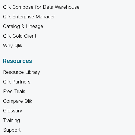
Qlik Compose for Data Warehouse
Qlik Enterprise Manager
Catalog & Lineage
Qlik Gold Client
Why Qlik
Resources
Resource Library
Qlik Partners
Free Trials
Compare Qlik
Glossary
Training
Support