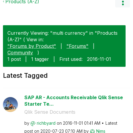
Products (A-Z)
Currently Viewing: "multi currency" in "Products
(A-Z)" ( View in:
"Forums by Product"
|
"Forums"
|
Community
)
1 post
|
1 tagger
|
First used:
‎2016-11-01
Latest Tagged
SAP AR - Accounts Receivable Qlik Sense
Starter Te...
Qlik Sense Documents
by
richbyard
on
‎2016-11-01
01:41 AM
Latest
post on
‎2020-07-23
07:10 AM
by
Nims