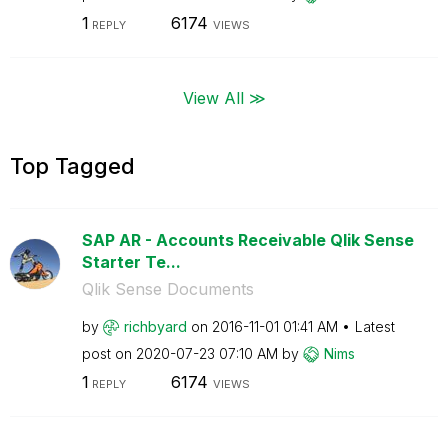
1
6174
REPLY
VIEWS
View All ≫
Top Tagged
SAP AR - Accounts Receivable Qlik Sense
Starter Te...
Qlik Sense Documents
by
richbyard
on
‎2016-11-01
01:41 AM
Latest
post on
‎2020-07-23
07:10 AM
by
Nims
1
6174
REPLY
VIEWS