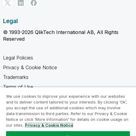
Legal
© 1993-2026 QlikTech International AB, All Rights
Reserved
Legal Policies
Privacy & Cookie Notice
Trademarks
Terms of Use
Legal Agreements
We use cookies to improve your experience with our websites
and to deliver content tailored to your interests. By clicking ‘Ok’,
Product Terms
you accept the use of additional cookies which may involve
data transmission to third parties. Refer to our Privacy & Cookie
Do not share my info
Notice or click ‘More Information’ for details on cookie usage on
our sites.
Privacy & Cookie Notice