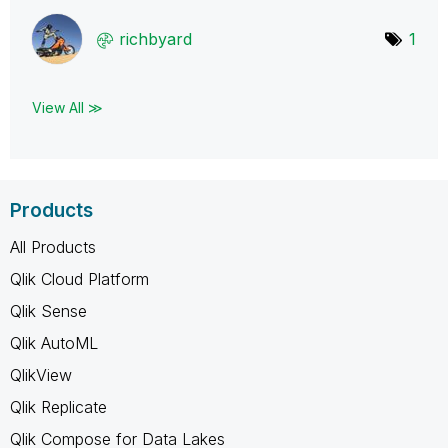
richbyard
1
View All ≫
Products
All Products
Qlik Cloud Platform
Qlik Sense
Qlik AutoML
QlikView
Qlik Replicate
Qlik Compose for Data Lakes