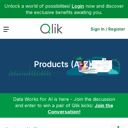
Unlock a world of possibilities!
Login
now and discover
the exclusive benefits awaiting you.
Expand
Sign In / Register
Products (A-Z)
Data Works for AI is here - Join the discussion
and enter to win a pair of Qlik kicks:
Join the
Conversation!