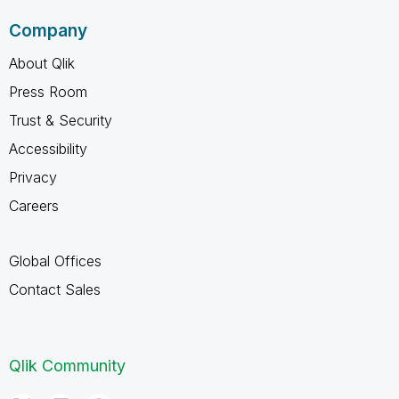
Company
About Qlik
Press Room
Trust & Security
Accessibility
Privacy
Careers
Global Offices
Contact Sales
Qlik Community