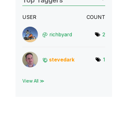
Top Taggers
USER
COUNT
richbyard
2
stevedark
1
View All ≫