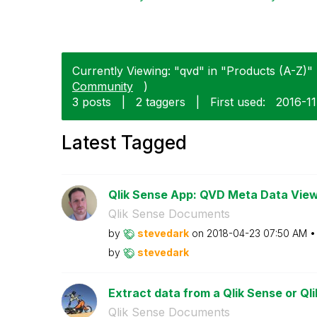
Currently Viewing: "qvd" in "Products (A-Z)" 
Community
)
3 posts
|
2 taggers
|
First used:
‎2016-1
Latest Tagged
Qlik Sense App: QVD Meta Data Vie
Qlik Sense Documents
by
stevedark
on
‎2018-04-23
07:50 AM
by
stevedark
Extract data from a Qlik Sense or Qli
Qlik Sense Documents