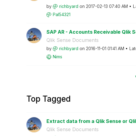
by
richbyard
on
‎2017-02-13
07:40 AM
L
Pal54321
SAP AR - Accounts Receivable Qlik Se
Qlik Sense Documents
by
richbyard
on
‎2016-11-01
01:41 AM
Lat
Nims
Top Tagged
Extract data from a Qlik Sense or Qli
Qlik Sense Documents