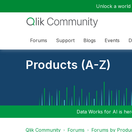
Unlock a world o
Forums
Support
Blogs
Events
D
Products (A-Z)
Data Works for AI is here
Qlik Community
Forums
Forums by Produ