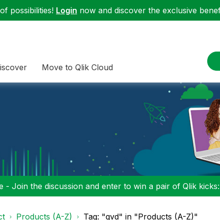
f possibilities!
Login
now and discover the exclusive benefi
iscover
Move to Qlik Cloud
 - Join the discussion and enter to win a pair of Qlik kicks
ct
Products (A-Z)
Tag: "qvd" in "Products (A-Z)"