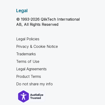
Legal
© 1993-2026 QlikTech International
AB, All Rights Reserved
Legal Policies
Privacy & Cookie Notice
Trademarks
Terms of Use
Legal Agreements
Product Terms
Do not share my info