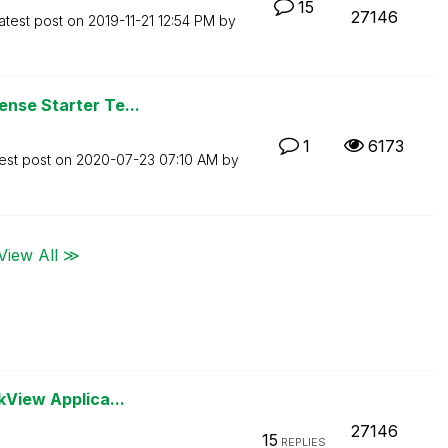
15
27146
atest post on
‎2019-11-21
12:54 PM
by
nse Starter Te...
1
6173
est post on
‎2020-07-23
07:10 AM
by
View All ≫
kView Applica...
27146
15
REPLIES