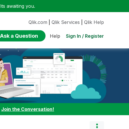
ts awaiting you.
Qlik.com
|
Qlik Services
|
Qlik Help
Ask a Question
Sign In / Register
Help
:
Join the Conversation!