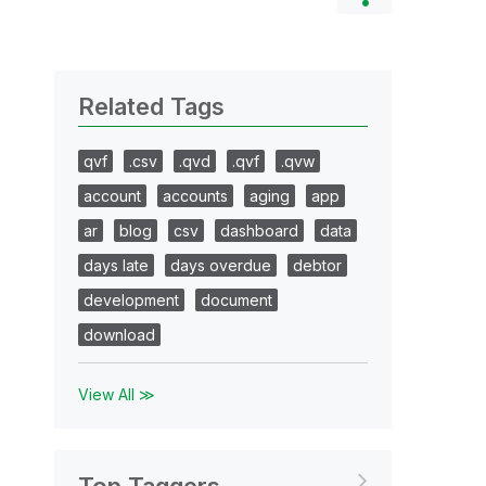
Related Tags
qvf
.csv
.qvd
.qvf
.qvw
account
accounts
aging
app
ar
blog
csv
dashboard
data
days late
days overdue
debtor
development
document
download
View All ≫