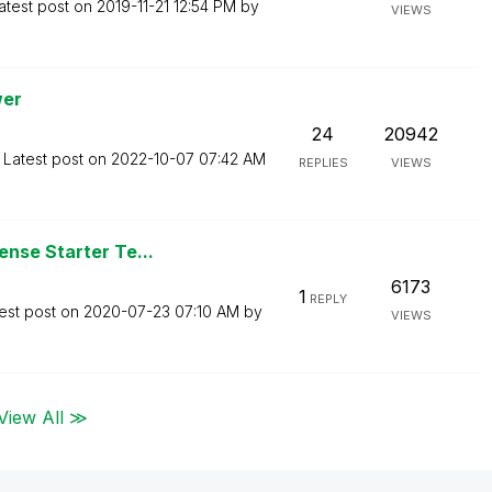
atest post on
‎2019-11-21
12:54 PM
by
VIEWS
wer
24
20942
Latest post on
‎2022-10-07
07:42 AM
REPLIES
VIEWS
nse Starter Te...
6173
1
REPLY
est post on
‎2020-07-23
07:10 AM
by
VIEWS
View All ≫