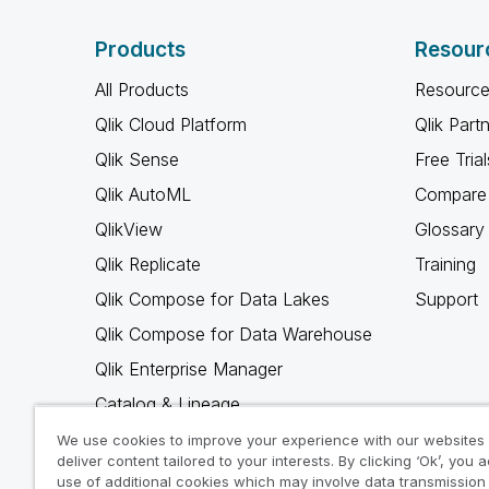
Products
Resour
All Products
Resource
Qlik Cloud Platform
Qlik Part
Qlik Sense
Free Trial
Qlik AutoML
Compare 
QlikView
Glossary
Qlik Replicate
Training
Qlik Compose for Data Lakes
Support
Qlik Compose for Data Warehouse
Qlik Enterprise Manager
Catalog & Lineage
Qlik Gold Client
We use cookies to improve your experience with our websites
deliver content tailored to your interests. By clicking ‘Ok’, you 
Why Qlik
use of additional cookies which may involve data transmission 