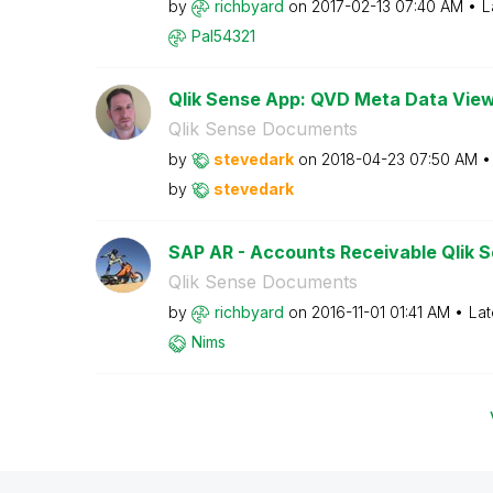
by
richbyard
on
‎2017-02-13
07:40 AM
L
Pal54321
Qlik Sense App: QVD Meta Data Vie
Qlik Sense Documents
by
stevedark
on
‎2018-04-23
07:50 AM
by
stevedark
SAP AR - Accounts Receivable Qlik Se
Qlik Sense Documents
by
richbyard
on
‎2016-11-01
01:41 AM
Lat
Nims