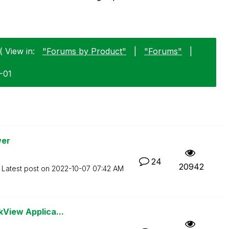
( View in:
"Forums by Product"
|
"Forums"
|
1-01
wer
24
20942
Latest post on
‎2022-10-07
07:42 AM
kView Applica...