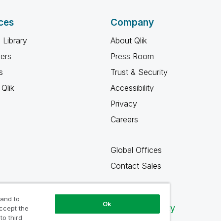
ces
Company
 Library
About Qlik
ners
Press Room
s
Trust & Security
Qlik
Accessibility
Privacy
Careers
Global Offices
Contact Sales
 and to
Ok
Qlik Community
accept the
to third