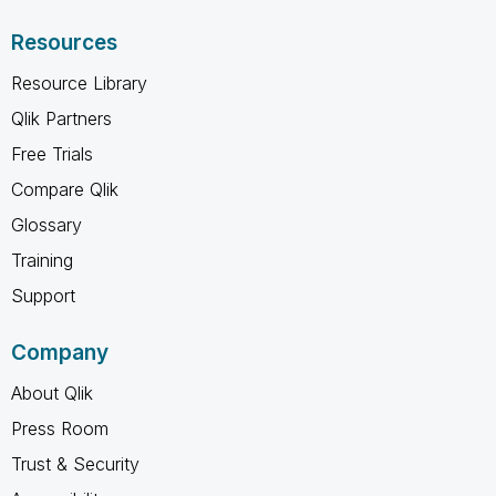
Resources
Resource Library
Qlik Partners
Free Trials
Compare Qlik
Glossary
Training
Support
Company
About Qlik
Press Room
Trust & Security