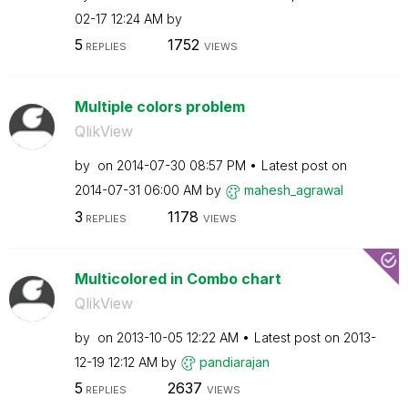
02-17
12:24 AM
by
5
1752
REPLIES
VIEWS
Multiple colors problem
QlikView
by
on
‎2014-07-30
08:57 PM
Latest post on
‎2014-07-31
06:00 AM
by
mahesh_agrawal
3
1178
REPLIES
VIEWS
Multicolored in Combo chart
QlikView
by
on
‎2013-10-05
12:22 AM
Latest post on
‎2013-
12-19
12:12 AM
by
pandiarajan
5
2637
REPLIES
VIEWS