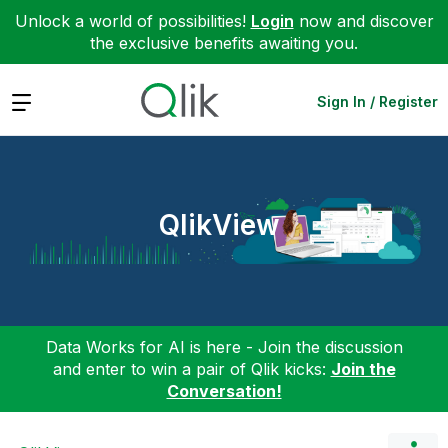
Unlock a world of possibilities!
Login
now and discover
the exclusive benefits awaiting you.
Expand
Sign In / Register
QlikView
Data Works for AI is here - Join the discussion
and enter to win a pair of Qlik kicks:
Join the
Conversation!