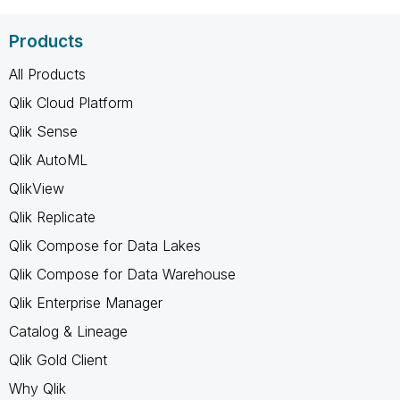
Products
All Products
Qlik Cloud Platform
Qlik Sense
Qlik AutoML
QlikView
Qlik Replicate
Qlik Compose for Data Lakes
Qlik Compose for Data Warehouse
Qlik Enterprise Manager
Catalog & Lineage
Qlik Gold Client
Why Qlik