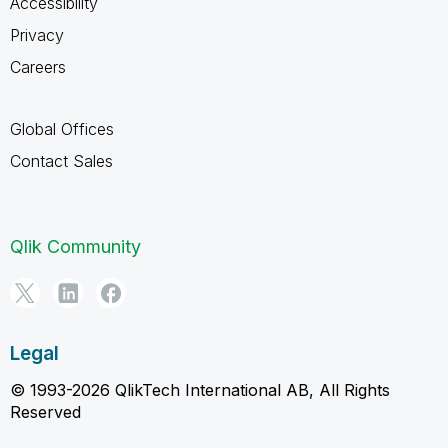
Accessibility
Privacy
Careers
Global Offices
Contact Sales
Qlik Community
Legal
© 1993-2026 QlikTech International AB, All Rights
Reserved