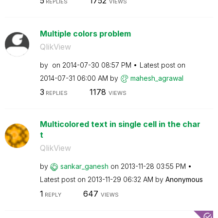
5
1752
REPLIES
VIEWS
Multiple colors problem
QlikView
by
on
‎2014-07-30
08:57 PM
Latest post on
‎2014-07-31
06:00 AM
by
mahesh_agrawal
3
1178
REPLIES
VIEWS
Multicolored text in single cell in the char
t
QlikView
by
sankar_ganesh
on
‎2013-11-28
03:55 PM
Latest post on
‎2013-11-29
06:32 AM
by
Anonymous
1
647
REPLY
VIEWS