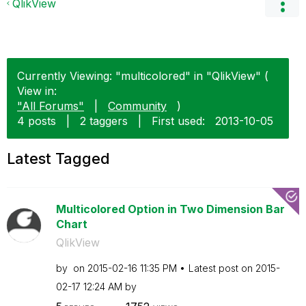
QlikView
Currently Viewing: "multicolored" in "QlikView" (
View in:
"All Forums"
|
Community
)
4 posts
|
2 taggers
|
First used:
‎2013-10-05
Latest Tagged
Multicolored Option in Two Dimension Bar
Chart
QlikView
by
on
‎2015-02-16
11:35 PM
Latest post on
‎2015-
02-17
12:24 AM
by