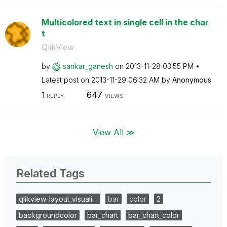
Multicolored text in single cell in the char
t
QlikView
by
sankar_ganesh
on
‎2013-11-28
03:55 PM
Latest post on
‎2013-11-29
06:32 AM
by
Anonymous
1
647
REPLY
VIEWS
View All ≫
Related Tags
qlikview_layout_visuali…
bar
color
2
backgroundcolor
bar_chart
bar_chart_color