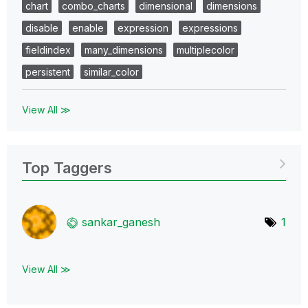
chart
combo_charts
dimensional
dimensions
disable
enable
expression
expressions
fieldindex
many_dimensions
multiplecolor
persistent
similar_color
View All ≫
Top Taggers
sankar_ganesh
1
View All ≫