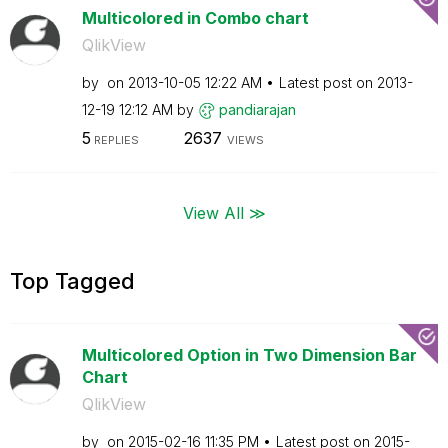
Multicolored in Combo chart
QlikView
by
on
‎2013-10-05
12:22 AM
Latest post on
‎2013-
12-19
12:12 AM
by
pandiarajan
5
2637
REPLIES
VIEWS
View All ≫
Top Tagged
Multicolored Option in Two Dimension Bar
Chart
QlikView
by
on
‎2015-02-16
11:35 PM
Latest post on
‎2015-