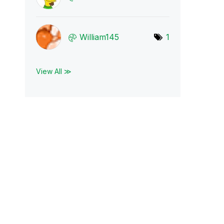
William145
1
View All ≫