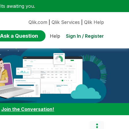
ts awaiting you.
Qlik.com
|
Qlik Services
|
Qlik Help
Ask a Question
Sign In / Register
Help
:
Join the Conversation!