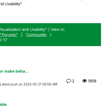
nd Usability"
sualization and Usability" ( View in:
"Forums"
|
Community
)
5-17
 or make beha...
2
1658
Latest post on
‎2024-05-21
06:56 AM
able