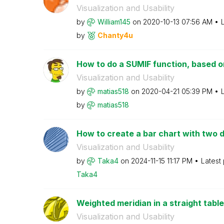
Visualization and Usability
by
William145
on
‎2020-10-13
07:56 AM
by
Chanty4u
How to do a SUMIF function, based o
Visualization and Usability
by
matias518
on
‎2020-04-21
05:39 PM
by
matias518
How to create a bar chart with two d
Visualization and Usability
by
Taka4
on
‎2024-11-15
11:17 PM
Latest
Taka4
Weighted meridian in a straight table
Visualization and Usability