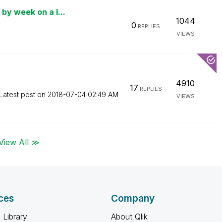
by week on a l...
1044
0
REPLIES
VIEWS
4910
17
REPLIES
Latest post on
‎2018-07-04
02:49 AM
VIEWS
View All ≫
ces
Company
 Library
About Qlik