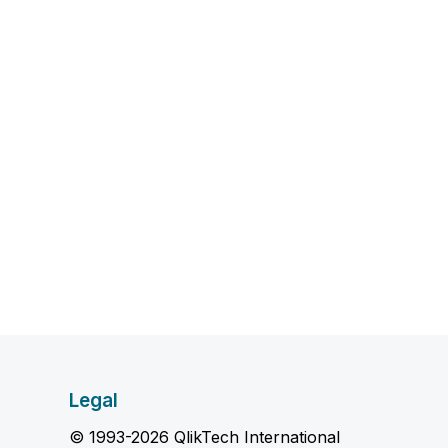
Legal
© 1993-2026 QlikTech International