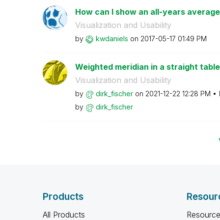
How can I show an all-years average 
Visualization and Usability
by
kwdaniels
on
‎2017-05-17
01:49 PM
Weighted meridian in a straight table
Visualization and Usability
by
dirk_fischer
on
‎2021-12-22
12:28 PM
by
dirk_fischer
Products
Resour
All Products
Resource