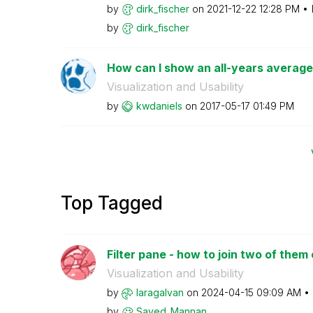
by
dirk_fischer
on
‎2021-12-22
12:28 PM
by
dirk_fischer
How can I show an all-years average 
Visualization and Usability
by
kwdaniels
on
‎2017-05-17
01:49 PM
Top Tagged
Filter pane - how to join two of them
Visualization and Usability
by
laragalvan
on
‎2024-04-15
09:09 AM
by
Sayed_Mannan