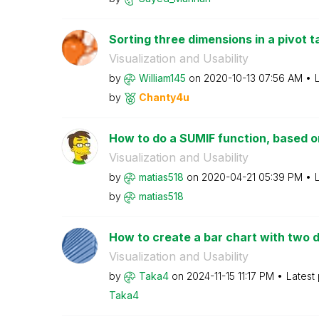
Sorting three dimensions in a pivot t
Visualization and Usability
by
William145
on
‎2020-10-13
07:56 AM
by
Chanty4u
How to do a SUMIF function, based o
Visualization and Usability
by
matias518
on
‎2020-04-21
05:39 PM
by
matias518
How to create a bar chart with two d
Visualization and Usability
by
Taka4
on
‎2024-11-15
11:17 PM
Latest
Taka4