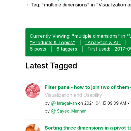
Tag: "multiple dimensions" in "Visualization a
Currently Viewing: "multiple dimensions" in "Vi
"Products & Topics"
|
"Analytics & AI"
|
6 posts
|
6 taggers
|
First used:
‎2017-0
Latest Tagged
Filter pane - how to join two of them
Visualization and Usability
by
laragalvan
on
‎2024-04-15
09:09 AM
by
Sayed_Mannan
Sorting three dimensions in a pivot t