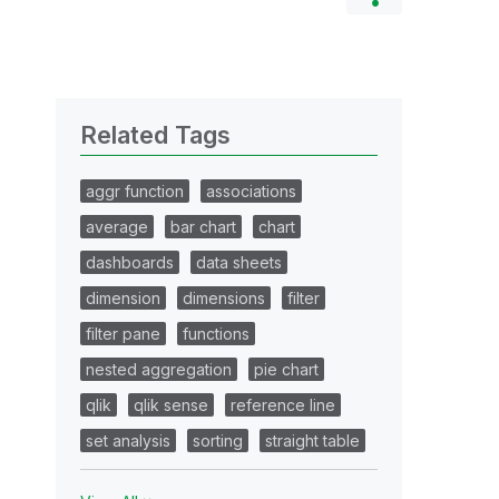
Related Tags
aggr function
associations
average
bar chart
chart
dashboards
data sheets
dimension
dimensions
filter
filter pane
functions
nested aggregation
pie chart
qlik
qlik sense
reference line
set analysis
sorting
straight table