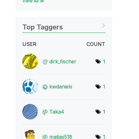
View All ≫
Top Taggers
USER
COUNT
dirk_fischer
1
kwdaniels
1
Taka4
1
matias518
1