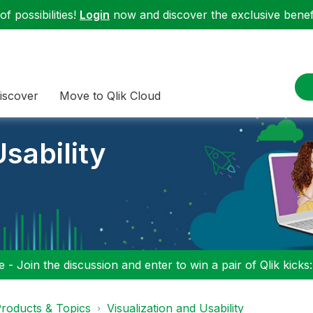
f possibilities!
Login
now and discover the exclusive benefi
iscover
Move to Qlik Cloud
sability
 - Join the discussion and enter to win a pair of Qlik kicks
roducts & Topics
Visualization and Usability