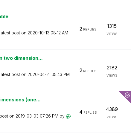
able
1315
2
REPLIES
Latest post on
‎2020-10-13
08:12 AM
VIEWS
n two dimension...
2182
2
REPLIES
Latest post on
‎2020-04-21
05:43 PM
VIEWS
imensions (one...
4389
4
REPLIES
 post on
‎2019-03-03
07:26 PM
by
VIEWS