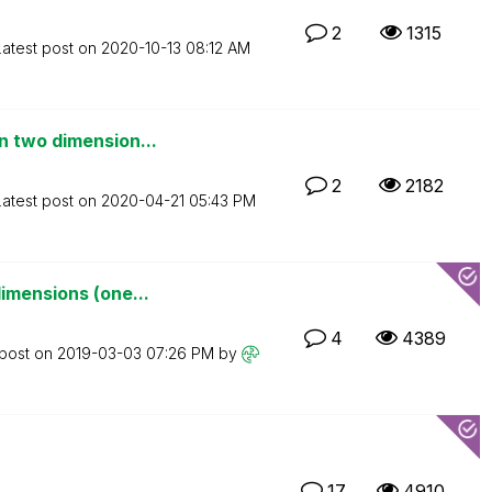
2
1315
Latest post on
‎2020-10-13
08:12 AM
n two dimension...
2
2182
Latest post on
‎2020-04-21
05:43 PM
imensions (one...
4
4389
 post on
‎2019-03-03
07:26 PM
by
17
4910