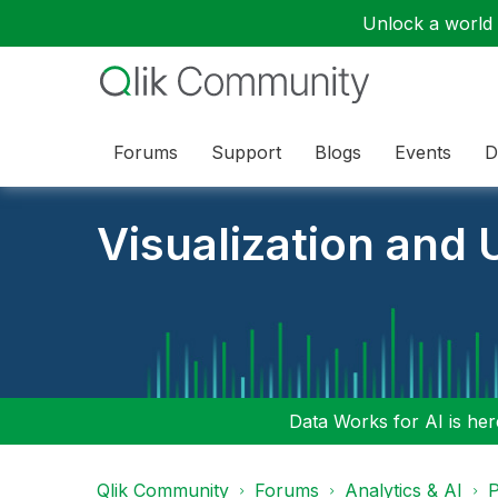
Unlock a world o
Forums
Support
Blogs
Events
D
Visualization and U
Data Works for AI is here
Qlik Community
Forums
Analytics & AI
P