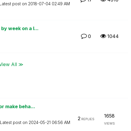
Latest post on
‎2018-07-04
02:49 AM
by week on a l...
0
1044
View All ≫
 or make beha...
1658
2
REPLIES
Latest post on
‎2024-05-21
06:56 AM
VIEWS