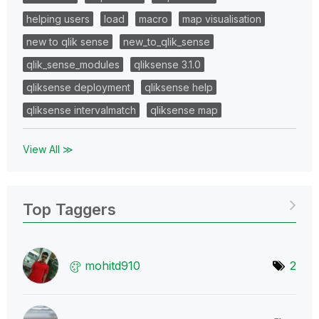
helping users
load
macro
map visualisation
new to qlik sense
new_to_qlik_sense
qlik_sense_modules
qliksense 3.1.0
qliksense deployment
qliksense help
qliksense intervalmatch
qliksense map
View All ≫
Top Taggers
mohitd910
2