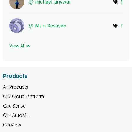
michael_anywar
1
MuruKesavan
1
View All ≫
Products
All Products
Qlik Cloud Platform
Qlik Sense
Qlik AutoML
QlikView