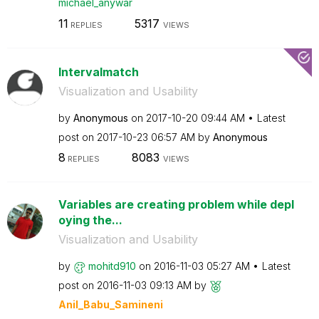
michael_anywar
11
5317
REPLIES
VIEWS
Intervalmatch
Visualization and Usability
by
Anonymous
on
‎2017-10-20
09:44 AM
Latest
post on
‎2017-10-23
06:57 AM
by
Anonymous
8
8083
REPLIES
VIEWS
Variables are creating problem while depl
oying the...
Visualization and Usability
by
mohitd910
on
‎2016-11-03
05:27 AM
Latest
post on
‎2016-11-03
09:13 AM
by
Anil_Babu_Samin
eni