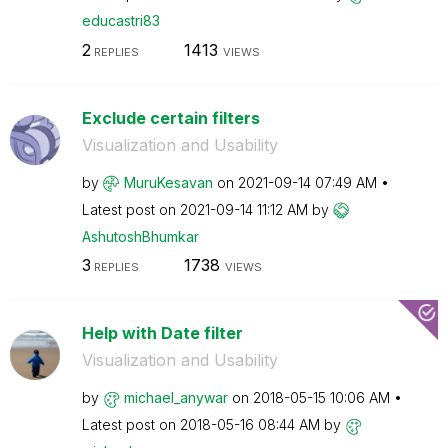
educastri83
2
1413
REPLIES
VIEWS
Exclude certain filters
Visualization and Usability
by
MuruKesavan
on
‎2021-09-14
07:49 AM
Latest post on
‎2021-09-14
11:12 AM
by
AshutoshBhumkar
3
1738
REPLIES
VIEWS
Help with Date filter
Visualization and Usability
by
michael_anywar
on
‎2018-05-15
10:06 AM
Latest post on
‎2018-05-16
08:44 AM
by