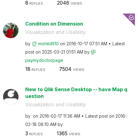
8
2046
REPLIES
VIEWS
Condition on Dimension
Visualization and Usability
by
mohitd910
on
‎2016-10-17
07:51 AM
Latest
post on
‎2025-03-21
01:51 AM
by
paymydoctorpage
18
7504
REPLIES
VIEWS
New to Qlik Sense Desktop -- have Map q
uestion
Visualization and Usability
by
on
‎2016-02-17
11:36 AM
Latest post on
‎2016-
02-18
08:10 AM
by
3
1365
REPLIES
VIEWS