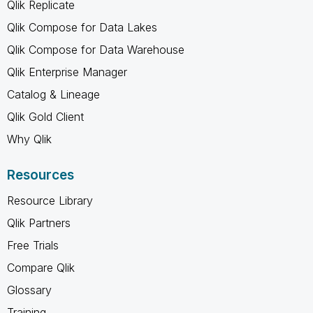
Qlik Replicate
Qlik Compose for Data Lakes
Qlik Compose for Data Warehouse
Qlik Enterprise Manager
Catalog & Lineage
Qlik Gold Client
Why Qlik
Resources
Resource Library
Qlik Partners
Free Trials
Compare Qlik
Glossary
Training