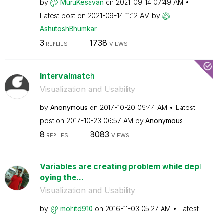
by
MuruKesavan
on
‎2021-09-14
07:49 AM
Latest post on
‎2021-09-14
11:12 AM
by
AshutoshBhumkar
3
1738
REPLIES
VIEWS
Intervalmatch
Visualization and Usability
by
Anonymous
on
‎2017-10-20
09:44 AM
Latest
post on
‎2017-10-23
06:57 AM
by
Anonymous
8
8083
REPLIES
VIEWS
Variables are creating problem while depl
oying the...
Visualization and Usability
by
mohitd910
on
‎2016-11-03
05:27 AM
Latest