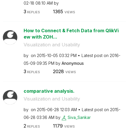
02-18
08:10 AM
by
3
1365
REPLIES
VIEWS
How to Connect & Fetch Data from QlikVi
ew with ZOH...
Visualization and Usability
by
on
‎2015-10-05
03:32 PM
Latest post on
‎2016-
05-09
09:35 PM
by
Anonymous
3
2028
REPLIES
VIEWS
comparative analysis.
Visualization and Usability
by
on
‎2015-06-28
12:03 AM
Latest post on
‎2015-
06-28
03:36 AM
by
Siva_Sankar
2
1179
REPLIES
VIEWS