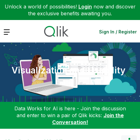
Unlock a world of possibilities!
Login
now and discover
the exclusive benefits awaiting you.
Expand
Sign In / Register
Visualization and Usability
Data Works for AI is here - Join the discussion
and enter to win a pair of Qlik kicks:
Join the
Conversation!