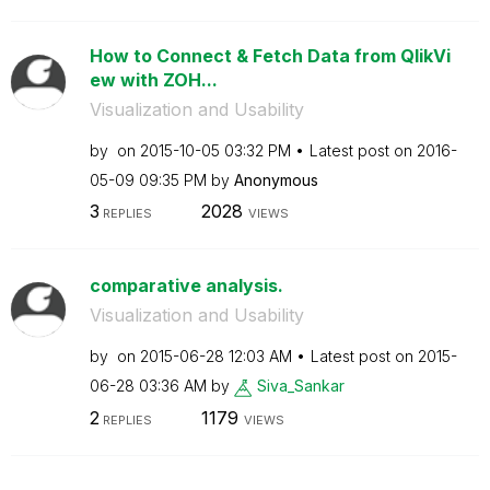
How to Connect & Fetch Data from QlikVi
ew with ZOH...
Visualization and Usability
by
on
‎2015-10-05
03:32 PM
Latest post on
‎2016-
05-09
09:35 PM
by
Anonymous
3
2028
REPLIES
VIEWS
comparative analysis.
Visualization and Usability
by
on
‎2015-06-28
12:03 AM
Latest post on
‎2015-
06-28
03:36 AM
by
Siva_Sankar
2
1179
REPLIES
VIEWS