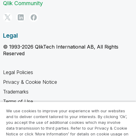
Qlik Community
Legal
© 1993-2026 QlikTech International AB, All Rights
Reserved
Legal Policies
Privacy & Cookie Notice
Trademarks
Terms of Use
Legal Agreements
We use cookies to improve your experience with our websites
and to deliver content tailored to your interests. By clicking ‘Ok’,
Product Terms
you accept the use of additional cookies which may involve
data transmission to third parties. Refer to our Privacy & Cookie
Do not share my info
Notice or click ‘More Information’ for details on cookie usage on