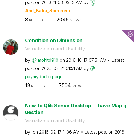
post on
‎2016-11-03
09:13 AM
by
Anil_Babu_Samin
eni
8
2046
REPLIES
VIEWS
Condition on Dimension
Visualization and Usability
by
mohitd910
on
‎2016-10-17
07:51 AM
Latest
post on
‎2025-03-21
01:51 AM
by
paymydoctorpage
18
7504
REPLIES
VIEWS
New to Qlik Sense Desktop -- have Map q
uestion
Visualization and Usability
by
on
‎2016-02-17
11:36 AM
Latest post on
‎2016-