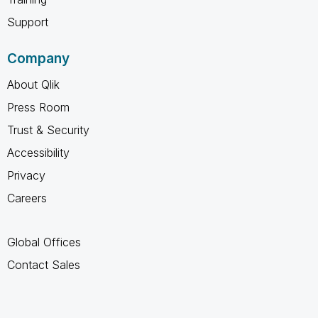
Support
Company
About Qlik
Press Room
Trust & Security
Accessibility
Privacy
Careers
Global Offices
Contact Sales