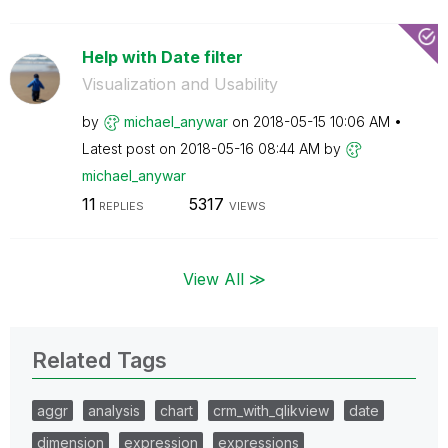
Help with Date filter
Visualization and Usability
by
michael_anywar
on
‎2018-05-15
10:06 AM
Latest post on
‎2018-05-16
08:44 AM
by
michael_anywar
11
5317
REPLIES
VIEWS
View All ≫
Related Tags
aggr
analysis
chart
crm_with_qlikview
date
dimension
expression
expressions