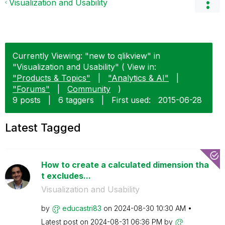
Visualization and Usability
Currently Viewing: "new to qlikview" in
"Visualization and Usability" ( View in:
"Products & Topics"
|
"Analytics & AI"
|
"Forums"
|
Community
)
9 posts
|
6 taggers
|
First used:
‎2015-06-28
Latest Tagged
How to create a calculated dimension tha
t excludes...
Visualization and Usability
by
educastri83
on
‎2024-08-30
10:30 AM
Latest post on
‎2024-08-31
06:36 PM
by