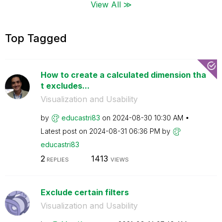
View All ≫
Top Tagged
How to create a calculated dimension tha
t excludes...
Visualization and Usability
by
educastri83
on
‎2024-08-30
10:30 AM
Latest post on
‎2024-08-31
06:36 PM
by
educastri83
2
1413
REPLIES
VIEWS
Exclude certain filters
Visualization and Usability