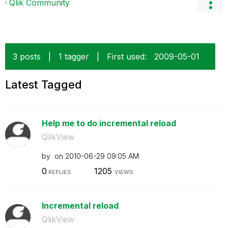
Qlik Community
3 posts
|
1 tagger
|
First used:
‎2009-05-01
Latest Tagged
Help me to do incremental reload
QlikView
by
on
‎2010-06-29
09:05 AM
0
1205
REPLIES
VIEWS
Incremental reload
QlikView