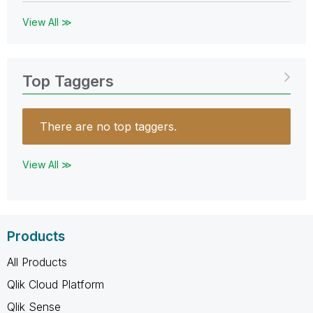
View All ≫
Top Taggers
There are no top taggers.
View All ≫
Products
All Products
Qlik Cloud Platform
Qlik Sense