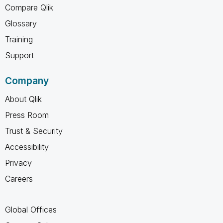
Compare Qlik
Glossary
Training
Support
Company
About Qlik
Press Room
Trust & Security
Accessibility
Privacy
Careers
Global Offices