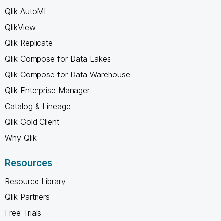
Qlik AutoML
QlikView
Qlik Replicate
Qlik Compose for Data Lakes
Qlik Compose for Data Warehouse
Qlik Enterprise Manager
Catalog & Lineage
Qlik Gold Client
Why Qlik
Resources
Resource Library
Qlik Partners
Free Trials