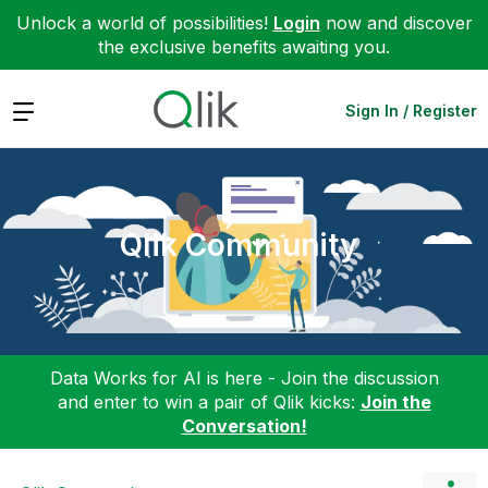
Unlock a world of possibilities!
Login
now and discover
the exclusive benefits awaiting you.
Expand
Sign In / Register
Qlik Community
Data Works for AI is here - Join the discussion
and enter to win a pair of Qlik kicks:
Join the
Conversation!