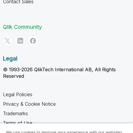
Contact Sales
Qlik Community
Legal
© 1993-2026 QlikTech International AB, All Rights
Reserved
Legal Policies
Privacy & Cookie Notice
Trademarks
Terms of Use
Legal Agreements
We use cookies to improve your experience with our websites