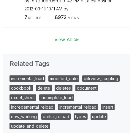
by
on
‎2009-05-01
01:42 PM
Latest post on
‎2012-03-13
10:11 AM
by
7
8972
REPLIES
VIEWS
View All ≫
Related Tags
incremental_load
modified_date
qlikview_scripting
cookbook
delete
deletes
document
excel_sheet
incomplete_load
incredemental_reload
incremental_reload
insert
now_working
partial_reload
types
update
update_and_delete