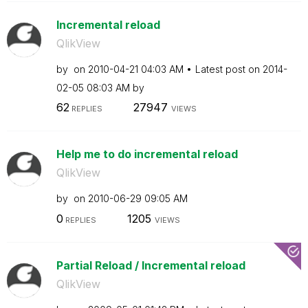
Incremental reload
QlikView
by
on
‎2010-04-21
04:03 AM
Latest post on
‎2014-
02-05
08:03 AM
by
62
27947
REPLIES
VIEWS
Help me to do incremental reload
QlikView
by
on
‎2010-06-29
09:05 AM
0
1205
REPLIES
VIEWS
Partial Reload / Incremental reload
QlikView