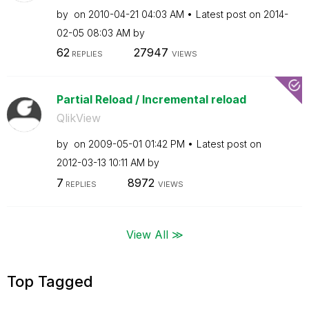
by
on
‎2010-04-21
04:03 AM
Latest post on
‎2014-
02-05
08:03 AM
by
62
27947
REPLIES
VIEWS
Partial Reload / Incremental reload
QlikView
by
on
‎2009-05-01
01:42 PM
Latest post on
‎2012-03-13
10:11 AM
by
7
8972
REPLIES
VIEWS
View All ≫
Top Tagged