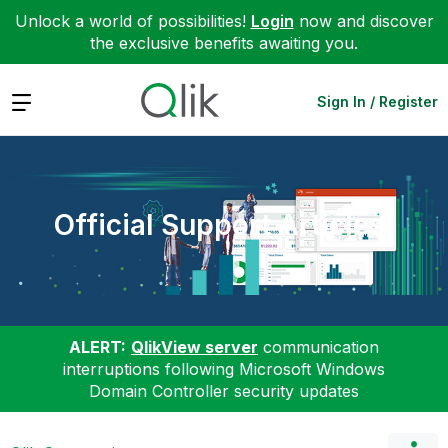
Unlock a world of possibilities!
Login
now and discover
the exclusive benefits awaiting you.
Expand
Sign In / Register
Official Support Articles
ALERT:
QlikView server
communication
interruptions following Microsoft Windows
Domain Controller security updates