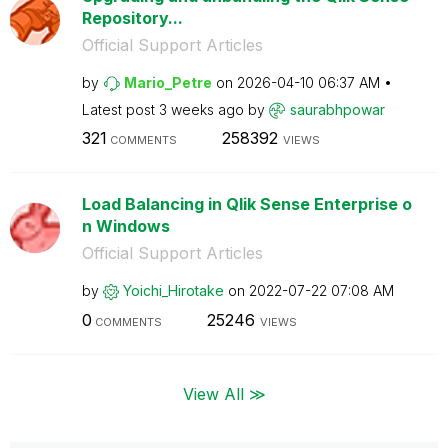
Repository...
Official Support Articles
by
Mario_Petre
on
‎2026-04-10
06:37 AM
Latest post
3 weeks ago
by
saurabhpowar
321
258392
COMMENTS
VIEWS
Load Balancing in Qlik Sense Enterprise o
n Windows
Official Support Articles
by
Yoichi_Hirotake
on
‎2022-07-22
07:08 AM
0
25246
COMMENTS
VIEWS
View All ≫