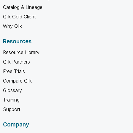
Catalog & Lineage
Qlik Gold Client
Why Qlik
Resources
Resource Library
Qlik Partners
Free Trials
Compare Qlik
Glossary
Training
Support
Company