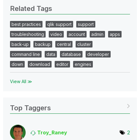
Related Tags
best practices
qlik support
support
troubleshooting
video
account
admin
apps
back-up
backup
central
cluster
command line
data
database
developer
down
download
editor
engines
View All ≫
Top Taggers
Troy_Raney
2