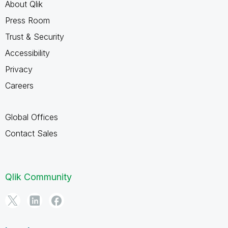
About Qlik
Press Room
Trust & Security
Accessibility
Privacy
Careers
Global Offices
Contact Sales
Qlik Community