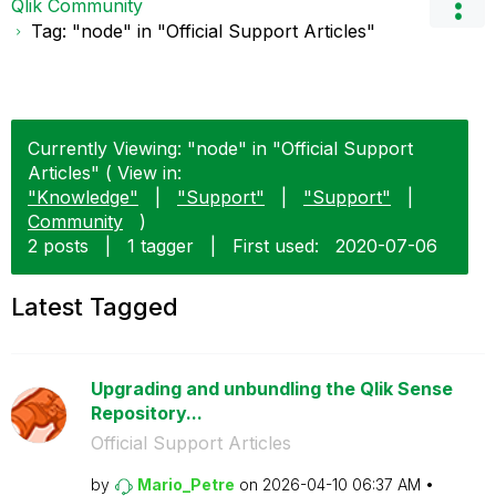
Qlik Community
Tag: "node" in "Official Support Articles"
Currently Viewing: "node" in "Official Support
Articles" ( View in:
"Knowledge"
|
"Support"
|
"Support"
|
Community
)
2 posts
|
1 tagger
|
First used:
‎2020-07-06
Latest Tagged
Upgrading and unbundling the Qlik Sense
Repository...
Official Support Articles
by
Mario_Petre
on
‎2026-04-10
06:37 AM