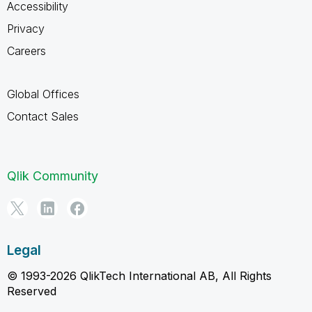
Accessibility
Privacy
Careers
Global Offices
Contact Sales
Qlik Community
Legal
© 1993-2026 QlikTech International AB, All Rights
Reserved