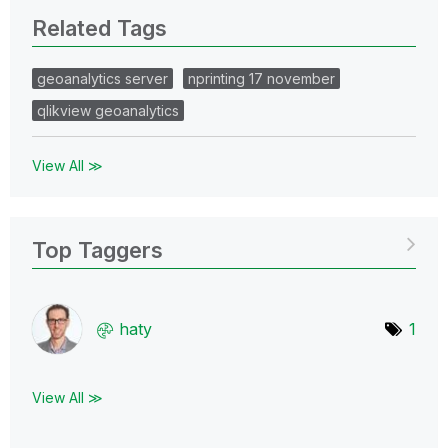
Related Tags
geoanalytics server
nprinting 17 november
qlikview geoanalytics
View All ≫
Top Taggers
haty
1
View All ≫