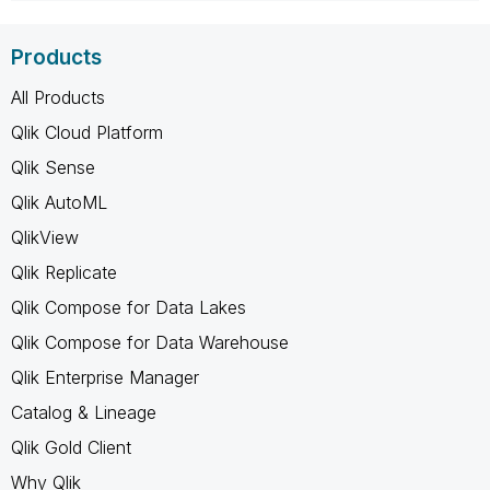
Products
All Products
Qlik Cloud Platform
Qlik Sense
Qlik AutoML
QlikView
Qlik Replicate
Qlik Compose for Data Lakes
Qlik Compose for Data Warehouse
Qlik Enterprise Manager
Catalog & Lineage
Qlik Gold Client
Why Qlik