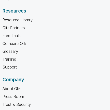
Resources
Resource Library
Qlik Partners
Free Trials
Compare Qlik
Glossary
Training
Support
Company
About Qlik
Press Room
Trust & Security