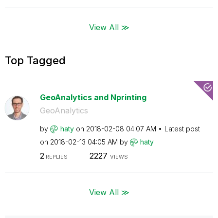
View All ≫
Top Tagged
GeoAnalytics and Nprinting
GeoAnalytics
by
haty
on
‎2018-02-08
04:07 AM
Latest post
on
‎2018-02-13
04:05 AM
by
haty
2
2227
REPLIES
VIEWS
View All ≫