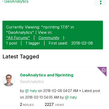
GeoAnalytics
Currently Viewing: "nprinting 17.6" in
"GeoAnalytics" ( View in:
"All Forums"
|
Community
)
1 post
|
1 tagger
|
First used:
‎2018-02-08
Latest Tagged
GeoAnalytics and Nprinting
GeoAnalytics
by
haty
on
‎2018-02-08
04:07 AM
Latest post
on
‎2018-02-13
04:05 AM
by
haty
2
2227
REPLIES
VIEWS