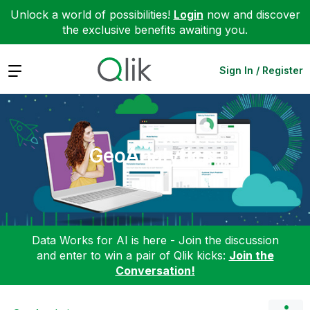
Unlock a world of possibilities!
Login
now and discover
the exclusive benefits awaiting you.
Expand
Sign In / Register
GeoAnalytics
Data Works for AI is here - Join the discussion
and enter to win a pair of Qlik kicks:
Join the
Conversation!