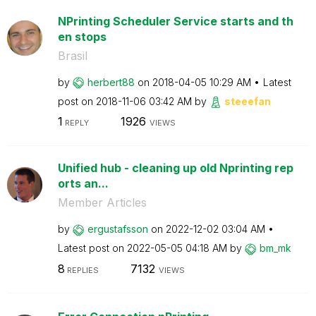
NPrinting Scheduler Service starts and th
en stops
Brasil
by
herbert88
on
‎2018-04-05
10:29 AM
Latest
post on
‎2018-11-06
03:42 AM
by
steeefan
1
1926
REPLY
VIEWS
Unified hub - cleaning up old Nprinting rep
orts an...
Member Articles
by
ergustafsson
on
‎2022-12-02
03:04 AM
Latest post on
‎2022-05-05
04:18 AM
by
bm_mk
8
7132
REPLIES
VIEWS