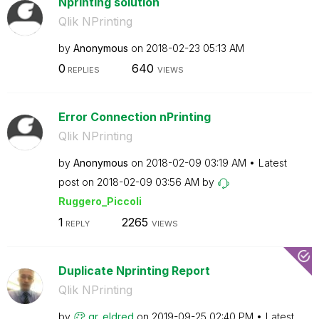
Nprinting solution
Qlik NPrinting
by
Anonymous
on
‎2018-02-23
05:13 AM
0
640
REPLIES
VIEWS
Error Connection nPrinting
Qlik NPrinting
by
Anonymous
on
‎2018-02-09
03:19 AM
Latest
post on
‎2018-02-09
03:56 AM
by
Ruggero_Piccoli
1
2265
REPLY
VIEWS
Duplicate Nprinting Report
Qlik NPrinting
by
gr_eldred
on
‎2019-09-25
02:40 PM
Latest