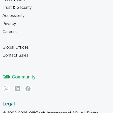
Trust & Security
Accessibility
Privacy
Careers
Global Offices
Contact Sales
Qlik Community
Legal
© 1993-2026 QlikTech International AB, All Rights