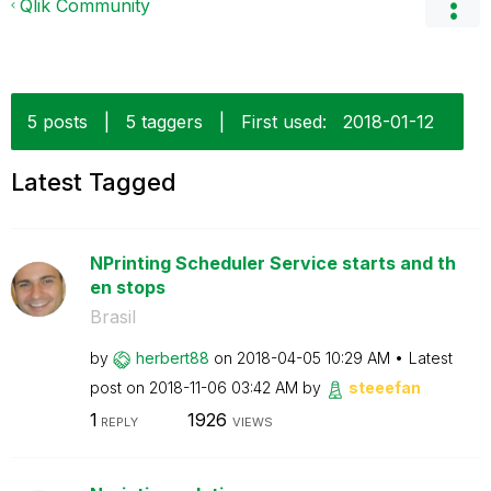
Qlik Community
5 posts
|
5 taggers
|
First used:
‎2018-01-12
Latest Tagged
NPrinting Scheduler Service starts and th
en stops
Brasil
by
herbert88
on
‎2018-04-05
10:29 AM
Latest
post on
‎2018-11-06
03:42 AM
by
steeefan
1
1926
REPLY
VIEWS