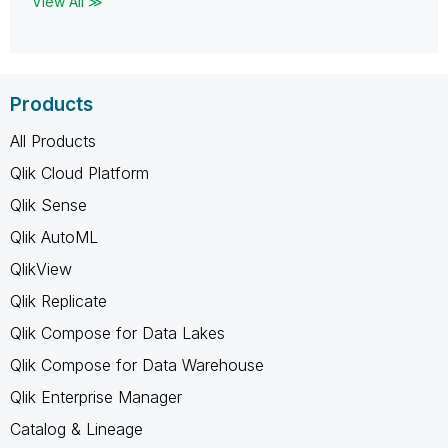
View All ≫
Products
All Products
Qlik Cloud Platform
Qlik Sense
Qlik AutoML
QlikView
Qlik Replicate
Qlik Compose for Data Lakes
Qlik Compose for Data Warehouse
Qlik Enterprise Manager
Catalog & Lineage