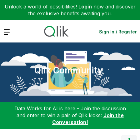
Unlock a world of possibilities!
Login
now and discover
the exclusive benefits awaiting you.
Expand
Sign In / Register
Qlik Community
Data Works for AI is here - Join the discussion
and enter to win a pair of Qlik kicks:
Join the
Conversation!