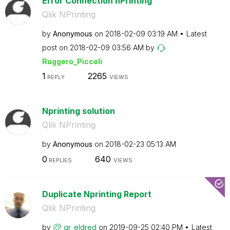
Error Connection nPrinting
Qlik NPrinting
by
Anonymous
on
‎2018-02-09
03:19 AM
Latest
post on
‎2018-02-09
03:56 AM
by
Ruggero_Piccoli
1
2265
REPLY
VIEWS
Nprinting solution
Qlik NPrinting
by
Anonymous
on
‎2018-02-23
05:13 AM
0
640
REPLIES
VIEWS
Duplicate Nprinting Report
Qlik NPrinting
by
gr_eldred
on
‎2019-09-25
02:40 PM
Latest