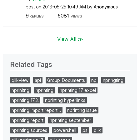
post on
‎2018-05-25
10:49 AM
by
Anonymous
9
5081
REPLIES
VIEWS
View All ≫
Related Tags
qlikview
api
Group_Documents
np
npringting
nprinitng
nprinting
nprinting 17 excel
nprinting 17.3.
nprinting hyperlinks
nprinting import report…
nprinting issue
nprinting report
nprinting september
nprinting sources
powershell
ps
qlik