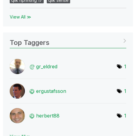
qlik nprinting 17
qlik sense
View All ≫
Top Taggers
gr_eldred
1
ergustafsson
1
herbert88
1