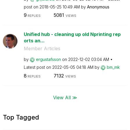
post on
‎2018-05-25
10:49 AM
by
Anonymous
9
5081
REPLIES
VIEWS
Unified hub - cleaning up old Nprinting rep
orts an...
Member Articles
by
ergustafsson
on
‎2022-12-02
03:04 AM
Latest post on
‎2022-05-05
04:18 AM
by
bm_mk
8
7132
REPLIES
VIEWS
View All ≫
Top Tagged