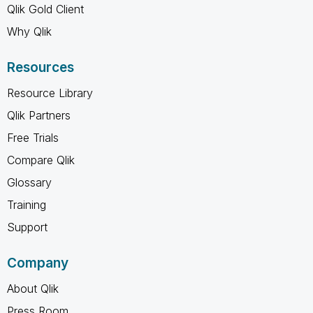
Qlik Gold Client
Why Qlik
Resources
Resource Library
Qlik Partners
Free Trials
Compare Qlik
Glossary
Training
Support
Company
About Qlik
Press Room