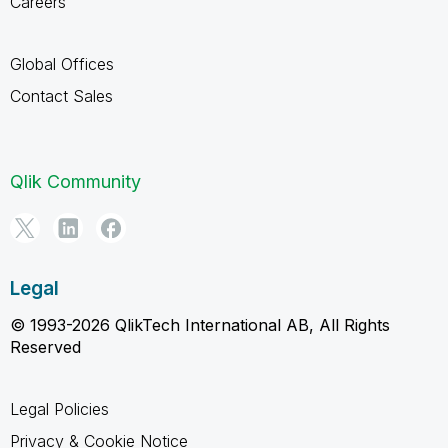
Careers
Global Offices
Contact Sales
Qlik Community
Legal
© 1993-2026 QlikTech International AB, All Rights
Reserved
Legal Policies
Privacy & Cookie Notice