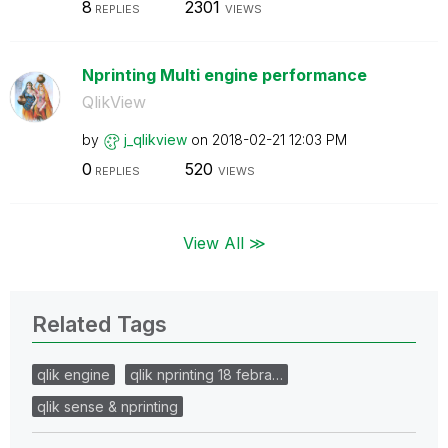
8
2301
REPLIES
VIEWS
Nprinting Multi engine performance
QlikView
by
j_qlikview
on
‎2018-02-21
12:03 PM
0
520
REPLIES
VIEWS
View All ≫
Related Tags
qlik engine
qlik nprinting 18 febra…
qlik sense & nprinting