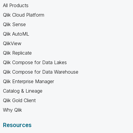
All Products
Qlik Cloud Platform
Qlik Sense
Qlik AutoML
QlikView
Qlik Replicate
Qlik Compose for Data Lakes
Qlik Compose for Data Warehouse
Qlik Enterprise Manager
Catalog & Lineage
Qlik Gold Client
Why Qlik
Resources