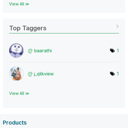
View All ≫
Top Taggers
baarathi
1
j_qlikview
1
View All ≫
Products