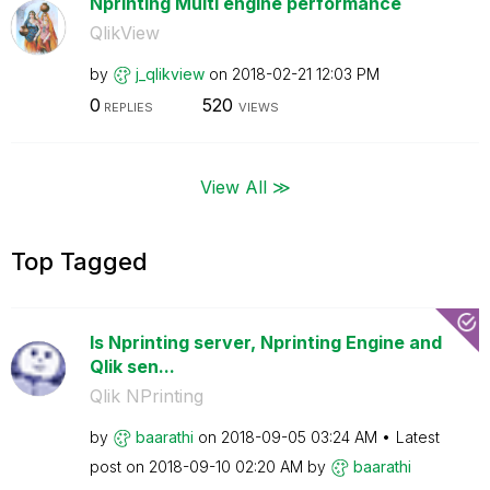
Nprinting Multi engine performance
QlikView
by
j_qlikview
on
‎2018-02-21
12:03 PM
0
520
REPLIES
VIEWS
View All ≫
Top Tagged
Is Nprinting server, Nprinting Engine and
Qlik sen...
Qlik NPrinting
by
baarathi
on
‎2018-09-05
03:24 AM
Latest
post on
‎2018-09-10
02:20 AM
by
baarathi