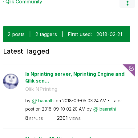
Qlik Community
2 posts
|
2 taggers
|
First used:
‎2018-02-21
Latest Tagged
Is Nprinting server, Nprinting Engine and
Qlik sen...
Qlik NPrinting
by
baarathi
on
‎2018-09-05
03:24 AM
Latest
post on
‎2018-09-10
02:20 AM
by
baarathi
8
2301
REPLIES
VIEWS