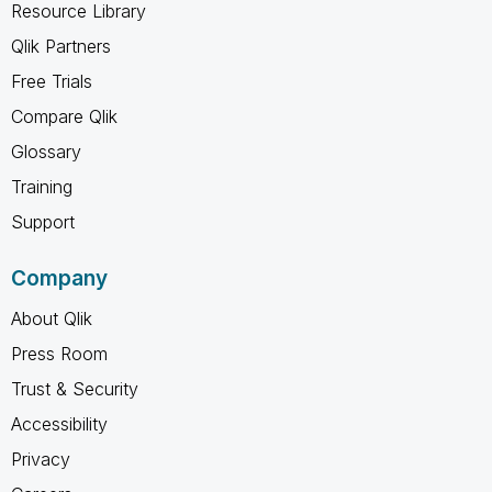
Resource Library
Qlik Partners
Free Trials
Compare Qlik
Glossary
Training
Support
Company
About Qlik
Press Room
Trust & Security
Accessibility
Privacy