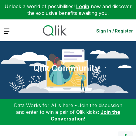
Unlock a world of possibilities!
Login
now and discover
the exclusive benefits awaiting you.
Expand
Sign In / Register
Qlik Community
Data Works for AI is here - Join the discussion
and enter to win a pair of Qlik kicks:
Join the
Conversation!