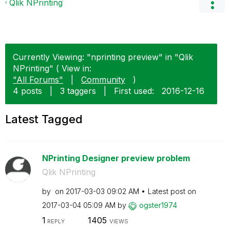
Qlik NPrinting
Currently Viewing: "nprinting preview" in "Qlik
NPrinting" ( View in:
"All Forums"
|
Community
)
4 posts
|
3 taggers
|
First used:
‎2016-12-16
Latest Tagged
NPrinting Designer preview problem
Qlik NPrinting
by
on
‎2017-03-03
09:02 AM
Latest post on
‎2017-03-04
05:09 AM
by
ogster1974
1
1405
REPLY
VIEWS