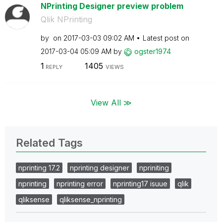
NPrinting Designer preview problem
Qlik NPrinting
by
on
‎2017-03-03
09:02 AM
Latest post on
‎2017-03-04
05:09 AM
by
ogster1974
1
1405
REPLY
VIEWS
View All ≫
Related Tags
nprinting 17.2
nprinting designer
npriniting
nprinting
nprinting error
nprinting17 isuue
qlik
qliksense
qliksense_nprinting