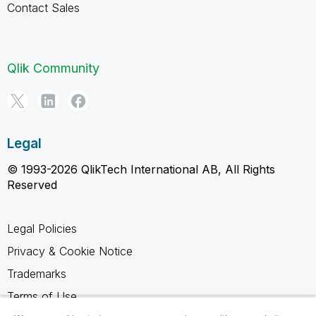
Contact Sales
Qlik Community
Legal
© 1993-2026 QlikTech International AB, All Rights
Reserved
Legal Policies
Privacy & Cookie Notice
Trademarks
Terms of Use