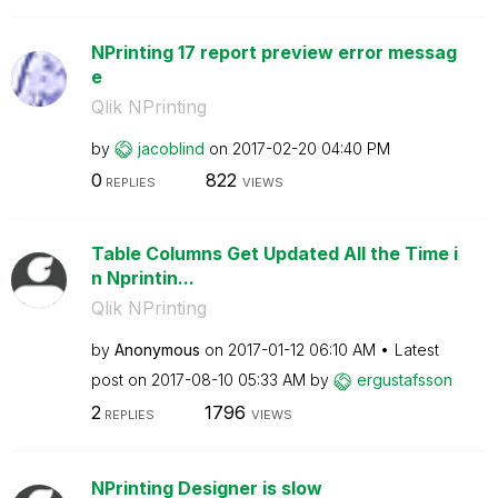
NPrinting 17 report preview error messag
e
Qlik NPrinting
by
jacoblind
on
‎2017-02-20
04:40 PM
0
822
REPLIES
VIEWS
Table Columns Get Updated All the Time i
n Nprintin...
Qlik NPrinting
by
Anonymous
on
‎2017-01-12
06:10 AM
Latest
post on
‎2017-08-10
05:33 AM
by
ergustafsson
2
1796
REPLIES
VIEWS
NPrinting Designer is slow