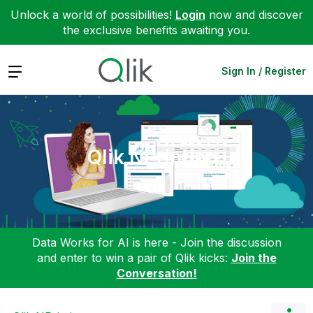
Unlock a world of possibilities!
Login
now and discover
the exclusive benefits awaiting you.
Expand
Sign In / Register
Qlik NPrinting
Data Works for AI is here - Join the discussion
and enter to win a pair of Qlik kicks:
Join the
Conversation!