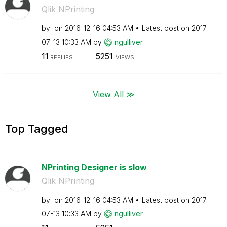
Qlik NPrinting
by
on
‎2016-12-16
04:53 AM
Latest post on
‎2017-
07-13
10:33 AM
by
ngulliver
11
5251
REPLIES
VIEWS
View All ≫
Top Tagged
NPrinting Designer is slow
Qlik NPrinting
by
on
‎2016-12-16
04:53 AM
Latest post on
‎2017-
07-13
10:33 AM
by
ngulliver