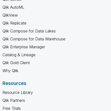
Qlik AutoML
QlikView
Qlik Replicate
Qlik Compose for Data Lakes
Qlik Compose for Data Warehouse
Qlik Enterprise Manager
Catalog & Lineage
Qlik Gold Client
Why Qlik
Resources
Resource Library
Qlik Partners
Free Trials