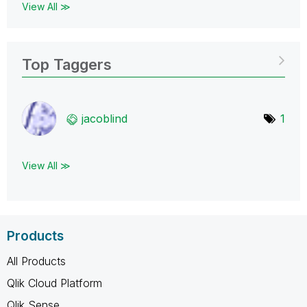
View All ≫
Top Taggers
jacoblind
1
View All ≫
Products
All Products
Qlik Cloud Platform
Qlik Sense