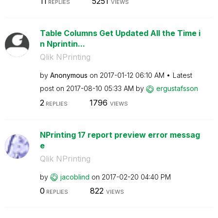
11
5251
REPLIES
VIEWS
Table Columns Get Updated All the Time i
n Nprintin...
Qlik NPrinting
by
Anonymous
on
‎2017-01-12
06:10 AM
Latest
post on
‎2017-08-10
05:33 AM
by
ergustafsson
2
1796
REPLIES
VIEWS
NPrinting 17 report preview error messag
e
Qlik NPrinting
by
jacoblind
on
‎2017-02-20
04:40 PM
0
822
REPLIES
VIEWS