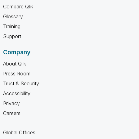
Compare Qlik
Glossary
Training
Support
Company
About Qlik
Press Room
Trust & Security
Accessibility
Privacy
Careers
Global Offices