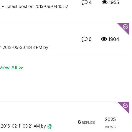
4
1955
M
Latest post on
‎2013-09-04
10:52
6
1904
on
‎2013-05-30
11:43 PM
by
View All ≫
2025
8
REPLIES
n
‎2016-02-11
03:21 AM
by
VIEWS