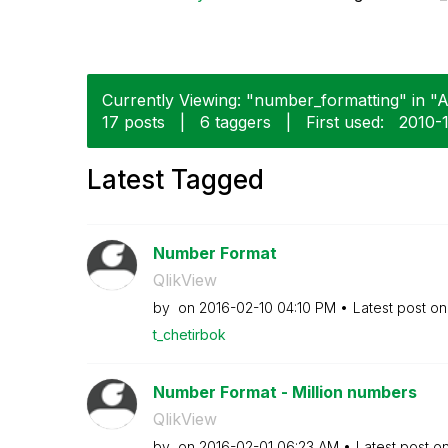
Currently Viewing: "number_formatting" in "A
17 posts
|
6 taggers
|
First used:
‎2010-
Latest Tagged
Number Format
QlikView
by
on
‎2016-02-10
04:10 PM
Latest post o
t_chetirbok
Number Format - Million numbers
QlikView
by
on
‎2016-02-01
06:23 AM
Latest post o