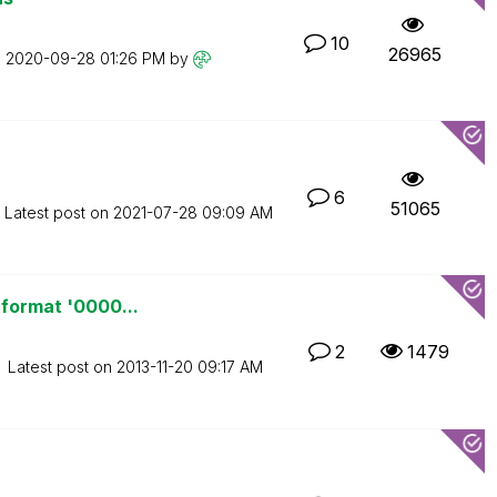
10
26965
n
‎2020-09-28
01:26 PM
by
6
51065
Latest post on
‎2021-07-28
09:09 AM
 format '0000...
2
1479
Latest post on
‎2013-11-20
09:17 AM