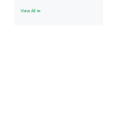
View All ≫