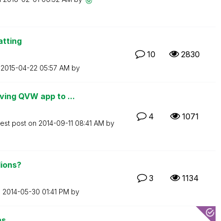
atting
10
2830
n
‎2015-04-22
05:57 AM
by
ing QVW app to ...
4
1071
test post on
‎2014-09-11
08:41 AM
by
lions?
3
1134
n
‎2014-05-30
01:41 PM
by
ns