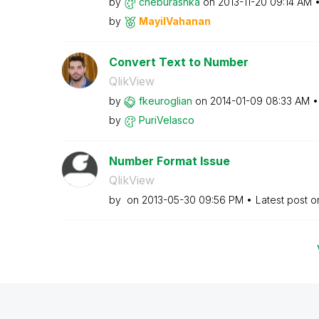
by
cheburashka
on
‎2013-11-20
09:14 AM
by
MayilVahanan
Convert Text to Number
QlikView
by
fkeuroglian
on
‎2014-01-09
08:33 AM
by
PuriVelasco
Number Format Issue
QlikView
by
on
‎2013-05-30
09:56 PM
Latest post 