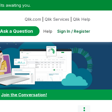
ts awaiting you.
Qlik.com
|
Qlik Services
|
Qlik Help
Ask a Question
Sign In / Register
Help
:
Join the Conversation!