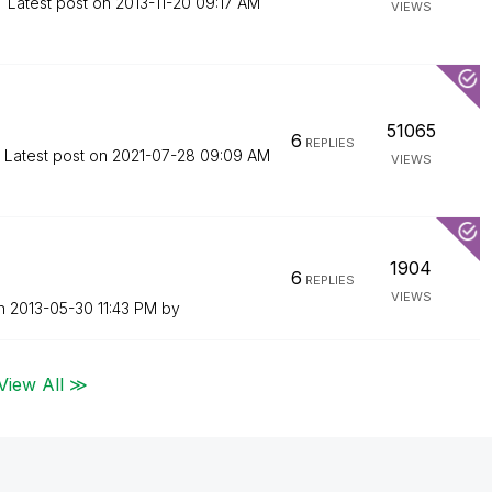
Latest post on
‎2013-11-20
09:17 AM
VIEWS
51065
6
REPLIES
Latest post on
‎2021-07-28
09:09 AM
VIEWS
1904
6
REPLIES
VIEWS
on
‎2013-05-30
11:43 PM
by
View All ≫