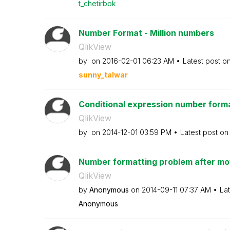
t_chetirbok
Number Format - Million numbers
QlikView
by
on
‎2016-02-01
06:23 AM
Latest post o
sunny_talwar
Conditional expression number form
QlikView
by
on
‎2014-12-01
03:59 PM
Latest post o
Number formatting problem after mov
QlikView
by
Anonymous
on
‎2014-09-11
07:37 AM
La
Anonymous