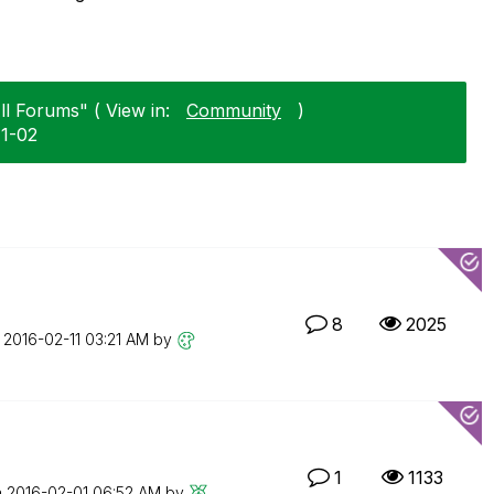
ll Forums" ( View in:
Community
)
11-02
8
2025
n
‎2016-02-11
03:21 AM
by
1
1133
n
‎2016-02-01
06:52 AM
by