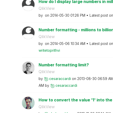
How do I display large numbers in mil
QlikView
by
on
‎2014-05-30
01:26 PM
Latest post o
Number formatting - millions to billio
QlikView
by
on
‎2014-05-06
10:34 AM
Latest post o
writetoprithvi
Number formatting limit?
QlikView
by
cesaraccardi
on
‎2013-08-30
06:59 A
AM
by
cesaraccardi
How to convert the value '1' into the
QlikView