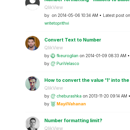
QlikView
by
on
‎2014-05-06
10:34 AM
Latest post o
writetoprithvi
Convert Text to Number
QlikView
by
fkeuroglian
on
‎2014-01-09
08:33 AM
by
PuriVelasco
How to convert the value '1' into the
QlikView
by
cheburashka
on
‎2013-11-20
09:14 AM
by
MayilVahanan
Number formatting limit?
QlikView