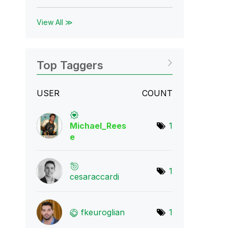
View All ≫
Top Taggers
USER
COUNT
Michael_Rees
1
e
1
cesaraccardi
fkeuroglian
1