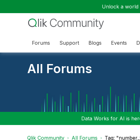
Unlock a world o
Forums
Support
Blogs
Events
D
All Forums
Data Works for AI is here
Qlik Community
All Forums
Tag: "number_f