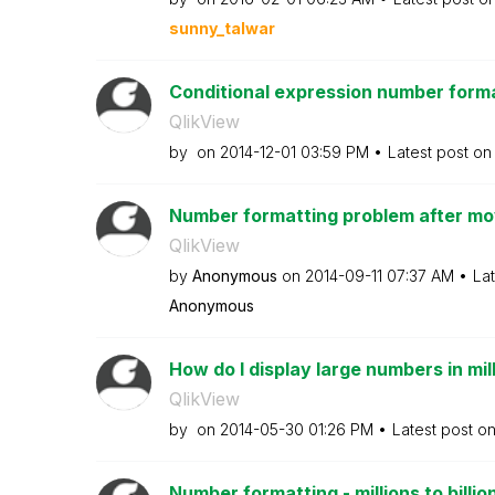
sunny_talwar
Conditional expression number form
QlikView
by
on
‎2014-12-01
03:59 PM
Latest post o
Number formatting problem after mov
QlikView
by
Anonymous
on
‎2014-09-11
07:37 AM
La
Anonymous
How do I display large numbers in mil
QlikView
by
on
‎2014-05-30
01:26 PM
Latest post o
Number formatting - millions to billio