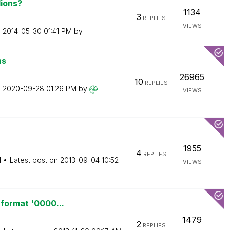
lions?
1134
3
REPLIES
VIEWS
n
‎2014-05-30
01:41 PM
by
ns
26965
10
REPLIES
n
‎2020-09-28
01:26 PM
by
VIEWS
1955
4
REPLIES
M
Latest post on
‎2013-09-04
10:52
VIEWS
 format '0000...
1479
2
REPLIES