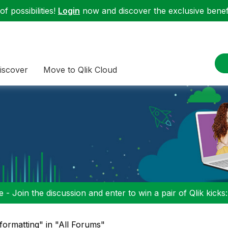
f possibilities!
Login
now and discover the exclusive benefi
iscover
Move to Qlik Cloud
 - Join the discussion and enter to win a pair of Qlik kicks
ormatting" in "All Forums"