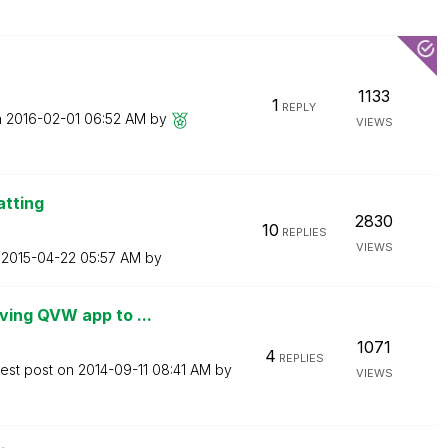
1133
1
REPLY
n
‎2016-02-01
06:52 AM
by
VIEWS
atting
2830
10
REPLIES
VIEWS
n
‎2015-04-22
05:57 AM
by
ing QVW app to ...
1071
4
REPLIES
test post on
‎2014-09-11
08:41 AM
by
VIEWS