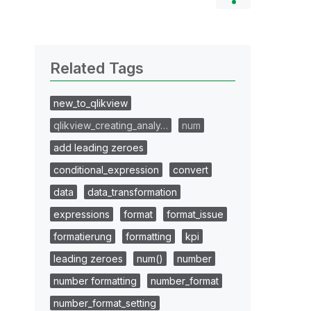
Related Tags
new_to_qlikview
qlikview_creating_analy…
num
add leading zeroes
conditional_expression
convert
data
data_transformation
expressions
format
format_issue
formatierung
formatting
kpi
leading zeroes
num()
number
number formatting
number_format
number_format_setting