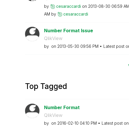
by
cesaraccardi
on
‎2013-08-30
06:59 A
AM
by
cesaraccardi
Number Format Issue
QlikView
by
on
‎2013-05-30
09:56 PM
Latest post 
Top Tagged
Number Format
QlikView
by
on
‎2016-02-10
04:10 PM
Latest post o