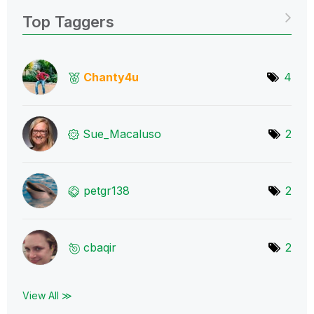
Top Taggers
Chanty4u
4
Sue_Macaluso
2
petgr138
2
cbaqir
2
View All ≫