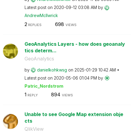
Latest post on
‎2020-09-12
03:08 AM
by
AndrewMcIlwrick
2
698
REPLIES
VIEWS
GeoAnalytics Layers - how does geoanaly
tics determ...
GeoAnalytics
by
danielkohkwsg
on
‎2025-01-29
10:42 AM
Latest post on
‎2020-05-06
01:04 PM
by
Patric_Nordstro
m
1
894
REPLY
VIEWS
Unable to see Google Map extension obje
cts
QlikView