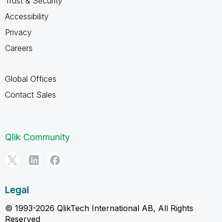
Trust & Security
Accessibility
Privacy
Careers
Global Offices
Contact Sales
Qlik Community
Legal
© 1993-2026 QlikTech International AB, All Rights
Reserved