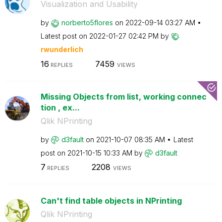
Visualization and Usability
by
norberto5flores
on
‎2022-09-14
03:27 AM
Latest post on
‎2022-01-27
02:42 PM
by
rwunderlich
16
7459
REPLIES
VIEWS
Missing Objects from list, working connec
tion , ex...
Qlik NPrinting
by
d3fault
on
‎2021-10-07
08:35 AM
Latest
post on
‎2021-10-15
10:33 AM
by
d3fault
7
2208
REPLIES
VIEWS
Can't find table objects in NPrinting
Qlik NPrinting