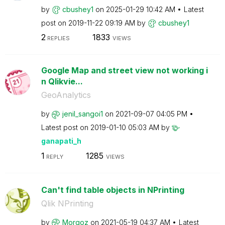
by
cbushey1
on
‎2025-01-29
10:42 AM
Latest
post on
‎2019-11-22
09:19 AM
by
cbushey1
2
1833
REPLIES
VIEWS
Google Map and street view not working i
n Qlikvie...
GeoAnalytics
by
jenil_sangoi1
on
‎2021-09-07
04:05 PM
Latest post on
‎2019-01-10
05:03 AM
by
ganapati_h
1
1285
REPLY
VIEWS
Can't find table objects in NPrinting
Qlik NPrinting
by
Morgoz
on
‎2021-05-19
04:37 AM
Latest