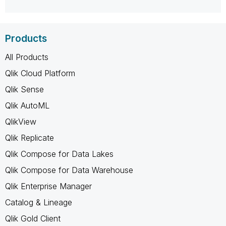
Products
All Products
Qlik Cloud Platform
Qlik Sense
Qlik AutoML
QlikView
Qlik Replicate
Qlik Compose for Data Lakes
Qlik Compose for Data Warehouse
Qlik Enterprise Manager
Catalog & Lineage
Qlik Gold Client