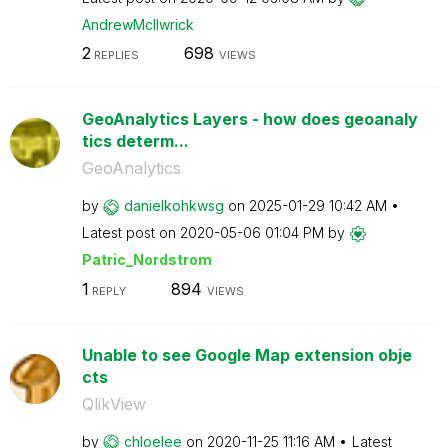
AndrewMcIlwrick
2
698
REPLIES
VIEWS
GeoAnalytics Layers - how does geoanaly
tics determ...
GeoAnalytics
by
danielkohkwsg
on
‎2025-01-29
10:42 AM
Latest post on
‎2020-05-06
01:04 PM
by
Patric_Nordstro
m
1
894
REPLY
VIEWS
Unable to see Google Map extension obje
cts
QlikView
by
chloelee
on
‎2020-11-25
11:16 AM
Latest