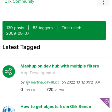
Qlik Community
139 posts
|
53 taggers
|
First used:
‎2009-08-07
Latest Tagged
Mashup on dev hub with multiple filters
App Development
by
martina_cavallu
cci
on
‎2022-10-12
09:21 AM
0
720
REPLIES
VIEWS
How to get objects from Qlik Sense