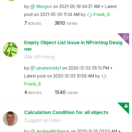
by
Morgoz
on
‎2021-05-19
04:37 AM
Latest
post on
‎2021-05-20
11:34 AM
by
Frank_S
7
3810
REPLIES
VIEWS
Empty Object List Issue in NPrinting Desig
ner
Qlik NPrinting
by
jananireddy1
on
‎2020-12-02
05:13 PM
Latest post on
‎2020-12-03
10:59 AM
by
Frank_S
4
1540
REPLIES
VIEWS
Calculation Condition for all objects
Suggest an Idea
by
AndrewMcIlwrick
on
‎2020-11-25
03:53 AM