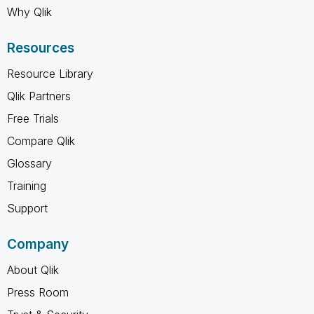
Why Qlik
Resources
Resource Library
Qlik Partners
Free Trials
Compare Qlik
Glossary
Training
Support
Company
About Qlik
Press Room