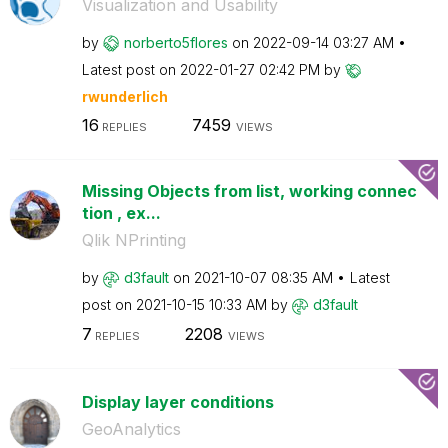
Visualization and Usability
by
norberto5flores
on
‎2022-09-14
03:27 AM
Latest post on
‎2022-01-27
02:42 PM
by
rwunderlich
16
7459
REPLIES
VIEWS
Missing Objects from list, working connec
tion , ex...
Qlik NPrinting
by
d3fault
on
‎2021-10-07
08:35 AM
Latest
post on
‎2021-10-15
10:33 AM
by
d3fault
7
2208
REPLIES
VIEWS
Display layer conditions
GeoAnalytics