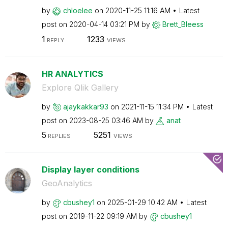
by
chloelee
on
‎2020-11-25
11:16 AM
Latest
post on
‎2020-04-14
03:21 PM
by
Brett_Bleess
1
1233
REPLY
VIEWS
HR ANALYTICS
Explore Qlik Gallery
by
ajaykakkar93
on
‎2021-11-15
11:34 PM
Latest
post on
‎2023-08-25
03:46 AM
by
anat
5
5251
REPLIES
VIEWS
Display layer conditions
GeoAnalytics
by
cbushey1
on
‎2025-01-29
10:42 AM
Latest
post on
‎2019-11-22
09:19 AM
by
cbushey1