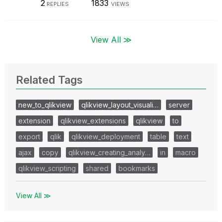
2
1833
REPLIES
VIEWS
View All ≫
Related Tags
new_to_qlikview
qlikview_layout_visuali…
server
extension
qlikview_extensions
qlikview
to
export
qlik
qlikview_deployment
table
text
ajax
copy
qlikview_creating_analy…
in
macro
qlikview_scripting
shared
bookmarks
View All ≫