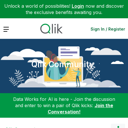
Unlock a world of possibilities!
Login
now and discover
the exclusive benefits awaiting you.
Expand
Sign In / Register
Qlik Community
Data Works for AI is here - Join the discussion
and enter to win a pair of Qlik kicks:
Join the
Conversation!