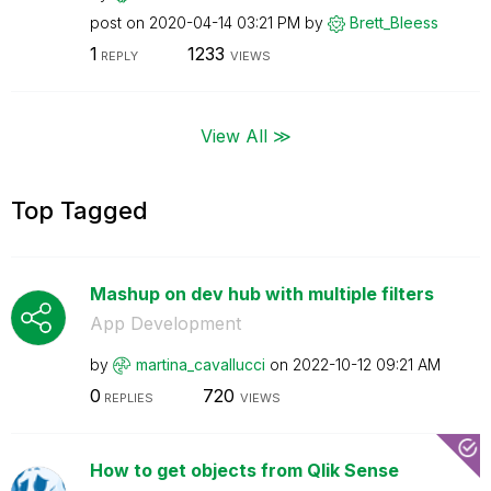
post on
‎2020-04-14
03:21 PM
by
Brett_Bleess
1
1233
REPLY
VIEWS
View All ≫
Top Tagged
Mashup on dev hub with multiple filters
App Development
by
martina_cavallu
cci
on
‎2022-10-12
09:21 AM
0
720
REPLIES
VIEWS
How to get objects from Qlik Sense