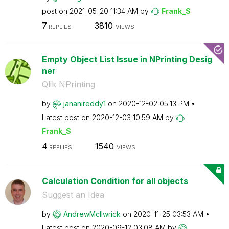
post on
‎2021-05-20
11:34 AM
by
Frank_S
7
3810
REPLIES
VIEWS
Empty Object List Issue in NPrinting Desig
ner
Qlik NPrinting
by
jananireddy1
on
‎2020-12-02
05:13 PM
Latest post on
‎2020-12-03
10:59 AM
by
Frank_S
4
1540
REPLIES
VIEWS
Calculation Condition for all objects
Suggest an Idea
by
AndrewMcIlwrick
on
‎2020-11-25
03:53 AM
Latest post on
‎2020-09-12
03:08 AM
by