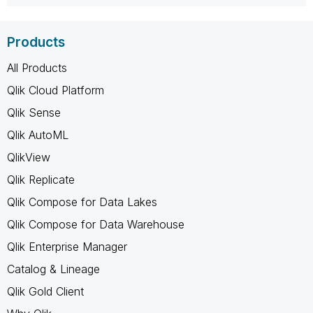
Products
All Products
Qlik Cloud Platform
Qlik Sense
Qlik AutoML
QlikView
Qlik Replicate
Qlik Compose for Data Lakes
Qlik Compose for Data Warehouse
Qlik Enterprise Manager
Catalog & Lineage
Qlik Gold Client