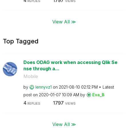
4
1797
REPLIES
VIEWS
View All ≫
Top Tagged
Does ODAG work when accessing Qlik Se
nse through a...
Mobile
by
lennyvz1
on
‎2021-08-10
02:12 PM
Latest
post on
‎2020-01-07
10:09 AM
by
Eva_B
4
1797
REPLIES
VIEWS
View All ≫