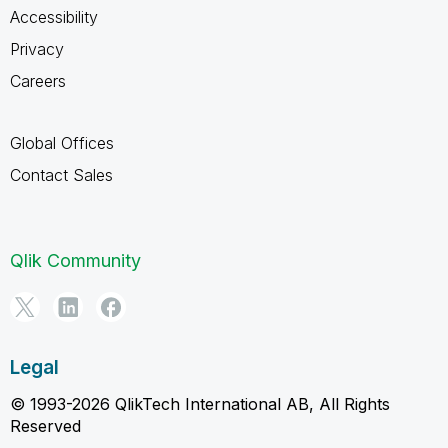
Accessibility
Privacy
Careers
Global Offices
Contact Sales
Qlik Community
Legal
© 1993-2026 QlikTech International AB, All Rights
Reserved