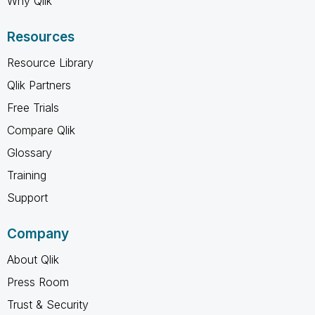
Why Qlik
Resources
Resource Library
Qlik Partners
Free Trials
Compare Qlik
Glossary
Training
Support
Company
About Qlik
Press Room
Trust & Security