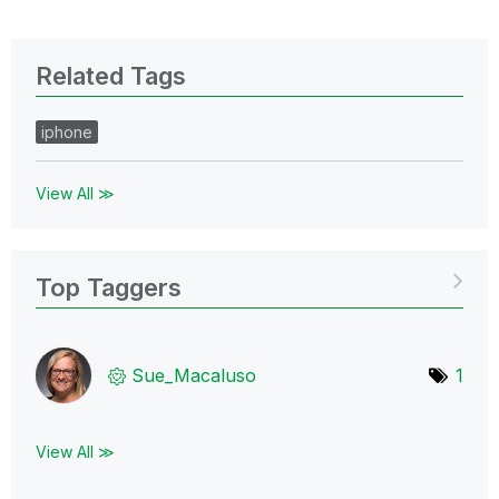
Related Tags
iphone
View All ≫
Top Taggers
Sue_Macaluso
1
View All ≫