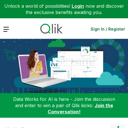
Unlock a world of possibilities!
Login
now and discover
the exclusive benefits awaiting you.
Expand
Sign In / Register
Mobile
Data Works for AI is here - Join the discussion
and enter to win a pair of Qlik kicks:
Join the
Conversation!