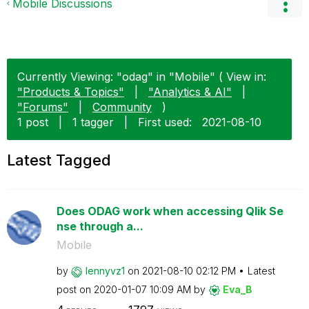
Mobile Discussions
Currently Viewing: "odag" in "Mobile" ( View in:
"Products & Topics"
|
"Analytics & AI"
|
"Forums"
|
Community
)
1 post
|
1 tagger
|
First used:
‎2021-08-10
Latest Tagged
Does ODAG work when accessing Qlik Se
nse through a...
Mobile
by
lennyvz1
on
‎2021-08-10
02:12 PM
Latest
post on
‎2020-01-07
10:09 AM
by
Eva_B