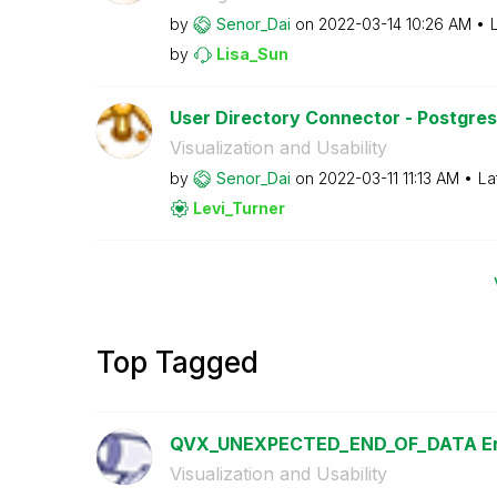
by
Senor_Dai
on
‎2022-03-14
10:26 AM
by
Lisa_Sun
User Directory Connector - Postgresq
Visualization and Usability
by
Senor_Dai
on
‎2022-03-11
11:13 AM
La
Levi_Turner
Top Tagged
QVX_UNEXPECTED_END_OF_DATA Er
Visualization and Usability