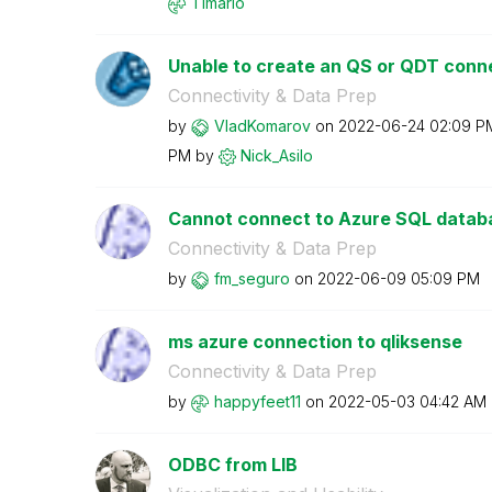
Timario
Unable to create an QS or QDT conne
Connectivity & Data Prep
by
VladKomarov
on
‎2022-06-24
02:09 P
PM
by
Nick_Asilo
Cannot connect to Azure SQL datab
Connectivity & Data Prep
by
fm_seguro
on
‎2022-06-09
05:09 PM
ms azure connection to qliksense
Connectivity & Data Prep
by
happyfeet11
on
‎2022-05-03
04:42 AM
ODBC from LIB