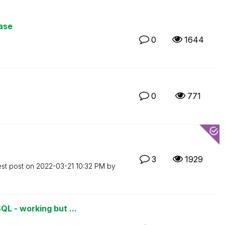
ase
0
1644
0
771
3
1929
est post on
‎2022-03-21
10:32 PM
by
L - working but ...