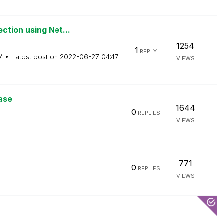
ction using Net...
1254
1
REPLY
M
Latest post on
‎2022-06-27
04:47
VIEWS
ase
1644
0
REPLIES
VIEWS
771
0
REPLIES
VIEWS