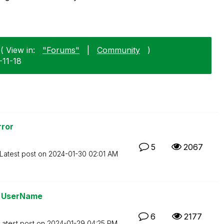
( View in:
"Forums"
|
Community
)
-11-18
ror
5
2067
Latest post on
‎2024-01-30
02:01 AM
ge UserName
6
2177
Latest post on
‎2024-01-29
04:25 PM