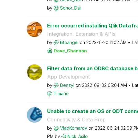
by
Senor_Dai
Error occurred installing Qlik DataTr
Integration, Extension & APIs
by
tiitoangel
on
‎2023-11-20
11:02 AM
La
Dave_Channon
Filter data from an ODBC database by 
App Development
by
Denzyl
on
‎2022-09-02
05:04 AM
La
Timario
Unable to create an QS or QDT conne
Connectivity & Data Prep
by
VladKomarov
on
‎2022-06-24
02:09 P
PM
by
Nick_Asilo