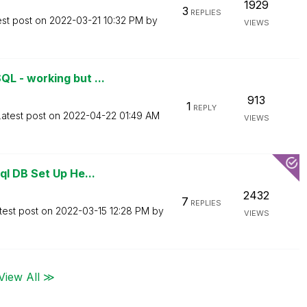
1929
3
REPLIES
est post on
‎2022-03-21
10:32 PM
by
VIEWS
L - working but ...
913
1
REPLY
Latest post on
‎2022-04-22
01:49 AM
VIEWS
l DB Set Up He...
2432
7
REPLIES
test post on
‎2022-03-15
12:28 PM
by
VIEWS
View All ≫