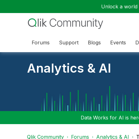
Unlock a world o
Forums
Support
Blogs
Events
D
Analytics & AI
Data Works for AI is here
Qlik Community
Forums
Analytics & AI
T