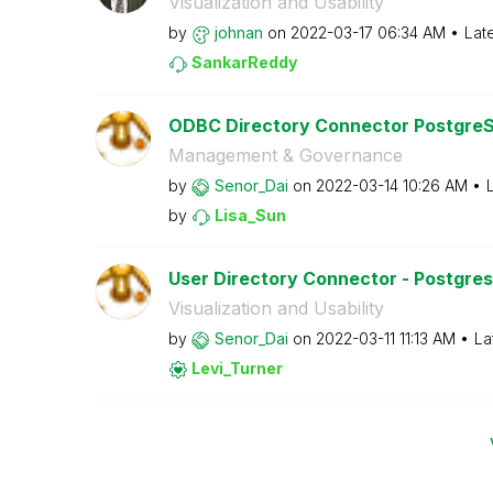
Visualization and Usability
by
johnan
on
‎2022-03-17
06:34 AM
Lat
SankarReddy
ODBC Directory Connector PostgreSQ
Management & Governance
by
Senor_Dai
on
‎2022-03-14
10:26 AM
by
Lisa_Sun
User Directory Connector - Postgresq
Visualization and Usability
by
Senor_Dai
on
‎2022-03-11
11:13 AM
La
Levi_Turner