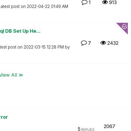
1
913
Latest post on
‎2022-04-22
01:49 AM
l DB Set Up He...
7
2432
test post on
‎2022-03-15
12:28 PM
by
View All ≫
ror
2067
5
REPLIES