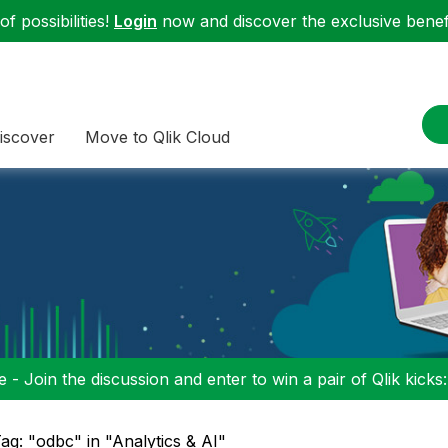
f possibilities!
Login
now and discover the exclusive benefi
iscover
Move to Qlik Cloud
 - Join the discussion and enter to win a pair of Qlik kicks
ag: "odbc" in "Analytics & AI"