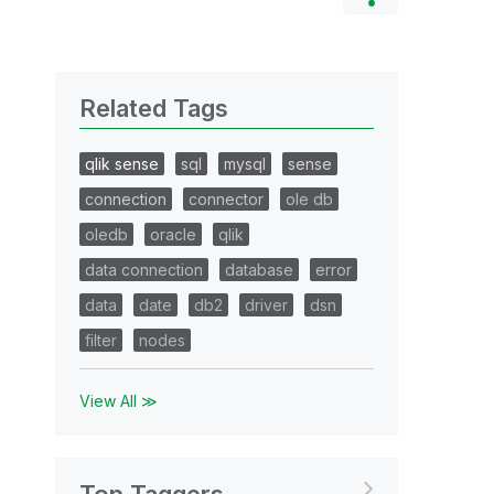
Related Tags
qlik sense
sql
mysql
sense
connection
connector
ole db
oledb
oracle
qlik
data connection
database
error
data
date
db2
driver
dsn
filter
nodes
View All ≫