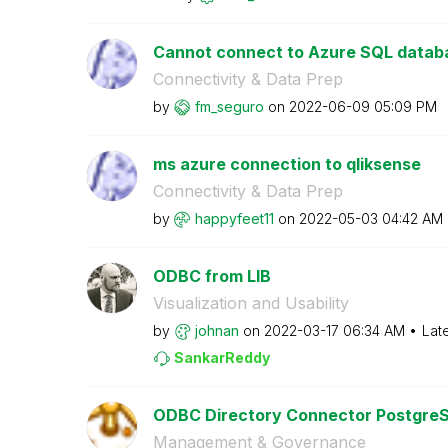
Cannot connect to Azure SQL datab
Connectivity & Data Prep
by
fm_seguro
on
‎2022-06-09
05:09 PM
ms azure connection to qliksense
Connectivity & Data Prep
by
happyfeet11
on
‎2022-05-03
04:42 AM
ODBC from LIB
Visualization and Usability
by
johnan
on
‎2022-03-17
06:34 AM
Lat
SankarReddy
ODBC Directory Connector PostgreSQ
Management & Governance