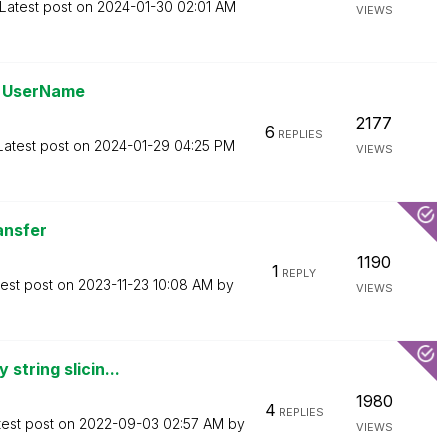
Latest post on
‎2024-01-30
02:01 AM
VIEWS
ge UserName
2177
6
REPLIES
Latest post on
‎2024-01-29
04:25 PM
VIEWS
ansfer
1190
1
REPLY
test post on
‎2023-11-23
10:08 AM
by
VIEWS
string slicin...
1980
4
REPLIES
test post on
‎2022-09-03
02:57 AM
by
VIEWS