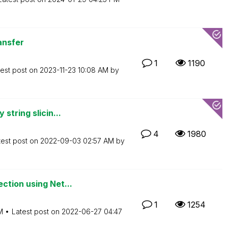
ansfer
1
1190
test post on
‎2023-11-23
10:08 AM
by
string slicin...
4
1980
test post on
‎2022-09-03
02:57 AM
by
ction using Net...
1
1254
M
Latest post on
‎2022-06-27
04:47