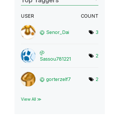
Top Taggers
USER
COUNT
Senor_Dai
3
2
Sassou781221
gorterzelf7
2
View All ≫