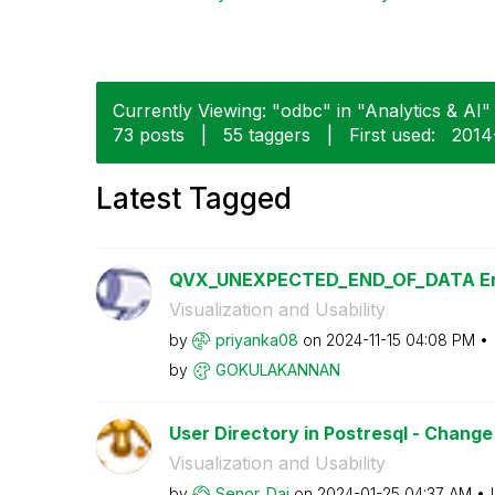
Currently Viewing: "odbc" in "Analytics & AI" 
73 posts
|
55 taggers
|
First used:
‎2014
Latest Tagged
QVX_UNEXPECTED_END_OF_DATA Er
Visualization and Usability
by
priyanka08
on
‎2024-11-15
04:08 PM
by
GOKULAKANNAN
User Directory in Postresql - Chan
Visualization and Usability
by
Senor_Dai
on
‎2024-01-25
04:37 AM