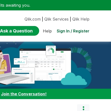
ts awaiting you.
Qlik.com
|
Qlik Services
|
Qlik Help
Ask a Question
Sign In / Register
Help
:
Join the Conversation!