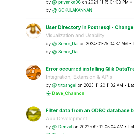
by
priyanka08
on
‎2024-11-15
04:08 PM
by
GOKULAKANNAN
User Directory in Postresql - Chan
Visualization and Usability
by
Senor_Dai
on
‎2024-01-25
04:37 AM
by
Senor_Dai
Error occurred installing Qlik DataTr
Integration, Extension & APIs
by
tiitoangel
on
‎2023-11-20
11:02 AM
La
Dave_Channon
Filter data from an ODBC database by 
App Development
by
Denzyl
on
‎2022-09-02
05:04 AM
La