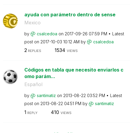
ayuda con parámetro dentro de sense
Mexico
by
csalcedoa
on
‎2017-09-26
07:59 PM
Latest
post on
‎2017-10-03
10:12 AM
by
csalcedoa
2
1534
REPLIES
VIEWS
Códigos en tabla que necesito enviarlos c
omo parám...
Español
by
santimatiz
on
‎2013-08-22
03:52 PM
Latest
post on
‎2013-08-22
04:51 PM
by
santimatiz
1
410
REPLY
VIEWS