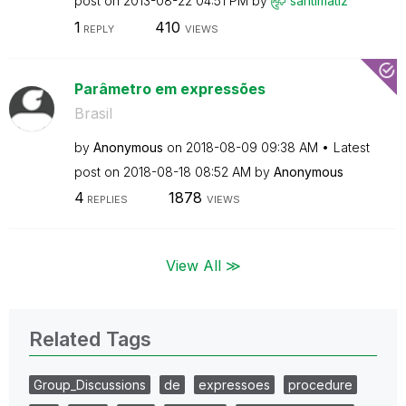
post on
‎2013-08-22
04:51 PM
by
santimatiz
1
410
REPLY
VIEWS
Parâmetro em expressões
Brasil
by
Anonymous
on
‎2018-08-09
09:38 AM
Latest
post on
‎2018-08-18
08:52 AM
by
Anonymous
4
1878
REPLIES
VIEWS
View All ≫
Related Tags
Group_Discussions
de
expressoes
procedure