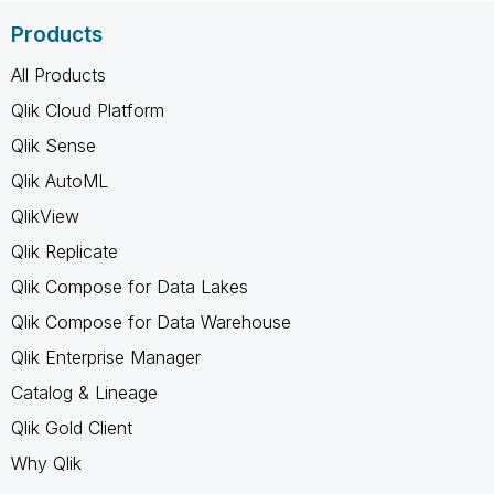
Products
All Products
Qlik Cloud Platform
Qlik Sense
Qlik AutoML
QlikView
Qlik Replicate
Qlik Compose for Data Lakes
Qlik Compose for Data Warehouse
Qlik Enterprise Manager
Catalog & Lineage
Qlik Gold Client
Why Qlik