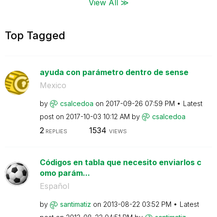
View All ≫
Top Tagged
ayuda con parámetro dentro de sense
Mexico
by
csalcedoa
on
‎2017-09-26
07:59 PM
Latest
post on
‎2017-10-03
10:12 AM
by
csalcedoa
2
1534
REPLIES
VIEWS
Códigos en tabla que necesito enviarlos c
omo parám...
Español
by
santimatiz
on
‎2013-08-22
03:52 PM
Latest