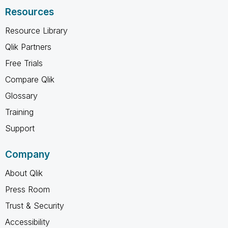
Resources
Resource Library
Qlik Partners
Free Trials
Compare Qlik
Glossary
Training
Support
Company
About Qlik
Press Room
Trust & Security
Accessibility