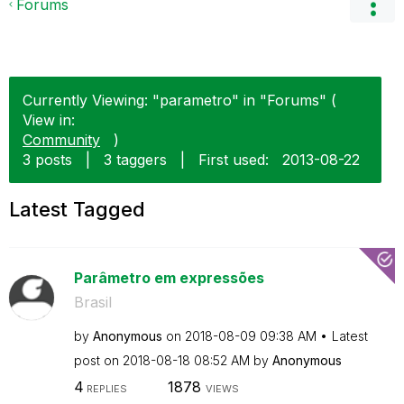
Forums
Currently Viewing: "parametro" in "Forums" (
View in:
Community
)
3 posts
|
3 taggers
|
First used:
‎2013-08-22
Latest Tagged
Parâmetro em expressões
Brasil
by
Anonymous
on
‎2018-08-09
09:38 AM
Latest
post on
‎2018-08-18
08:52 AM
by
Anonymous
4
1878
REPLIES
VIEWS