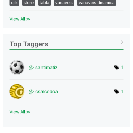
qlik
store
tabla
variaveis
variaveis dinamica
View All ≫
Top Taggers
santimatiz
1
csalcedoa
1
View All ≫