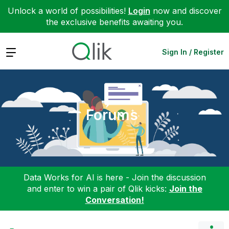
Unlock a world of possibilities!
Login
now and discover
the exclusive benefits awaiting you.
Expand
Sign In / Register
Forums
Data Works for AI is here - Join the discussion
and enter to win a pair of Qlik kicks:
Join the
Conversation!