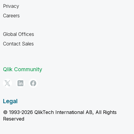
Privacy
Careers
Global Offices
Contact Sales
Qlik Community
Legal
© 1993-2026 QlikTech International AB, All Rights
Reserved