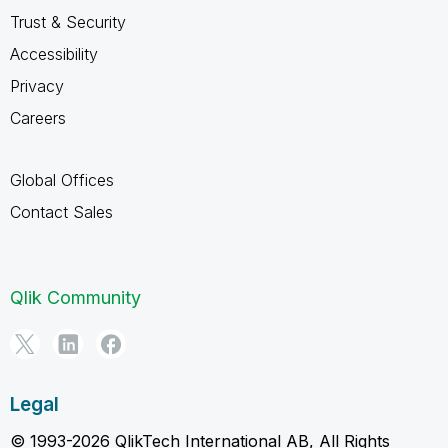
Trust & Security
Accessibility
Privacy
Careers
Global Offices
Contact Sales
Qlik Community
Legal
© 1993-2026 QlikTech International AB, All Rights