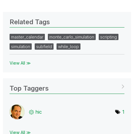
Related Tags
master_calendar
monte_carlo_simulation
scripting
simulation
subfield
while_loop
View All ≫
Top Taggers
hic
1
View All ≫