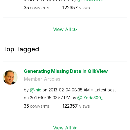
35
122357
COMMENTS
VIEWS
View All ≫
Top Tagged
Generating Missing Data In QlikView
Member Articles
by
hic
on
‎2013-02-04
08:35 AM
Latest post
on
‎2019-10-05
03:57 PM
by
Yoda300_
35
122357
COMMENTS
VIEWS
View All ≫