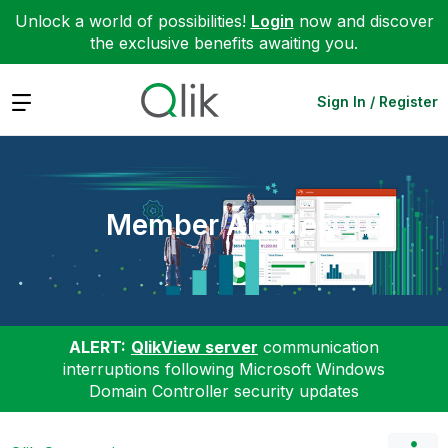
Unlock a world of possibilities!
Login
now and discover
the exclusive benefits awaiting you.
Expand
Sign In / Register
Member Articles
ALERT:
QlikView server
communication
interruptions following Microsoft Windows
Domain Controller security updates