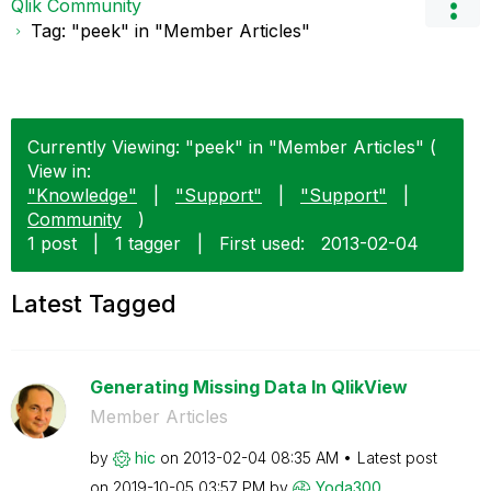
Qlik Community
Tag: "peek" in "Member Articles"
Currently Viewing: "peek" in "Member Articles" (
View in:
"Knowledge"
|
"Support"
|
"Support"
|
Community
)
1 post
|
1 tagger
|
First used:
‎2013-02-04
Latest Tagged
Generating Missing Data In QlikView
Member Articles
by
hic
on
‎2013-02-04
08:35 AM
Latest post
on
‎2019-10-05
03:57 PM
by
Yoda300_