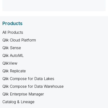
Products
All Products
Qlik Cloud Platform
Qlik Sense
Qlik AutoML
QlikView
Qlik Replicate
Qlik Compose for Data Lakes
Qlik Compose for Data Warehouse
Qlik Enterprise Manager
Catalog & Lineage