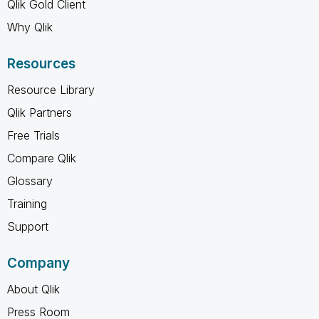
Qlik Gold Client
Why Qlik
Resources
Resource Library
Qlik Partners
Free Trials
Compare Qlik
Glossary
Training
Support
Company
About Qlik
Press Room