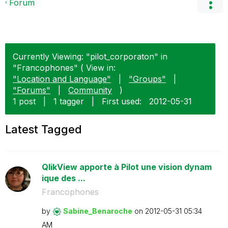
Forum
Currently Viewing: "pilot_corporaton" in
"Francophones" ( View in:
"Location and Language"
|
"Groups"
|
"Forums"
|
Community
)
1 post
|
1 tagger
|
First used:
‎2012-05-31
Latest Tagged
QlikView apporte à Pilot une vision dynam
ique des ...
Francophones
by
Sabine_Benaroch
e
on
‎2012-05-31
05:34
AM