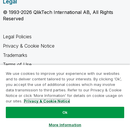
Legal
© 1993-2026 QlikTech International AB, All Rights
Reserved
Legal Policies
Privacy & Cookie Notice
Trademarks
Terms of Use
Legal Agreements
We use cookies to improve your experience with our websites
and to deliver content tailored to your interests. By clicking ‘Ok’,
Product Terms
you accept the use of additional cookies which may involve
data transmission to third parties. Refer to our Privacy & Cookie
Do not share my info
Notice or click ‘More Information’ for details on cookie usage on
our sites.
Privacy & Cookie Notice
Ok
Ask a Question
More Information