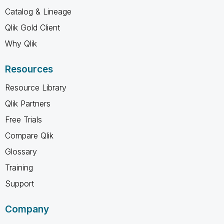
Catalog & Lineage
Qlik Gold Client
Why Qlik
Resources
Resource Library
Qlik Partners
Free Trials
Compare Qlik
Glossary
Training
Support
Company