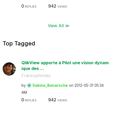
0
942
REPLIES
VIEWS
View All ≫
Top Tagged
QlikView apporte à Pilot une vision dynam
ique des ...
Francophones
by
Sabine_Benaroch
e
on
‎2012-05-31
05:34
AM
0
942
REPLIES
VIEWS