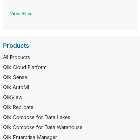
View All ≫
Products
All Products
Qlik Cloud Platform
Qlik Sense
Qlik AutoML
QlikView
Qlik Replicate
Qlik Compose for Data Lakes
Qlik Compose for Data Warehouse
Qlik Enterprise Manager