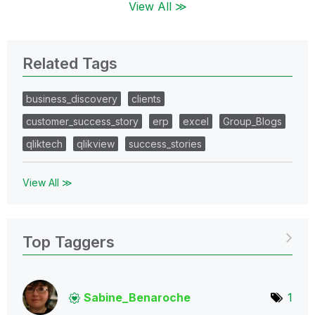
View All ≫
Related Tags
business_discovery
clients
customer_success_story
erp
excel
Group_Blogs
qliktech
qlikview
success_stories
View All ≫
Top Taggers
Sabine_Benaroch
e
1