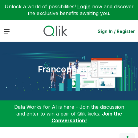
Unlock a world of possibilities!
Login
now and discover
the exclusive benefits awaiting you.
Expand
Sign In / Register
Francophones
Data Works for AI is here - Join the discussion
and enter to win a pair of Qlik kicks:
Join the
Conversation!