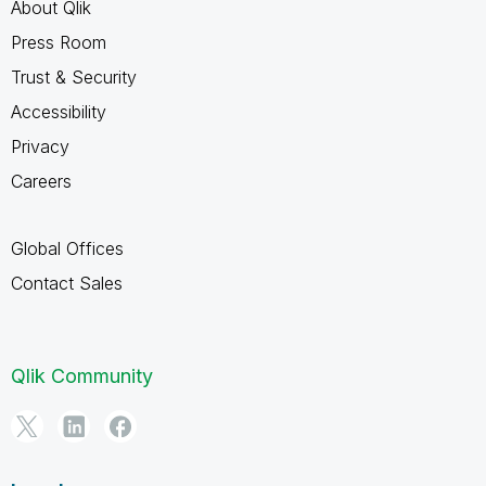
About Qlik
Press Room
Trust & Security
Accessibility
Privacy
Careers
Global Offices
Contact Sales
Qlik Community