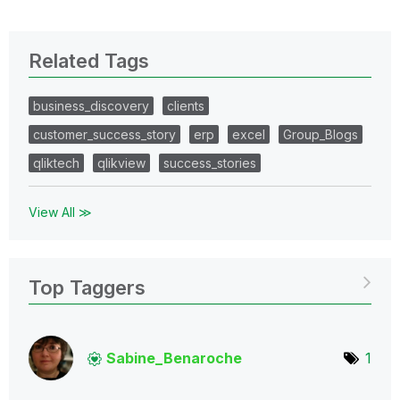
Related Tags
business_discovery
clients
customer_success_story
erp
excel
Group_Blogs
qliktech
qlikview
success_stories
View All ≫
Top Taggers
Sabine_Benaroch
e
1