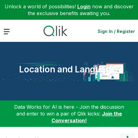
Unlock a world of possibilities!
Login
now and discover
the exclusive benefits awaiting you.
Expand
Sign In / Register
Location and Language
Data Works for AI is here - Join the discussion
and enter to win a pair of Qlik kicks:
Join the
Conversation!