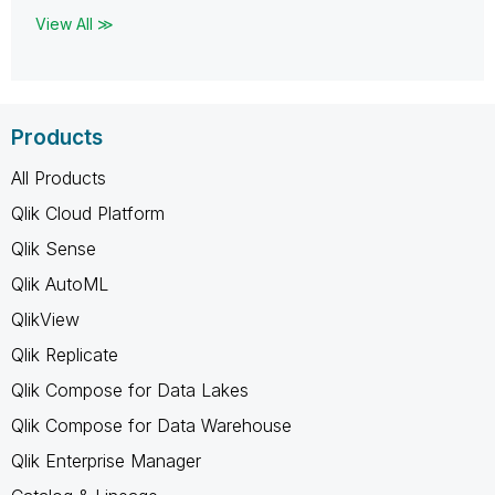
View All ≫
Products
All Products
Qlik Cloud Platform
Qlik Sense
Qlik AutoML
QlikView
Qlik Replicate
Qlik Compose for Data Lakes
Qlik Compose for Data Warehouse
Qlik Enterprise Manager