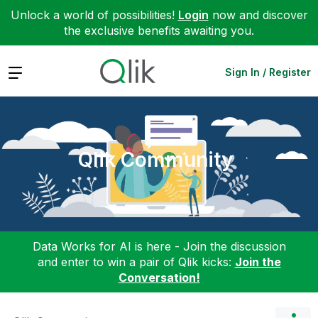
Unlock a world of possibilities!
Login
now and discover
the exclusive benefits awaiting you.
Expand
Sign In / Register
Qlik Community
Data Works for AI is here - Join the discussion
and enter to win a pair of Qlik kicks:
Join the
Conversation!