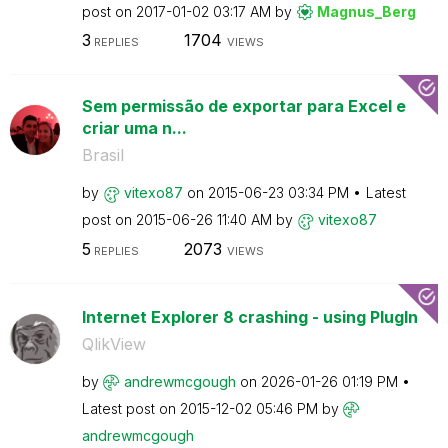
post on
‎2017-01-02
03:17 AM
by
Magnus_Berg
3
1704
REPLIES
VIEWS
Sem permissão de exportar para Excel e
criar uma n...
Brasil
by
vitexo87
on
‎2015-06-23
03:34 PM
Latest
post on
‎2015-06-26
11:40 AM
by
vitexo87
5
2073
REPLIES
VIEWS
Internet Explorer 8 crashing - using PlugIn
QlikView
by
andrewmcgough
on
‎2026-01-26
01:19 PM
Latest post on
‎2015-12-02
05:46 PM
by
andrewmcgough