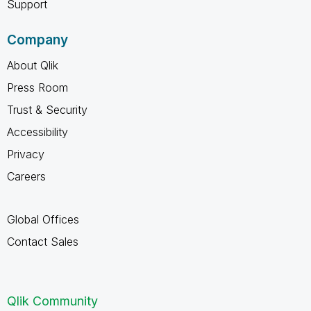
Support
Company
About Qlik
Press Room
Trust & Security
Accessibility
Privacy
Careers
Global Offices
Contact Sales
Qlik Community