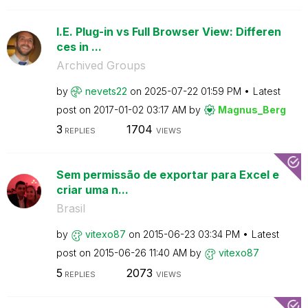
I.E. Plug-in vs Full Browser View: Differen
ces in ...
Archived Groups
by
nevets22
on
‎2025-07-22
01:59 PM
Latest
post on
‎2017-01-02
03:17 AM
by
Magnus_Berg
3
1704
REPLIES
VIEWS
Sem permissão de exportar para Excel e
criar uma n...
Brasil
by
vitexo87
on
‎2015-06-23
03:34 PM
Latest
post on
‎2015-06-26
11:40 AM
by
vitexo87
5
2073
REPLIES
VIEWS