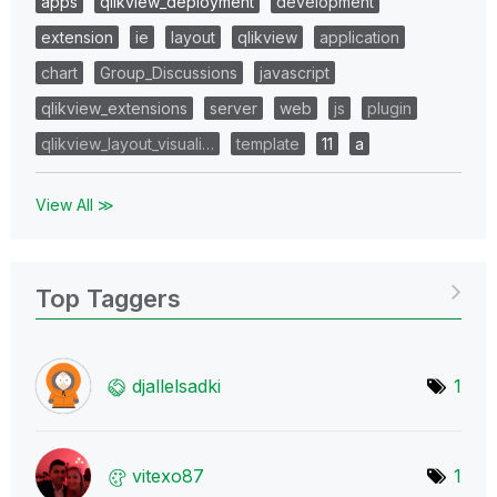
apps
qlikview_deployment
development
extension
ie
layout
qlikview
application
chart
Group_Discussions
javascript
qlikview_extensions
server
web
js
plugin
qlikview_layout_visuali…
template
11
a
View All ≫
Top Taggers
djallelsadki
1
vitexo87
1