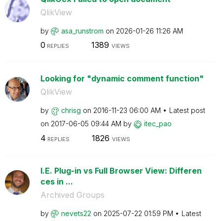
QlikView
by
asa_runstrom
on
‎2026-01-26
11:26 AM
0
1389
REPLIES
VIEWS
Looking for "dynamic comment function"
QlikView
by
chrisg
on
‎2016-11-23
06:00 AM
Latest post
on
‎2017-06-05
09:44 AM
by
itec_pao
4
1826
REPLIES
VIEWS
I.E. Plug-in vs Full Browser View: Differen
ces in ...
Archived Groups
by
nevets22
on
‎2025-07-22
01:59 PM
Latest