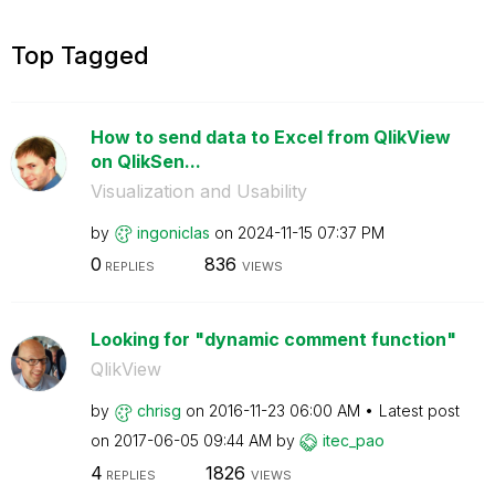
Top Tagged
How to send data to Excel from QlikView
on QlikSen...
Visualization and Usability
by
ingoniclas
on
‎2024-11-15
07:37 PM
0
836
REPLIES
VIEWS
Looking for "dynamic comment function"
QlikView
by
chrisg
on
‎2016-11-23
06:00 AM
Latest post
on
‎2017-06-05
09:44 AM
by
itec_pao
4
1826
REPLIES
VIEWS