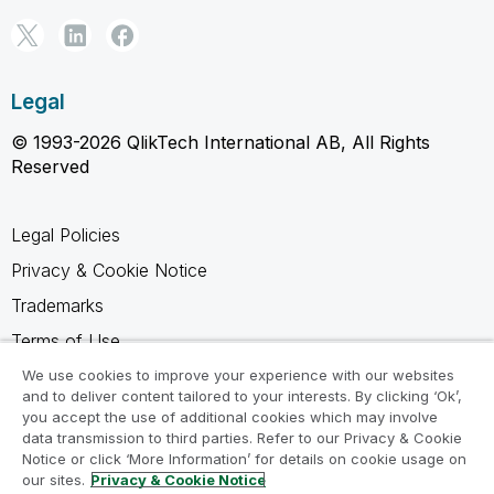
Legal
© 1993-2026 QlikTech International AB, All Rights
Reserved
Legal Policies
Privacy & Cookie Notice
Trademarks
Terms of Use
Legal Agreements
We use cookies to improve your experience with our websites
and to deliver content tailored to your interests. By clicking ‘Ok’,
Product Terms
you accept the use of additional cookies which may involve
data transmission to third parties. Refer to our Privacy & Cookie
Do not share my info
Notice or click ‘More Information’ for details on cookie usage on
our sites.
Privacy & Cookie Notice