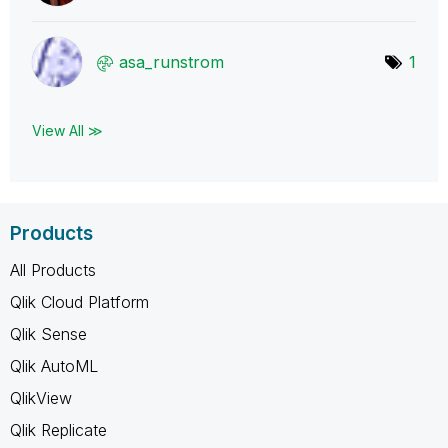
asa_runstrom
1
View All ≫
Products
All Products
Qlik Cloud Platform
Qlik Sense
Qlik AutoML
QlikView
Qlik Replicate