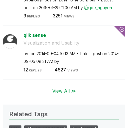
post on
‎2015-01-29
11:00 AM
by
joe_nguyen
9
3251
REPLIES
VIEWS
qlik sense
Visualization and Usability
by
on
‎2014-09-04
10:13 AM
Latest post on
‎2014-
09-05
08:31 AM
by
12
4627
REPLIES
VIEWS
View All ≫
Related Tags