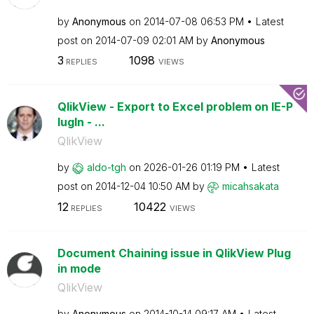
by
Anonymous
on
‎2014-07-08
06:53 PM
Latest
post on
‎2014-07-09
02:01 AM
by
Anonymous
3
1098
REPLIES
VIEWS
QlikView - Export to Excel problem on IE-P
lugIn - ...
QlikView
by
aldo-tgh
on
‎2026-01-26
01:19 PM
Latest
post on
‎2014-12-04
10:50 AM
by
micahsakata
12
10422
REPLIES
VIEWS
Document Chaining issue in QlikView Plug
in mode
QlikView
by
Anonymous
on
‎2014-10-14
09:17 AM
Latest