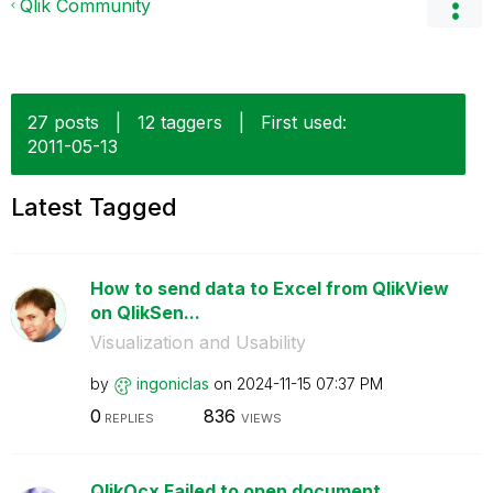
Qlik Community
27 posts
|
12 taggers
|
First used:
‎2011-05-13
Latest Tagged
How to send data to Excel from QlikView
on QlikSen...
Visualization and Usability
by
ingoniclas
on
‎2024-11-15
07:37 PM
0
836
REPLIES
VIEWS
QlikOcx Failed to open document