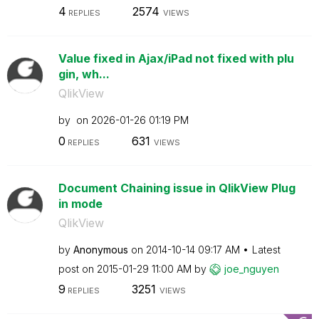
4
2574
REPLIES
VIEWS
Value fixed in Ajax/iPad not fixed with plu
gin, wh...
QlikView
by
on
‎2026-01-26
01:19 PM
0
631
REPLIES
VIEWS
Document Chaining issue in QlikView Plug
in mode
QlikView
by
Anonymous
on
‎2014-10-14
09:17 AM
Latest
post on
‎2015-01-29
11:00 AM
by
joe_nguyen
9
3251
REPLIES
VIEWS