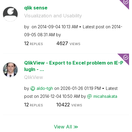
qlik sense
Visualization and Usability
by
on
‎2014-09-04
10:13 AM
Latest post on
‎2014-
09-05
08:31 AM
by
12
4627
REPLIES
VIEWS
QlikView - Export to Excel problem on IE-P
lugIn - ...
QlikView
by
aldo-tgh
on
‎2026-01-26
01:19 PM
Latest
post on
‎2014-12-04
10:50 AM
by
micahsakata
12
10422
REPLIES
VIEWS
View All ≫