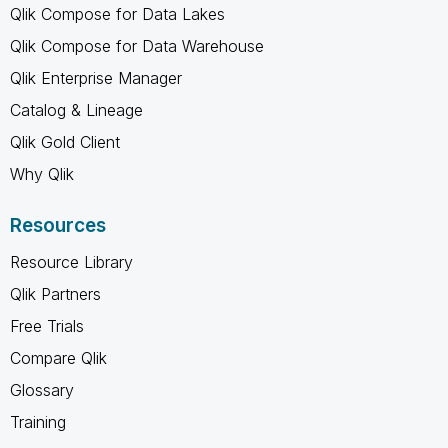
Qlik Compose for Data Lakes
Qlik Compose for Data Warehouse
Qlik Enterprise Manager
Catalog & Lineage
Qlik Gold Client
Why Qlik
Resources
Resource Library
Qlik Partners
Free Trials
Compare Qlik
Glossary
Training