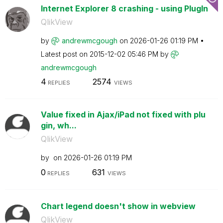
Internet Explorer 8 crashing - using PlugIn
QlikView
by
andrewmcgough
on
‎2026-01-26
01:19 PM
Latest post on
‎2015-12-02
05:46 PM
by
andrewmcgough
4
2574
REPLIES
VIEWS
Value fixed in Ajax/iPad not fixed with plu
gin, wh...
QlikView
by
on
‎2026-01-26
01:19 PM
0
631
REPLIES
VIEWS
Chart legend doesn't show in webview
QlikView