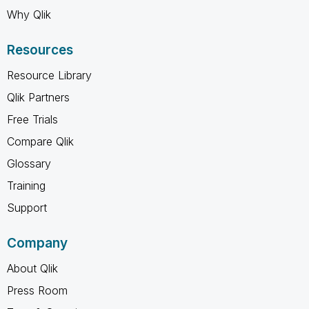
Why Qlik
Resources
Resource Library
Qlik Partners
Free Trials
Compare Qlik
Glossary
Training
Support
Company
About Qlik
Press Room