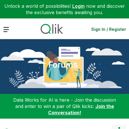
Unlock a world of possibilities!
Login
now and discover
the exclusive benefits awaiting you.
Expand
Sign In / Register
Forums
Data Works for AI is here - Join the discussion
and enter to win a pair of Qlik kicks:
Join the
Conversation!