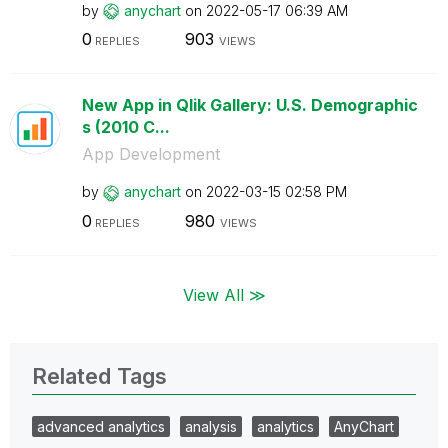
by
anychart
on
‎2022-05-17
06:39 AM
0
903
REPLIES
VIEWS
New App in Qlik Gallery: U.S. Demographic
s (2010 C...
App Development
by
anychart
on
‎2022-03-15
02:58 PM
0
980
REPLIES
VIEWS
View All ≫
Related Tags
advanced analytics
analysis
analytics
AnyChart