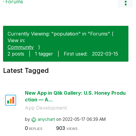
Forums
Currently Viewing: "population" in "Forums" (
View in:
Community
)
2 posts
|
1 tagger
|
First used:
‎2022-03-15
Latest Tagged
New App in Qlik Gallery: U.S. Honey Produ
ction — A...
App Development
by
anychart
on
‎2022-05-17
06:39 AM
0
903
REPLIES
VIEWS