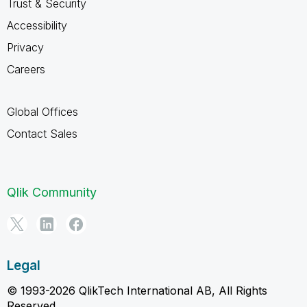
Trust & Security
Accessibility
Privacy
Careers
Global Offices
Contact Sales
Qlik Community
Legal
© 1993-2026 QlikTech International AB, All Rights
Reserved