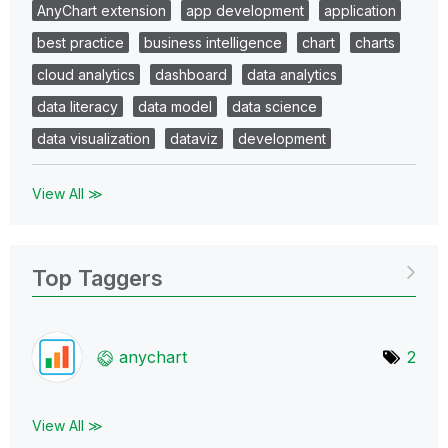
AnyChart extension
app development
application
best practice
business intelligence
chart
charts
cloud analytics
dashboard
data analytics
data literacy
data model
data science
data visualization
dataviz
development
View All ≫
Top Taggers
anychart
2
View All ≫