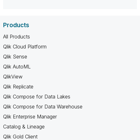
Products
All Products
Qlik Cloud Platform
Qlik Sense
Qlik AutoML
QlikView
Qlik Replicate
Qlik Compose for Data Lakes
Qlik Compose for Data Warehouse
Qlik Enterprise Manager
Catalog & Lineage
Qlik Gold Client