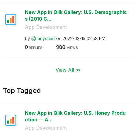
New App in Qlik Gallery: U.S. Demographic
s (2010 C...
App Development
by
anychart
on
‎2022-03-15
02:58 PM
0
980
REPLIES
VIEWS
View All ≫
Top Tagged
New App in Qlik Gallery: U.S. Honey Produ
ction — A...
App Development