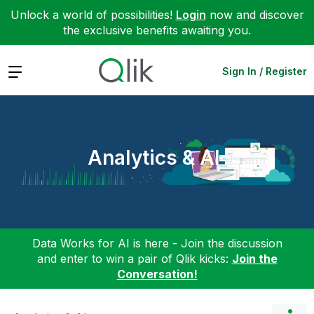
Unlock a world of possibilities!
Login
now and discover
the exclusive benefits awaiting you.
Expand
Sign In / Register
Analytics & AI
Data Works for AI is here - Join the discussion
and enter to win a pair of Qlik kicks:
Join the
Conversation!