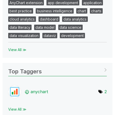
AnyChart extension
app development
application
best practice
business intelligence
chart
charts
cloud analytics
dashboard
data analytics
data literacy
data model
data science
data visualization
dataviz
development
View All ≫
Top Taggers
anychart
2
View All ≫