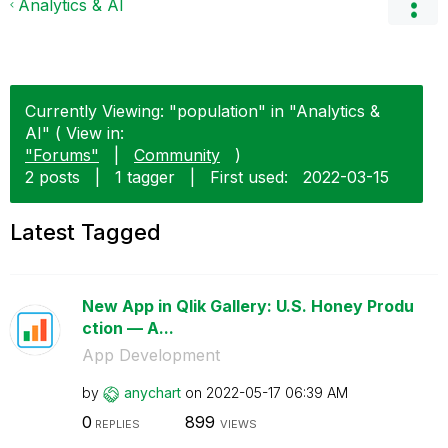
Analytics & AI
Currently Viewing: "population" in "Analytics &
AI" ( View in:
"Forums"
|
Community
)
2 posts
|
1 tagger
|
First used:
‎2022-03-15
Latest Tagged
New App in Qlik Gallery: U.S. Honey Produ
ction — A...
App Development
by
anychart
on
‎2022-05-17
06:39 AM
0
899
REPLIES
VIEWS