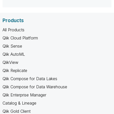
Products
All Products
Qlik Cloud Platform
Qlik Sense
Qlik AutoML
QlikView
Qlik Replicate
Qlik Compose for Data Lakes
Qlik Compose for Data Warehouse
Qlik Enterprise Manager
Catalog & Lineage
Qlik Gold Client