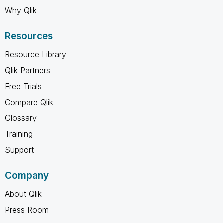
Why Qlik
Resources
Resource Library
Qlik Partners
Free Trials
Compare Qlik
Glossary
Training
Support
Company
About Qlik
Press Room