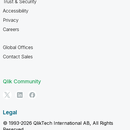
Trust & Security
Accessibility
Privacy
Careers
Global Offices
Contact Sales
Qlik Community
Legal
© 1993-2026 QlikTech International AB, All Rights
Reserved