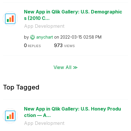
New App in Qlik Gallery: U.S. Demographic
s (2010 C...
App Development
by
anychart
on
‎2022-03-15
02:58 PM
0
973
REPLIES
VIEWS
View All ≫
Top Tagged
New App in Qlik Gallery: U.S. Honey Produ
ction — A...
App Development