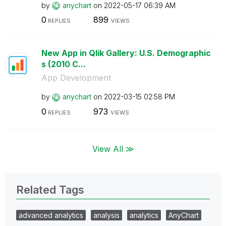
by
anychart
on
‎2022-05-17
06:39 AM
0
899
REPLIES
VIEWS
New App in Qlik Gallery: U.S. Demographic
s (2010 C...
App Development
by
anychart
on
‎2022-03-15
02:58 PM
0
973
REPLIES
VIEWS
View All ≫
Related Tags
advanced analytics
analysis
analytics
AnyChart