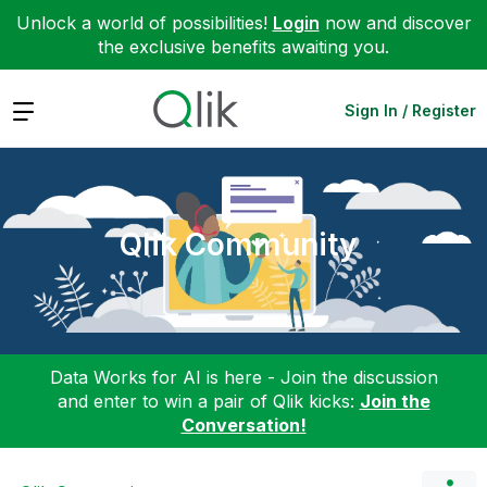
Unlock a world of possibilities!
Login
now and discover
the exclusive benefits awaiting you.
Expand
Sign In / Register
Qlik Community
Data Works for AI is here - Join the discussion
and enter to win a pair of Qlik kicks:
Join the
Conversation!