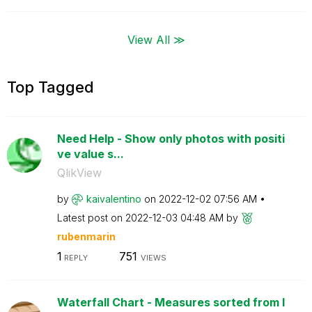
View All ≫
Top Tagged
Need Help - Show only photos with positi
ve value s...
QlikView
by
kaivalentino
on
‎2022-12-02
07:56 AM
Latest post on
‎2022-12-03
04:48 AM
by
rubenmarin
1
751
REPLY
VIEWS
Waterfall Chart - Measures sorted from l