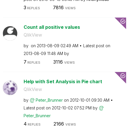
3
7816
REPLIES
VIEWS
Count all positive values
QlikView
by
on
‎2013-08-09
02:49 AM
Latest post on
‎2013-08-09
11:48 AM
by
7
3116
REPLIES
VIEWS
Help with Set Analysis in Pie chart
QlikView
by
Peter_Brunner
on
‎2012-10-01
09:30 AM
Latest post on
‎2012-10-02
07:52 PM
by
Peter_Brunner
4
2166
REPLIES
VIEWS