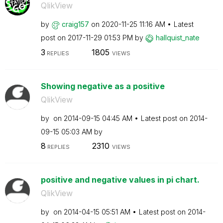
QlikView
by
craig157
on
‎2020-11-25
11:16 AM
Latest
post on
‎2017-11-29
01:53 PM
by
hallquist_nate
3
1805
REPLIES
VIEWS
Showing negative as a positive
QlikView
by
on
‎2014-09-15
04:45 AM
Latest post on
‎2014-
09-15
05:03 AM
by
8
2310
REPLIES
VIEWS
positive and negative values in pi chart.
QlikView
by
on
‎2014-04-15
05:51 AM
Latest post on
‎2014-