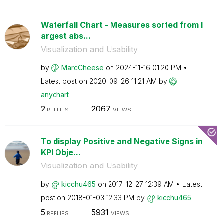
Waterfall Chart - Measures sorted from l
argest abs...
Visualization and Usability
by
MarcCheese
on
‎2024-11-16
01:20 PM
Latest post on
‎2020-09-26
11:21 AM
by
anychart
2
2067
REPLIES
VIEWS
To display Positive and Negative Signs in
KPI Obje...
Visualization and Usability
by
kicchu465
on
‎2017-12-27
12:39 AM
Latest
post on
‎2018-01-03
12:33 PM
by
kicchu465
5
5931
REPLIES
VIEWS