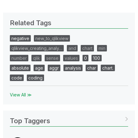
Related Tags
negative
new_to_qlikview
qlikview_creating_analy…
and
chart
min
number
qlik
sense
values
0
100
absolute
age
aggr
analysis
char
chart.
code
coding
View All ≫
Top Taggers