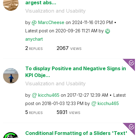
argest abs...
Visualization and Usability
by
MarcCheese
on
‎2024-11-16
01:20 PM
Latest post on
‎2020-09-26
11:21 AM
by
anychart
2
2067
REPLIES
VIEWS
To display Positive and Negative Signs in
KPI Obje...
Visualization and Usability
by
kicchu465
on
‎2017-12-27
12:39 AM
Latest
post on
‎2018-01-03
12:33 PM
by
kicchu465
5
5931
REPLIES
VIEWS
Conditional Formatting of a Sliders 'Text'