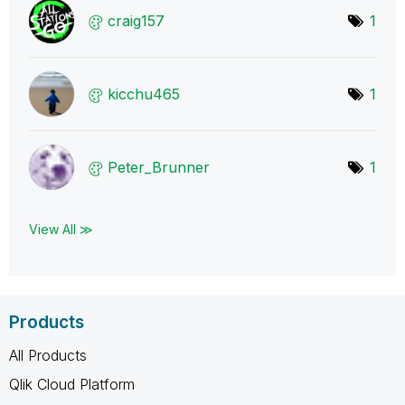
craig157
1
kicchu465
1
Peter_Brunner
1
View All ≫
Products
All Products
Qlik Cloud Platform