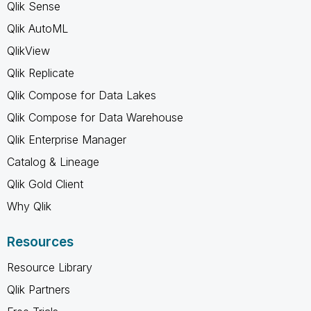
Qlik Sense
Qlik AutoML
QlikView
Qlik Replicate
Qlik Compose for Data Lakes
Qlik Compose for Data Warehouse
Qlik Enterprise Manager
Catalog & Lineage
Qlik Gold Client
Why Qlik
Resources
Resource Library
Qlik Partners