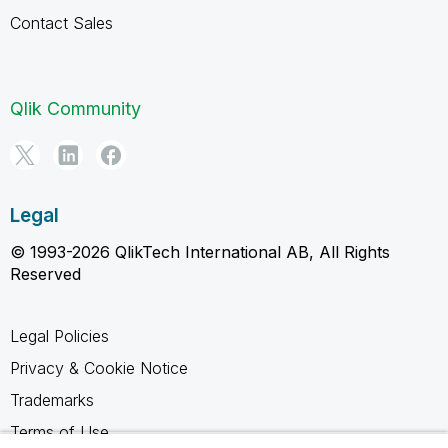
Contact Sales
Qlik Community
Legal
© 1993-2026 QlikTech International AB, All Rights
Reserved
Legal Policies
Privacy & Cookie Notice
Trademarks
Terms of Use