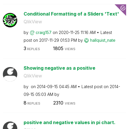
Conditional Formatting of a Sliders 'Text'
QlikView
by
craig157
on
‎2020-11-25
11:16 AM
Latest
post on
‎2017-11-29
01:53 PM
by
hallquist_nate
3
1805
REPLIES
VIEWS
Showing negative as a positive
QlikView
by
on
‎2014-09-15
04:45 AM
Latest post on
‎2014-
09-15
05:03 AM
by
8
2310
REPLIES
VIEWS
positive and negative values in pi chart.