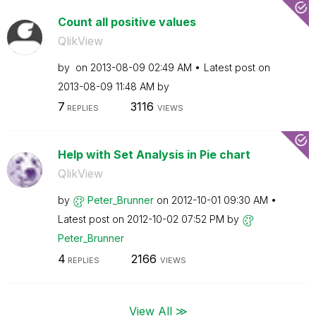
Count all positive values
QlikView
by
on
‎2013-08-09
02:49 AM
Latest post on
‎2013-08-09
11:48 AM
by
7
3116
REPLIES
VIEWS
Help with Set Analysis in Pie chart
QlikView
by
Peter_Brunner
on
‎2012-10-01
09:30 AM
Latest post on
‎2012-10-02
07:52 PM
by
Peter_Brunner
4
2166
REPLIES
VIEWS
View All ≫