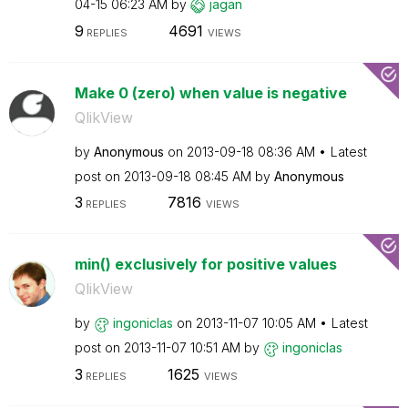
04-15
06:23 AM
by
jagan
9
4691
REPLIES
VIEWS
Make 0 (zero) when value is negative
QlikView
by
Anonymous
on
‎2013-09-18
08:36 AM
Latest
post on
‎2013-09-18
08:45 AM
by
Anonymous
3
7816
REPLIES
VIEWS
min() exclusively for positive values
QlikView
by
ingoniclas
on
‎2013-11-07
10:05 AM
Latest
post on
‎2013-11-07
10:51 AM
by
ingoniclas
3
1625
REPLIES
VIEWS