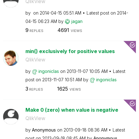
QlikView
by
on
‎2014-04-15
05:51 AM
Latest post on
‎2014-
04-15
06:23 AM
by
jagan
9
4691
REPLIES
VIEWS
min() exclusively for positive values
QlikView
by
ingoniclas
on
‎2013-11-07
10:05 AM
Latest
post on
‎2013-11-07
10:51 AM
by
ingoniclas
3
1625
REPLIES
VIEWS
Make 0 (zero) when value is negative
QlikView
by
Anonymous
on
‎2013-09-18
08:36 AM
Latest
post on
‎2013-09-18
08:45 AM
by
Anonymous