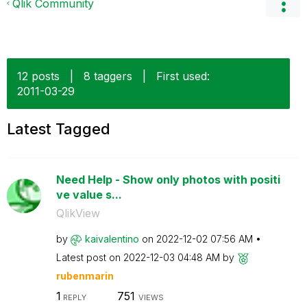
Qlik Community
12 posts
|
8 taggers
|
First used:
‎2011-03-29
Latest Tagged
Need Help - Show only photos with positi
ve value s...
QlikView
by
kaivalentino
on
‎2022-12-02
07:56 AM
Latest post on
‎2022-12-03
04:48 AM
by
rubenmarin
1
751
REPLY
VIEWS