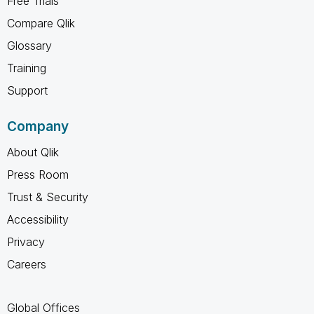
Free Trials
Compare Qlik
Glossary
Training
Support
Company
About Qlik
Press Room
Trust & Security
Accessibility
Privacy
Careers
Global Offices