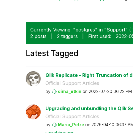
Currently Viewing: "postgres" in "Support" ( 
2 posts
|
2 taggers
|
First used:
‎2022-0
Latest Tagged
Qlik Replicate - Right Truncation of 
Official Support Articles
by
dima_etkin
on
‎2022-07-20
06:22 PM
Upgrading and unbundling the Qlik Se
Official Support Articles
by
Mario_Petre
on
‎2026-04-10
06:37 A
saurabhpowar