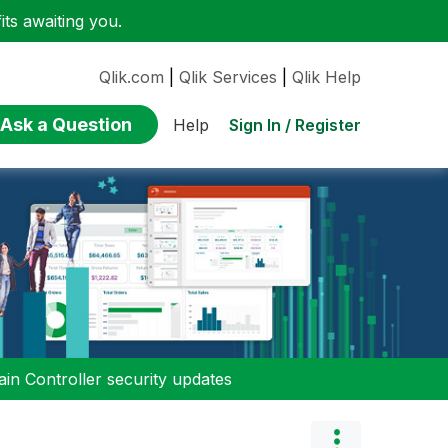
ts awaiting you.
Qlik.com
|
Qlik Services
|
Qlik Help
Ask a Question
Sign In / Register
Help
n Controller security updates