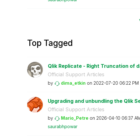
Top Tagged
Qlik Replicate - Right Truncation of 
Official Support Articles
by
dima_etkin
on
‎2022-07-20
06:22 PM
Upgrading and unbundling the Qlik Se
Official Support Articles
by
Mario_Petre
on
‎2026-04-10
06:37 A
saurabhpowar