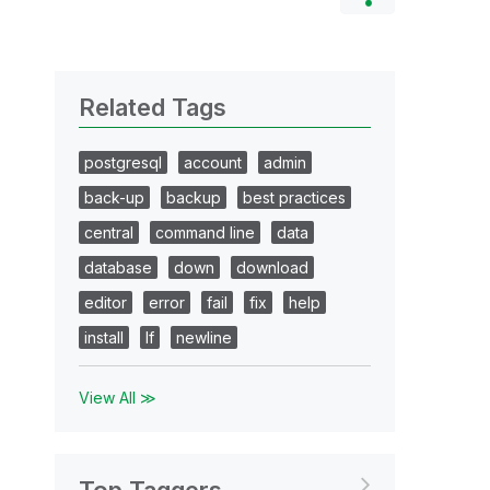
Related Tags
postgresql
account
admin
back-up
backup
best practices
central
command line
data
database
down
download
editor
error
fail
fix
help
install
lf
newline
View All ≫