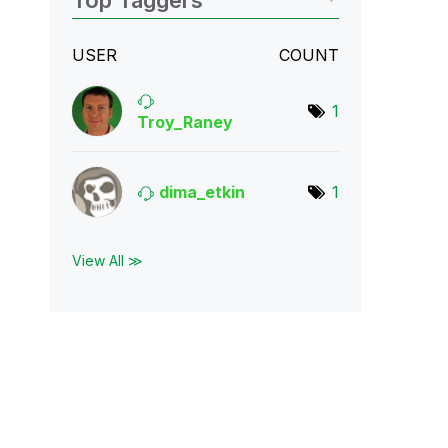
Top Taggers
USER
COUNT
1
Troy_Raney
dima_etkin
1
View All ≫