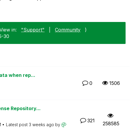
View in:
"Support"
|
Community
)
5-30
data when rep...
0
1506
nse Repository...
321
258585
M
Latest post
3 weeks ago
by