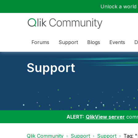
Unlock a world o
Forums
Support
Blogs
Events
D
Support
ALERT:
QlikView server
commu
Qlik Community
Support
Support
Tag: 