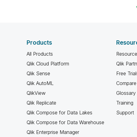
Products
Resour
All Products
Resource
Qlik Cloud Platform
Qlik Part
Qlik Sense
Free Trial
Qlik AutoML
Compare 
QlikView
Glossary
Qlik Replicate
Training
Qlik Compose for Data Lakes
Support
Qlik Compose for Data Warehouse
Qlik Enterprise Manager