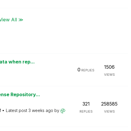
View All ≫
data when rep...
1506
0
REPLIES
VIEWS
nse Repository...
321
258585
M
Latest post
3 weeks ago
by
REPLIES
VIEWS