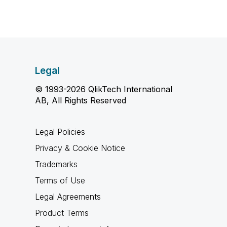
Legal
© 1993-2026 QlikTech International
AB, All Rights Reserved
Legal Policies
Privacy & Cookie Notice
Trademarks
Terms of Use
Legal Agreements
Product Terms