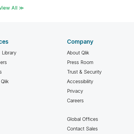
View All ≫
ces
Company
 Library
About Qlik
ners
Press Room
s
Trust & Security
Qlik
Accessibility
Privacy
Careers
Global Offices
Contact Sales