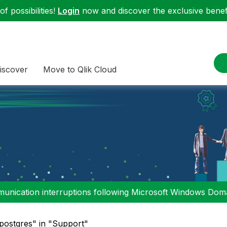
f possibilities!
Login
now and discover the exclusive benefi
iscover
Move to Qlik Cloud
nication interruptions following Microsoft Windows Domai
"postgres" in "Support"