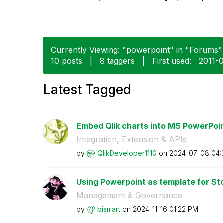
Currently Viewing: "powerpoint" in "Forums" 
10 posts
|
8 taggers
|
First used:
‎2011-
Latest Tagged
Embed Qlik charts into MS PowerPoin
Integration, Extension & APIs
by
QlikDeveloper11
10
on
‎2024-07-08
04:
Using Powerpoint as template for St
Management & Governance
by
bismart
on
‎2024-11-16
01:22 PM