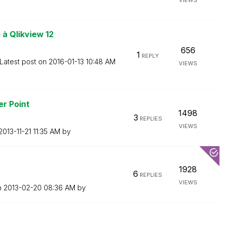
VIEWS
à Qlikview 12
656
1
REPLY
Latest post on
‎2016-01-13
10:48 AM
VIEWS
er Point
1498
3
REPLIES
VIEWS
‎2013-11-21
11:35 AM
by
1928
6
REPLIES
VIEWS
n
‎2013-02-20
08:36 AM
by