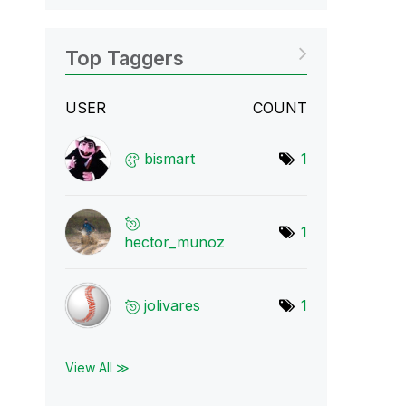
Top Taggers
USER
COUNT
bismart
1
1
hector_munoz
jolivares
1
View All ≫