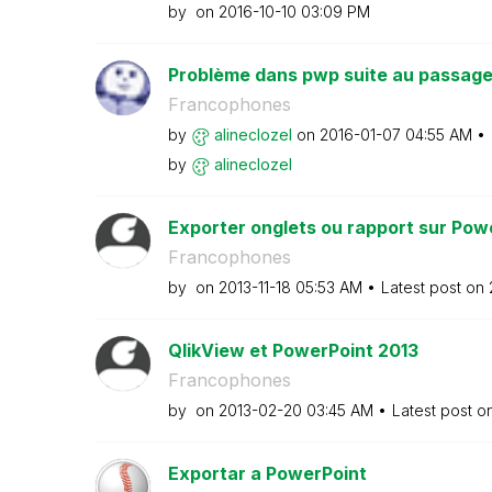
by
on
‎2016-10-10
03:09 PM
Problème dans pwp suite au passage 
Francophones
by
alineclozel
on
‎2016-01-07
04:55 AM
by
alineclozel
Exporter onglets ou rapport sur Pow
Francophones
by
on
‎2013-11-18
05:53 AM
Latest post on
QlikView et PowerPoint 2013
Francophones
by
on
‎2013-02-20
03:45 AM
Latest post o
Exportar a PowerPoint