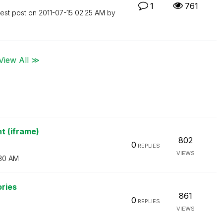
1
761
test post on
‎2011-07-15
02:25 AM
by
View All ≫
t (iframe)
802
0
REPLIES
VIEWS
30 AM
ories
861
0
REPLIES
VIEWS