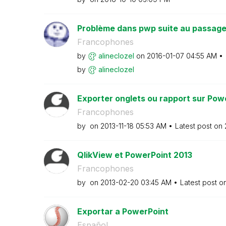
Problème dans pwp suite au passage 
Francophones
by
alineclozel
on
‎2016-01-07
04:55 AM
by
alineclozel
Exporter onglets ou rapport sur Pow
Francophones
by
on
‎2013-11-18
05:53 AM
Latest post on
QlikView et PowerPoint 2013
Francophones
by
on
‎2013-02-20
03:45 AM
Latest post o
Exportar a PowerPoint
Español