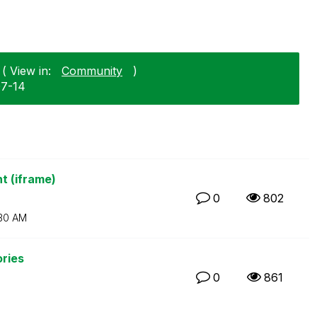
( View in:
Community
)
07-14
t (iframe)
0
802
30 AM
ories
0
861