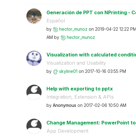
Generación de PPT con NPrinting - Co
Español
by
hector_munoz
on
‎2019-04-22
12:22 P
AM
by
hector_munoz
Visualization with calculated conditi
Visualization and Usability
by
skyline01
on
‎2017-10-16
03:55 PM
Help with exporting to pptx
Integration, Extension & APIs
by
Anonymous
on
‎2017-02-06
10:50 AM
Change Management: PowerPoint to Q
App Development