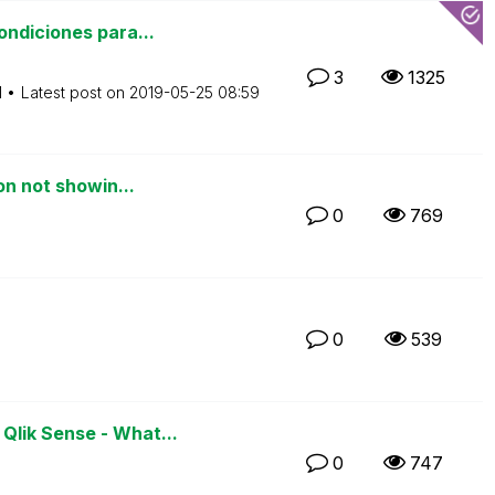
ndiciones para...
3
1325
M
Latest post on
‎2019-05-25
08:59
on not showin...
0
769
0
539
lik Sense - What...
0
747