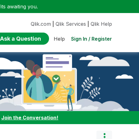
ts awaiting you.
Qlik.com
|
Qlik Services
|
Qlik Help
Ask a Question
Sign In / Register
Help
:
Join the Conversation!