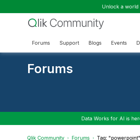
Unlock a world o
Forums
Support
Blogs
Events
D
Forums
Data Works for AI is here
Qlik Community
Forums
Tag: "powerpoint