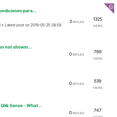
ndiciones para...
1325
3
REPLIES
M
Latest post on
‎2019-05-25
08:59
VIEWS
on not showin...
769
0
REPLIES
VIEWS
539
0
REPLIES
VIEWS
lik Sense - What...
747
0
REPLIES