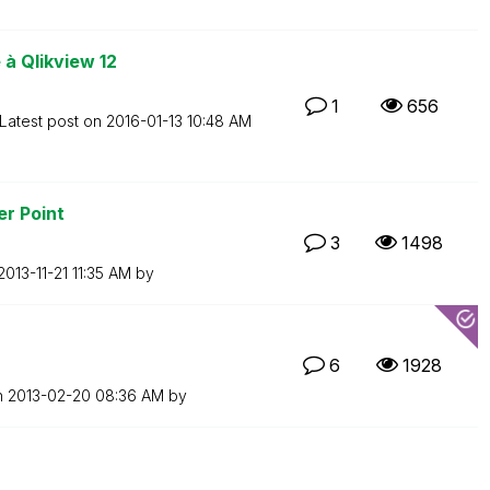
à Qlikview 12
1
656
Latest post on
‎2016-01-13
10:48 AM
er Point
3
1498
‎2013-11-21
11:35 AM
by
6
1928
n
‎2013-02-20
08:36 AM
by