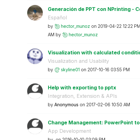
Generación de PPT con NPrinting - Co
Español
by
hector_munoz
on
‎2019-04-22
12:22 P
AM
by
hector_munoz
Visualization with calculated conditi
Visualization and Usability
by
skyline01
on
‎2017-10-16
03:55 PM
Help with exporting to pptx
Integration, Extension & APIs
by
Anonymous
on
‎2017-02-06
10:50 AM
Change Management: PowerPoint to Q
App Development
by
on
‎2016-10-10
03:09 PM