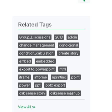
Related Tags
Group_Discussions
2013
addin
change management
condicional
condition_calculation
create story
embed
embedded
export to powerpoint
html
iframe
informe
nprinting
point
power
ppt
pptx export
qlik sense story
qliksense mashup
View All ≫