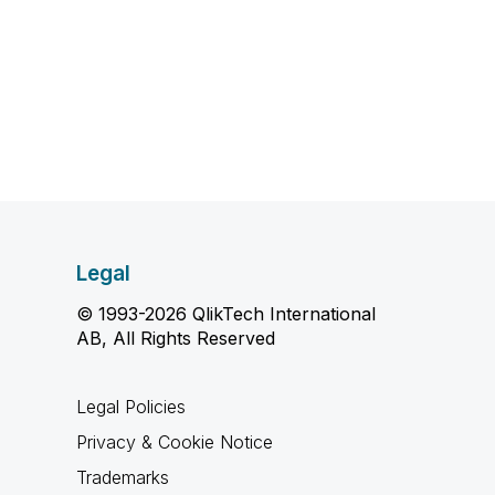
Legal
© 1993-2026 QlikTech International
AB, All Rights Reserved
Legal Policies
Privacy & Cookie Notice
Trademarks