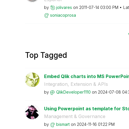
by
jolivares
on
‎2011-07-14
03:00 PM
La
soniacoprosa
Top Tagged
Embed Qlik charts into MS PowerPoin
Integration, Extension & APIs
by
QlikDeveloper11
10
on
‎2024-07-08
04:
Using Powerpoint as template for St
Management & Governance
by
bismart
on
‎2024-11-16
01:22 PM