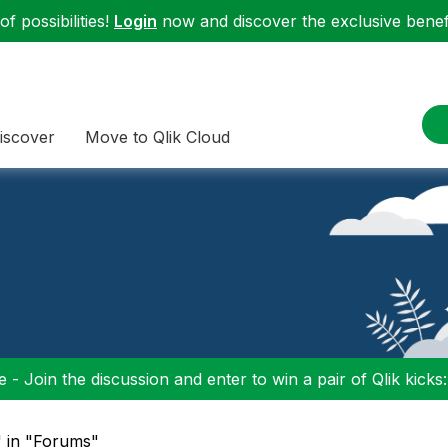
f possibilities!
Login
now and discover the exclusive benefi
iscover
Move to Qlik Cloud
 - Join the discussion and enter to win a pair of Qlik kicks
" in "Forums"