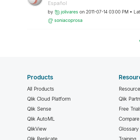
Español
by
jolivares
on
‎2011-07-14
03:00 PM
La
soniacoprosa
Products
Resour
All Products
Resource
Qlik Cloud Platform
Qlik Part
Qlik Sense
Free Trial
Qlik AutoML
Compare 
QlikView
Glossary
Qlik Replicate
Training