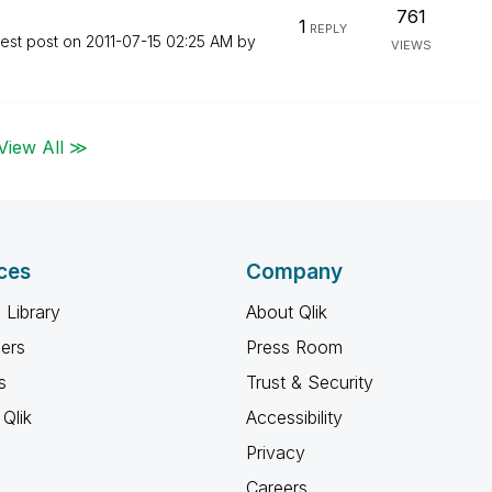
761
1
REPLY
test post on
‎2011-07-15
02:25 AM
by
VIEWS
View All ≫
ces
Company
 Library
About Qlik
ners
Press Room
s
Trust & Security
Qlik
Accessibility
Privacy
Careers