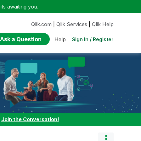
ts awaiting you.
Qlik.com
|
Qlik Services
|
Qlik Help
Ask a Question
Sign In / Register
Help
:
Join the Conversation!