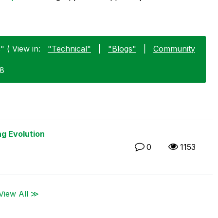
 ( View in:
"Technical"
|
"Blogs"
|
Community
18
ng Evolution
0
1153
View All ≫