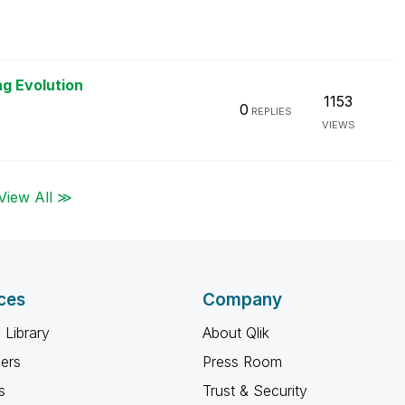
ng Evolution
1153
0
REPLIES
VIEWS
View All ≫
ces
Company
 Library
About Qlik
ners
Press Room
s
Trust & Security