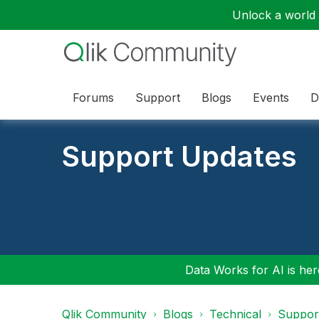
Unlock a world o
Forums
Support
Blogs
Events
D
Support Updates
Data Works for AI is here
Qlik Community
Blogs
Technical
Suppor