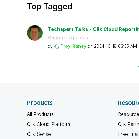
Top Tagged
Techspert Talks - Qlik Cloud Reporti
Support Updates
by
Troy_Raney
on
‎2024-10-18
03:35 AM
Products
Resour
All Products
Resource
Qlik Cloud Platform
Qlik Part
Qlik Sense
Free Trial