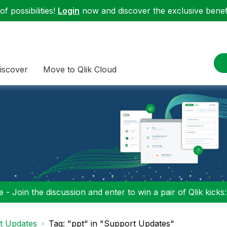
f possibilities!
Login
now and discover the exclusive benefi
iscover
Move to Qlik Cloud
 - Join the discussion and enter to win a pair of Qlik kicks
t Updates
Tag: "ppt" in "Support Updates"