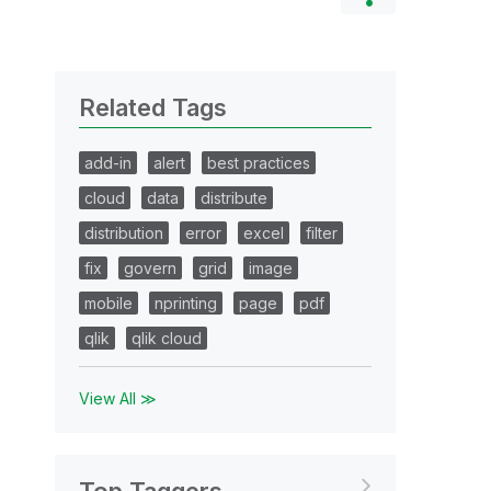
Related Tags
add-in
alert
best practices
cloud
data
distribute
distribution
error
excel
filter
fix
govern
grid
image
mobile
nprinting
page
pdf
qlik
qlik cloud
View All ≫