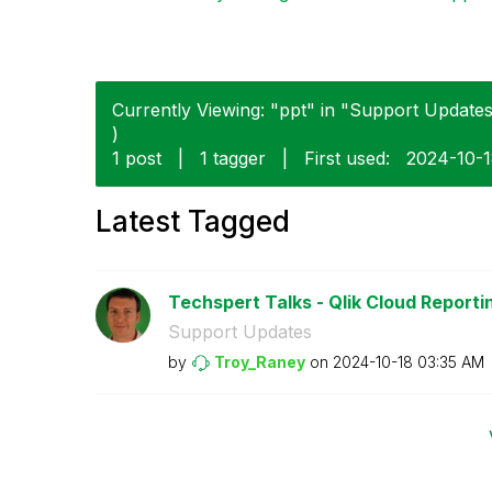
Currently Viewing: "ppt" in "Support Updates"
)
1 post
|
1 tagger
|
First used:
‎2024-10-
Latest Tagged
Techspert Talks - Qlik Cloud Reporti
Support Updates
by
Troy_Raney
on
‎2024-10-18
03:35 AM