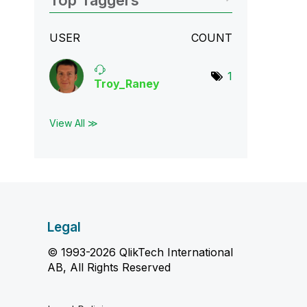
Top Taggers
USER
COUNT
1
Troy_Raney
View All ≫
Legal
© 1993-2026 QlikTech International
AB, All Rights Reserved