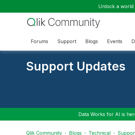
Unlock a world o
Forums
Support
Blogs
Events
D
Support Updates
Data Works for AI is here
Qlik Community
Blogs
Technical
Suppor