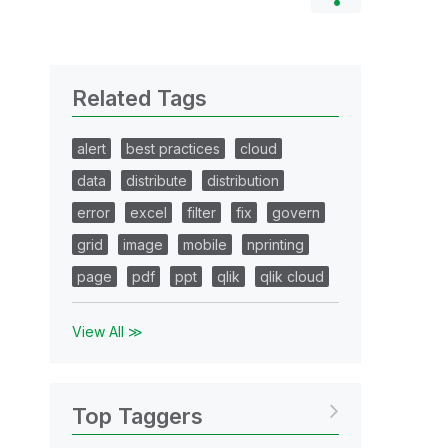
Related Tags
alert
best practices
cloud
data
distribute
distribution
error
excel
filter
fix
govern
grid
image
mobile
nprinting
page
pdf
ppt
qlik
qlik cloud
View All ≫
Top Taggers