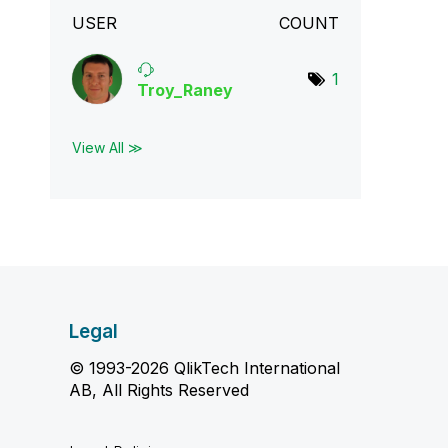
USER
COUNT
1
Troy_Raney
View All ≫
Legal
© 1993-2026 QlikTech International
AB, All Rights Reserved