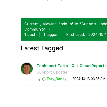
Currently Viewing: "add-in" in "Support Updat
Community
)
1 post
|
1 tagger
|
First used:
‎2024-10-
Latest Tagged
Techspert Talks - Qlik Cloud Reporti
Support Updates
by
Troy_Raney
on
‎2024-10-18
03:35 AM