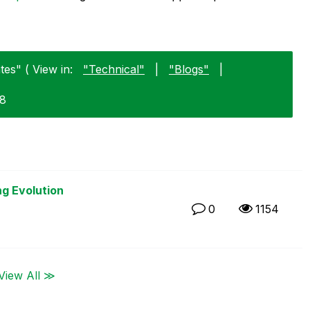
es" ( View in:
"Technical"
|
"Blogs"
|
18
ng Evolution
0
1154
View All ≫