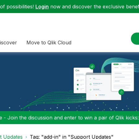
f possibilities!
Login
now and discover the exclusive benefi
iscover
Move to Qlik Cloud
 - Join the discussion and enter to win a pair of Qlik kicks
t Updates
Tag: "add-in" in "Support Updates"