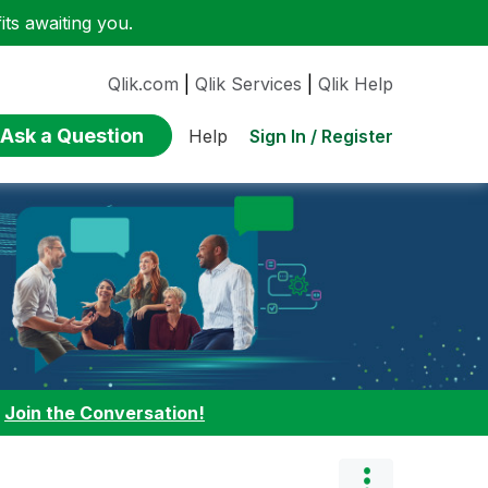
ts awaiting you.
Qlik.com
|
Qlik Services
|
Qlik Help
Ask a Question
Sign In / Register
Help
:
Join the Conversation!