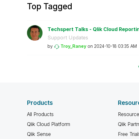
Top Tagged
Techspert Talks - Qlik Cloud Reporti
Support Updates
by
Troy_Raney
on
‎2024-10-18
03:35 AM
Products
Resour
All Products
Resource
Qlik Cloud Platform
Qlik Part
Qlik Sense
Free Trial