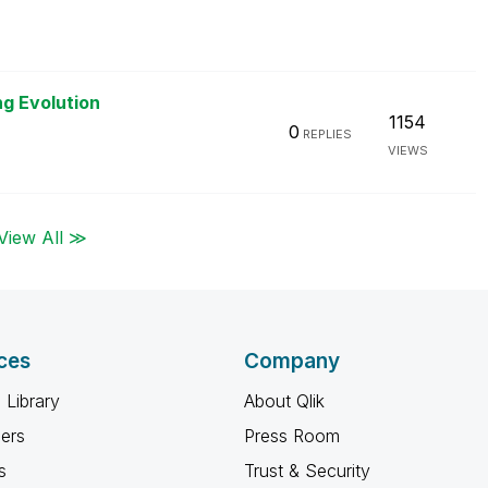
ng Evolution
1154
0
REPLIES
VIEWS
View All ≫
ces
Company
 Library
About Qlik
ners
Press Room
s
Trust & Security