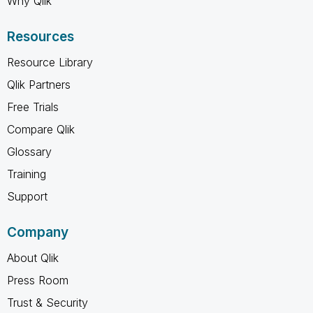
Why Qlik
Resources
Resource Library
Qlik Partners
Free Trials
Compare Qlik
Glossary
Training
Support
Company
About Qlik
Press Room
Trust & Security