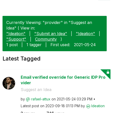
Currently Viewing: "provider" in "Suggest an
Idea" ( View in:
"Ideation"
|
"Submit an Idea"
|
"Ideation"
|
"Support"
|
Community
)
1 post
|
1 tagger
|
First used:
‎2021-05-24
Latest Tagged
Email verified override for Generic IDP Pro
vider
Suggest an Idea
by
rafael-attux
on
‎2021-05-24
03:29 PM
Latest post on
‎2023-09-18
01:13 PM
by
Ideation