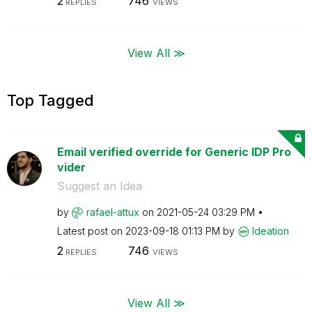
2
746
REPLIES
VIEWS
View All ≫
Top Tagged
Email verified override for Generic IDP Pro
vider
Suggest an Idea
by
rafael-attux
on
‎2021-05-24
03:29 PM
Latest post on
‎2023-09-18
01:13 PM
by
Ideation
2
746
REPLIES
VIEWS
View All ≫