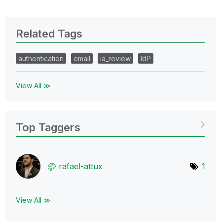
Related Tags
authentication
email
ia_review
IdP
View All ≫
Top Taggers
rafael-attux
1
View All ≫