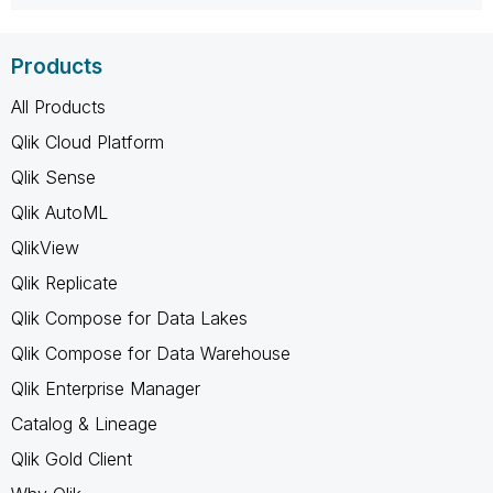
Products
All Products
Qlik Cloud Platform
Qlik Sense
Qlik AutoML
QlikView
Qlik Replicate
Qlik Compose for Data Lakes
Qlik Compose for Data Warehouse
Qlik Enterprise Manager
Catalog & Lineage
Qlik Gold Client