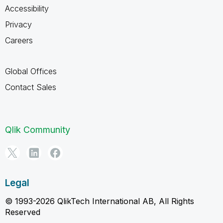
Accessibility
Privacy
Careers
Global Offices
Contact Sales
Qlik Community
Legal
© 1993-2026 QlikTech International AB, All Rights
Reserved