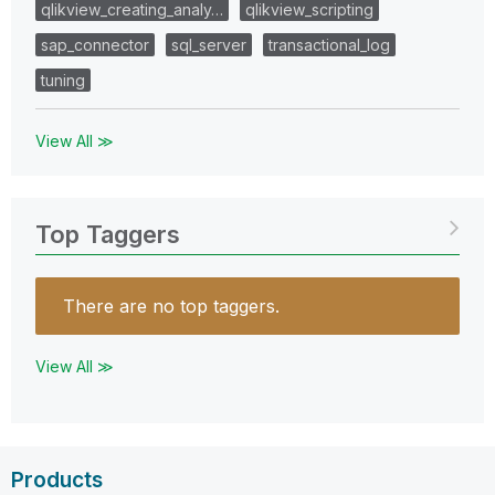
qlikview_creating_analy…
qlikview_scripting
sap_connector
sql_server
transactional_log
tuning
View All ≫
Top Taggers
There are no top taggers.
View All ≫
Products