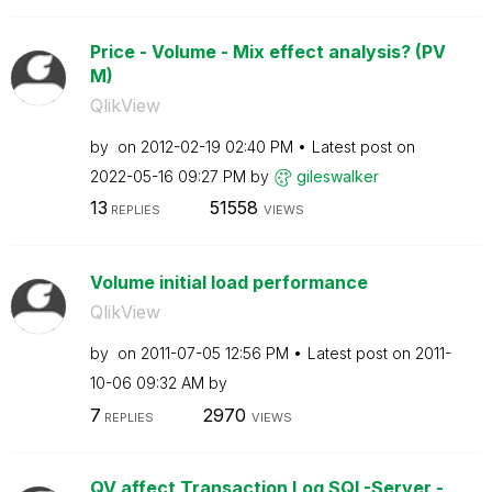
Price - Volume - Mix effect analysis? (PV
M)
QlikView
by
on
‎2012-02-19
02:40 PM
Latest post on
‎2022-05-16
09:27 PM
by
gileswalker
13
51558
REPLIES
VIEWS
Volume initial load performance
QlikView
by
on
‎2011-07-05
12:56 PM
Latest post on
‎2011-
10-06
09:32 AM
by
7
2970
REPLIES
VIEWS
QV affect Transaction Log SQL-Server -