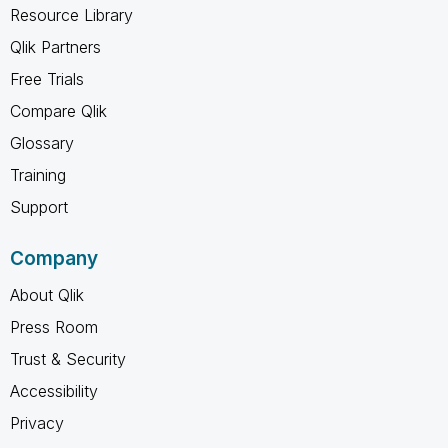
Resource Library
Qlik Partners
Free Trials
Compare Qlik
Glossary
Training
Support
Company
About Qlik
Press Room
Trust & Security
Accessibility
Privacy