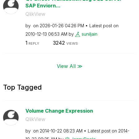
SAP Enviorn...
QlikView
by
on
‎2026-01-26
04:26 PM
Latest post on
‎2010-12-13
06:53 AM
by
suniljain
1
3242
REPLY
VIEWS
View All ≫
Top Tagged
Volume Change Expression
QlikView
by
on
‎2014-10-22
08:23 AM
Latest post on
‎2014-