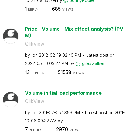
10-22
09:35 AM
by
JonnyPoole
1
685
REPLY
VIEWS
Price - Volume - Mix effect analysis? (PV
M)
QlikView
by
on
‎2012-02-19
02:40 PM
Latest post on
‎2022-05-16
09:27 PM
by
gileswalker
13
51558
REPLIES
VIEWS
Volume initial load performance
QlikView
by
on
‎2011-07-05
12:56 PM
Latest post on
‎2011-
10-06
09:32 AM
by
7
2970
REPLIES
VIEWS