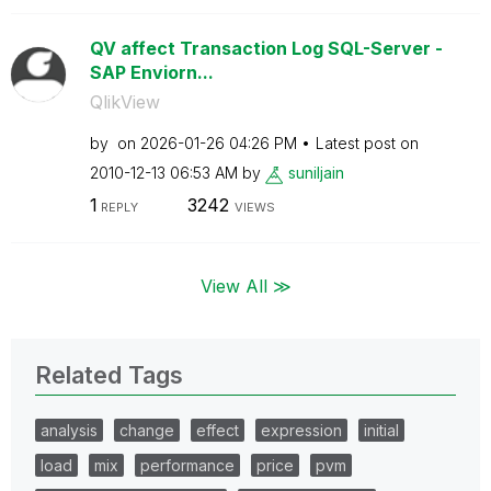
QV affect Transaction Log SQL-Server -
SAP Enviorn...
QlikView
by
on
‎2026-01-26
04:26 PM
Latest post on
‎2010-12-13
06:53 AM
by
suniljain
1
3242
REPLY
VIEWS
View All ≫
Related Tags
analysis
change
effect
expression
initial
load
mix
performance
price
pvm