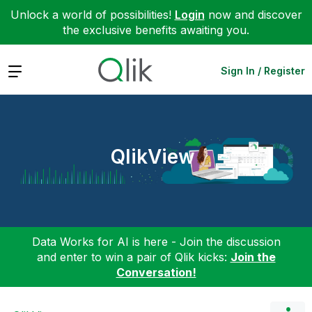
Unlock a world of possibilities!
Login
now and discover
the exclusive benefits awaiting you.
Expand
Sign In / Register
QlikView
Data Works for AI is here - Join the discussion
and enter to win a pair of Qlik kicks:
Join the
Conversation!