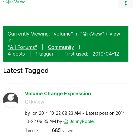
QlikView
Currently Viewing: "volume" in "QlikView" ( View
in:
"All Forums"
|
Community
)
4 posts
|
1 tagger
|
First used:
‎2010-04-12
Latest Tagged
Volume Change Expression
QlikView
by
on
‎2014-10-22
08:23 AM
Latest post on
‎2014-
10-22
09:35 AM
by
JonnyPoole
1
685
REPLY
VIEWS