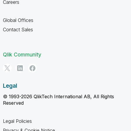
Careers
Global Offices
Contact Sales
Qlik Community
Legal
© 1993-2026 QlikTech International AB, All Rights
Reserved
Legal Policies
Privacy & Cookie Notice