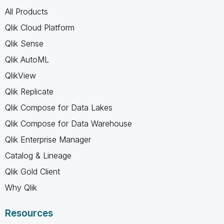
All Products
Qlik Cloud Platform
Qlik Sense
Qlik AutoML
QlikView
Qlik Replicate
Qlik Compose for Data Lakes
Qlik Compose for Data Warehouse
Qlik Enterprise Manager
Catalog & Lineage
Qlik Gold Client
Why Qlik
Resources