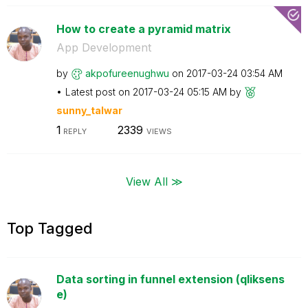
How to create a pyramid matrix
App Development
by
akpofureenughwu
on
‎2017-03-24
03:54 AM
Latest post on
‎2017-03-24
05:15 AM
by
sunny_talwar
1
2339
REPLY
VIEWS
View All ≫
Top Tagged
Data sorting in funnel extension (qliksens
e)