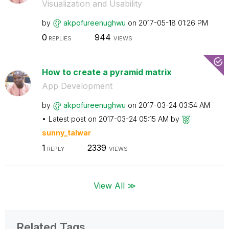
Visualization and Usability
by
akpofureenughwu
on
‎2017-05-18
01:26 PM
0
944
REPLIES
VIEWS
How to create a pyramid matrix
App Development
by
akpofureenughwu
on
‎2017-03-24
03:54 AM
Latest post on
‎2017-03-24
05:15 AM
by
sunny_talwar
1
2339
REPLY
VIEWS
View All ≫
Related Tags