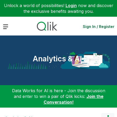
Unlock a world of possibilities!
Login
now and discover
the exclusive benefits awaiting you.
Expand
Sign In / Register
Analytics & AI
Data Works for AI is here - Join the discussion
and enter to win a pair of Qlik kicks:
Join the
Conversation!