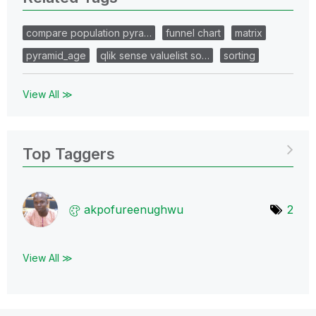
compare population pyra…
funnel chart
matrix
pyramid_age
qlik sense valuelist so…
sorting
View All ≫
Top Taggers
akpofureenughwu
2
View All ≫