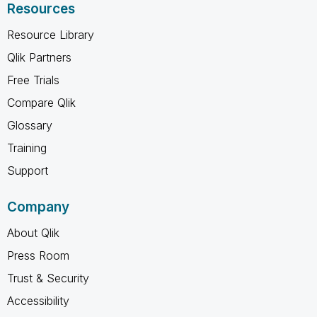
Resources
Resource Library
Qlik Partners
Free Trials
Compare Qlik
Glossary
Training
Support
Company
About Qlik
Press Room
Trust & Security
Accessibility