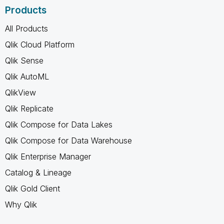
Products
All Products
Qlik Cloud Platform
Qlik Sense
Qlik AutoML
QlikView
Qlik Replicate
Qlik Compose for Data Lakes
Qlik Compose for Data Warehouse
Qlik Enterprise Manager
Catalog & Lineage
Qlik Gold Client
Why Qlik