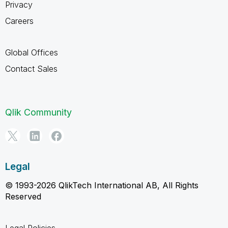
Privacy
Careers
Global Offices
Contact Sales
Qlik Community
Legal
© 1993-2026 QlikTech International AB, All Rights
Reserved
Legal Policies