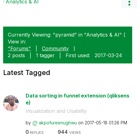
Analytics & AI
Currently Viewing: "pyramid" in "Analytics & AI" (
View in:
"Forums"
|
Community
)
2 posts
|
1 tagger
|
First used:
‎2017-03-24
Latest Tagged
Data sorting in funnel extension (qliksens
e)
Visualization and Usability
by
akpofureenughwu
on
‎2017-05-18
01:26 PM
0
944
REPLIES
VIEWS