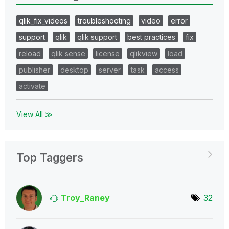
qlik_fix_videos
troubleshooting
video
error
support
qlik
qlik support
best practices
fix
reload
qlik sense
license
qlikview
load
publisher
desktop
server
task
access
activate
View All ≫
Top Taggers
Troy_Raney
32