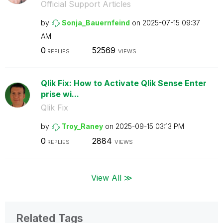
Official Support Articles
by
Sonja_Bauernfei
nd
on
‎2025-07-15
09:37
AM
0
52569
REPLIES
VIEWS
Qlik Fix: How to Activate Qlik Sense Enter
prise wi...
Qlik Fix
by
Troy_Raney
on
‎2025-09-15
03:13 PM
0
2884
REPLIES
VIEWS
View All ≫
Related Tags