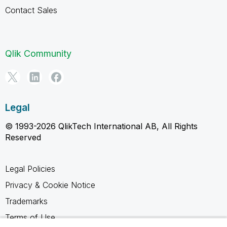
Contact Sales
Qlik Community
Legal
© 1993-2026 QlikTech International AB, All Rights
Reserved
Legal Policies
Privacy & Cookie Notice
Trademarks
Terms of Use