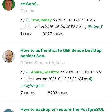
se SaaS...
Qlik Fix
by
Troy_Raney
on
‎2025-09-15
03:13 PM
Latest post on
‎2026-06-24
09:53 AM
by
Ken_T
1
3927
REPLY
VIEWS
How to authenticate Qlik Sense Desktop
against Saa...
Official Support Articles
by
Andre_Sostizzo
on
‎2026-04-09
01:07 AM
Latest post on
‎2026-01-12
05:20 AM
by
JordyWegman
7
18233
REPLIES
VIEWS
How to backup or restore the PostgreSQL