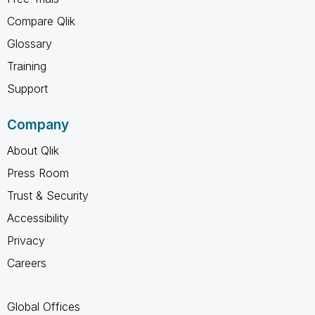
Compare Qlik
Glossary
Training
Support
Company
About Qlik
Press Room
Trust & Security
Accessibility
Privacy
Careers
Global Offices