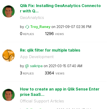
Qlik Fix: Installing GeoAnalytics Connecto
r with Q...
GeoAnalytics
by
Troy_Raney
on
‎2021-09-07
02:36 PM
0
1296
REPLIES
VIEWS
Re: qlik filter for multiple tables
App Development
by
saikripa
on
‎2021-03-15
07:40 AM
3
3364
REPLIES
VIEWS
How to create an app in Qlik Sense Enter
prise SaaS...
Official Support Articles