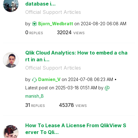
database i...
Official Support Articles
by
Bjorn_Wedbratt
on
‎2024-08-20
06:08 AM
0
32024
REPLIES
VIEWS
Qlik Cloud Analytics: How to embed a cha
rt in an i...
Official Support Articles
by
Damien_V
on
‎2024-07-08
06:23 AM
Latest post on
‎2025-03-18
01:51 AM
by
manish_B
31
45378
REPLIES
VIEWS
How To Lease A License From QlikView S
erver To Qli...