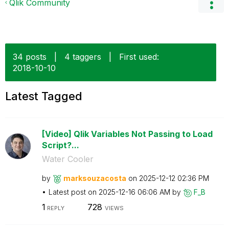
Qlik Community
34 posts
|
4 taggers
|
First used:
‎2018-10-10
Latest Tagged
[Video] Qlik Variables Not Passing to Load
Script?...
Water Cooler
by
marksouzacosta
on
‎2025-12-12
02:36 PM
Latest post on
‎2025-12-16
06:06 AM
by
F_B
1
728
REPLY
VIEWS