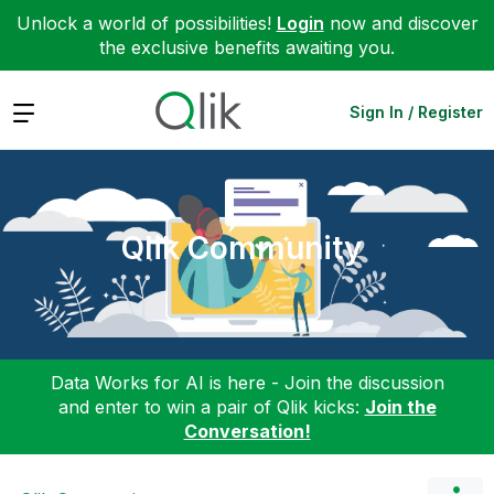
Unlock a world of possibilities!
Login
now and discover
the exclusive benefits awaiting you.
Expand
Sign In / Register
Qlik Community
Data Works for AI is here - Join the discussion
and enter to win a pair of Qlik kicks:
Join the
Conversation!