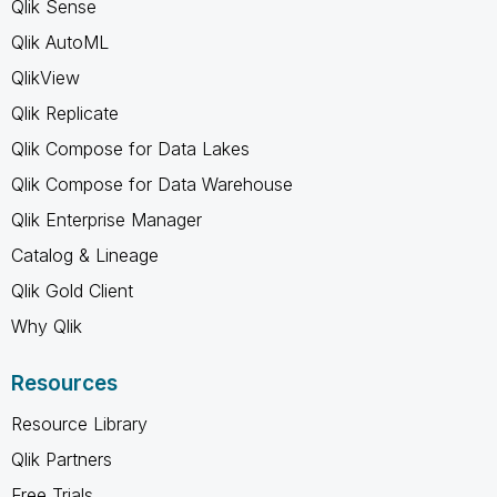
Qlik Sense
Qlik AutoML
QlikView
Qlik Replicate
Qlik Compose for Data Lakes
Qlik Compose for Data Warehouse
Qlik Enterprise Manager
Catalog & Lineage
Qlik Gold Client
Why Qlik
Resources
Resource Library
Qlik Partners
Free Trials