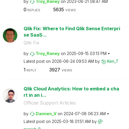
by
Troy_Raney
on
‎2023-06-21
08:47 AM
0
5635
REPLIES
VIEWS
Qlik Fix: Where to Find Qlik Sense Enterpri
se SaaS...
Qlik Fix
by
Troy_Raney
on
‎2025-09-15
03:13 PM
Latest post on
‎2026-06-24
09:53 AM
by
Ken_T
1
3927
REPLY
VIEWS
Qlik Cloud Analytics: How to embed a cha
rt in an i...
Official Support Articles
by
Damien_V
on
‎2024-07-08
06:23 AM
Latest post on
‎2025-03-18
01:51 AM
by