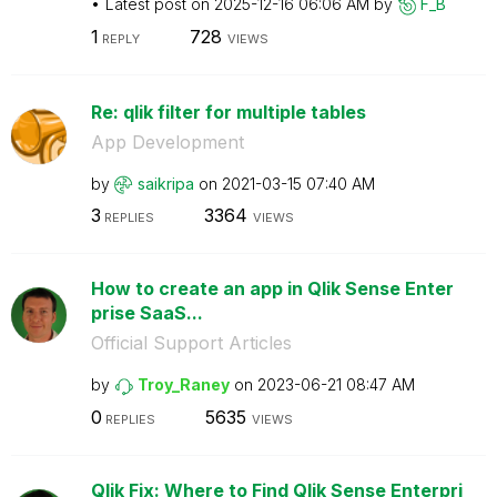
Latest post on
‎2025-12-16
06:06 AM
by
F_B
1
728
REPLY
VIEWS
Re: qlik filter for multiple tables
App Development
by
saikripa
on
‎2021-03-15
07:40 AM
3
3364
REPLIES
VIEWS
How to create an app in Qlik Sense Enter
prise SaaS...
Official Support Articles
by
Troy_Raney
on
‎2023-06-21
08:47 AM
0
5635
REPLIES
VIEWS
Qlik Fix: Where to Find Qlik Sense Enterpri