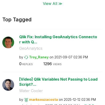
View All ≫
Top Tagged
Qlik Fix: Installing GeoAnalytics Connecto
r with Q...
GeoAnalytics
by
Troy_Raney
on
‎2021-09-07
02:36 PM
0
1296
REPLIES
VIEWS
[Video] Qlik Variables Not Passing to Load
Script?...
Water Cooler
by
marksouzacosta
on
‎2025-12-12
02:36 PM