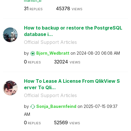
manish_B
31
45378
REPLIES
VIEWS
How to backup or restore the PostgreSQL
database i...
Official Support Articles
by
Bjorn_Wedbratt
on
‎2024-08-20
06:08 AM
0
32024
REPLIES
VIEWS
How To Lease A License From QlikView S
erver To Qli...
Official Support Articles
by
Sonja_Bauernfei
nd
on
‎2025-07-15
09:37
AM
0
52569
REPLIES
VIEWS