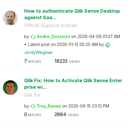
How to authenticate Qlik Sense Desktop
against Saa...
Official Support Articles
by
Andre_Sostizzo
on
‎2026-04-09
01:07 AM
Latest post on
‎2026-01-12
05:20 AM
by
JordyWegman
7
18233
REPLIES
VIEWS
Qlik Fix: How to Activate Qlik Sense Enter
prise wi...
Qlik Fix
by
Troy_Raney
on
‎2025-09-15
03:13 PM
0
2884
REPLIES
VIEWS