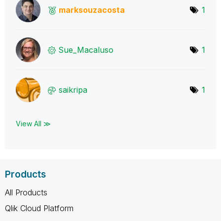
marksouzacosta
1
Sue_Macaluso
1
saikripa
1
View All ≫
Products
All Products
Qlik Cloud Platform