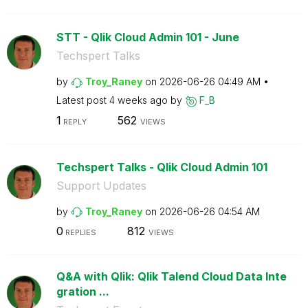
STT - Qlik Cloud Admin 101 - June
Techspert Talks
by
Troy_Raney
on
‎2026-06-26
04:49 AM
Latest post
4 weeks ago
by
F_B
1
562
REPLY
VIEWS
Techspert Talks - Qlik Cloud Admin 101
Support Updates
by
Troy_Raney
on
‎2026-06-26
04:54 AM
0
812
REPLIES
VIEWS
Q&A with Qlik: Qlik Talend Cloud Data Inte
gration ...