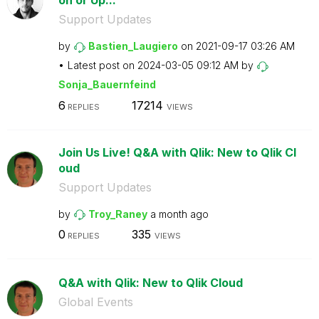
on or Up...
Support Updates
by
Bastien_Laugier
o
on
‎2021-09-17
03:26 AM
Latest post on
‎2024-03-05
09:12 AM
by
Sonja_Bauernfei
nd
6
17214
REPLIES
VIEWS
Join Us Live! Q&A with Qlik: New to Qlik Cl
oud
Support Updates
by
Troy_Raney
a month ago
0
335
REPLIES
VIEWS
Q&A with Qlik: New to Qlik Cloud
Global Events