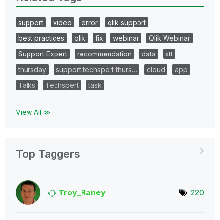
support
video
error
qlik support
best practices
qlik
fix
webinar
Qlik Webinar
Support Expert
recommendation
data
stt
thursday
support techspert thurs…
cloud
app
Talks
Techspert
task
View All ≫
Top Taggers
Troy_Raney
220