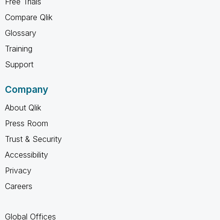
Free Trials
Compare Qlik
Glossary
Training
Support
Company
About Qlik
Press Room
Trust & Security
Accessibility
Privacy
Careers
Global Offices