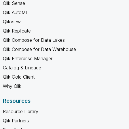
Qlik Sense
Qlik AutoML
QlikView
Qlik Replicate
Qlik Compose for Data Lakes
Qlik Compose for Data Warehouse
Qlik Enterprise Manager
Catalog & Lineage
Qlik Gold Client
Why Qlik
Resources
Resource Library
Qlik Partners