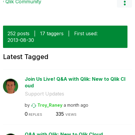
Qlik Community
252 posts
|
17 taggers
|
First used:
‎2013-08-30
Latest Tagged
Join Us Live! Q&A with Qlik: New to Qlik Cl
oud
Support Updates
by
Troy_Raney
a month ago
0
335
REPLIES
VIEWS
Q&A with Qlik: New to Qlik Cloud