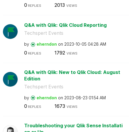
0
2013
REPLIES
VIEWS
Q&A with Qlik: Qlik Cloud Reporting
Techspert Events
by
eherndon
on
‎2023-10-05
04:28 AM
0
1792
REPLIES
VIEWS
Q&A with Qlik: New to Qlik Cloud: August
Edition
Techspert Events
by
eherndon
on
‎2023-08-23
01:54 AM
0
1673
REPLIES
VIEWS
Troubleshooting your Qlik Sense Installati