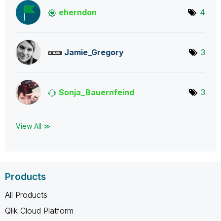
eherndon
4
Jamie_Gregory
3
Sonja_Bauernfei
nd
3
View All ≫
Products
All Products
Qlik Cloud Platform