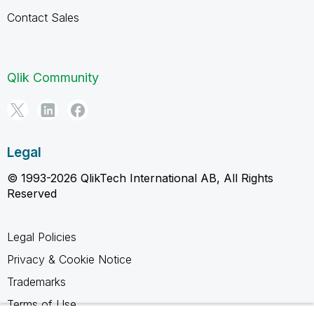
Contact Sales
Qlik Community
Legal
© 1993-2026 QlikTech International AB, All Rights
Reserved
Legal Policies
Privacy & Cookie Notice
Trademarks
Terms of Use