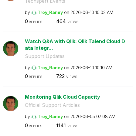
Techspert Events
by
Troy_Raney
on
‎2026-06-10
10:03 AM
0
464
REPLIES
VIEWS
Watch Q&A with Qlik: Qlik Talend Cloud D
ata Integr...
Support Updates
by
Troy_Raney
on
‎2026-06-10
10:10 AM
0
722
REPLIES
VIEWS
Monitoring Qlik Cloud Capacity
Official Support Articles
by
Troy_Raney
on
‎2026-06-05
07:08 AM
0
1141
REPLIES
VIEWS