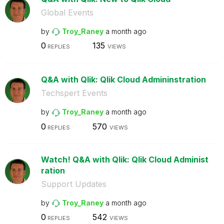
Global Events
by
Troy_Raney
a month ago
0
135
REPLIES
VIEWS
Q&A with Qlik: Qlik Cloud Admininstration
Techspert Events
by
Troy_Raney
a month ago
0
570
REPLIES
VIEWS
Watch! Q&A with Qlik: Qlik Cloud Administ
ration
Support Updates
by
Troy_Raney
a month ago
0
542
REPLIES
VIEWS