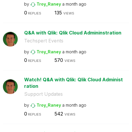
by
Troy_Raney
a month ago
0
135
REPLIES
VIEWS
Q&A with Qlik: Qlik Cloud Admininstration
Techspert Events
by
Troy_Raney
a month ago
0
570
REPLIES
VIEWS
Watch! Q&A with Qlik: Qlik Cloud Administ
ration
Support Updates
by
Troy_Raney
a month ago
0
542
REPLIES
VIEWS