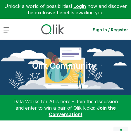
Unlock a world of possibilities!
Login
now and discover
the exclusive benefits awaiting you.
Expand
Sign In / Register
Qlik Community
Data Works for AI is here - Join the discussion
and enter to win a pair of Qlik kicks:
Join the
Conversation!