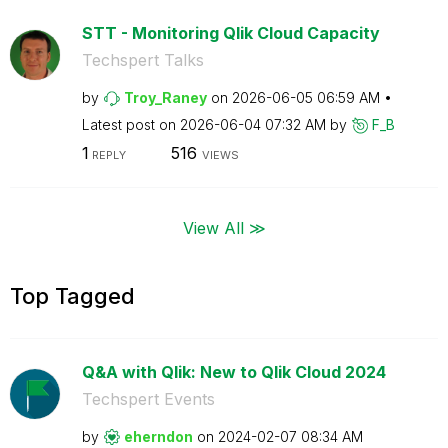
STT - Monitoring Qlik Cloud Capacity
Techspert Talks
by
Troy_Raney
on
‎2026-06-05
06:59 AM
Latest post on
‎2026-06-04
07:32 AM
by
F_B
1
516
REPLY
VIEWS
View All ≫
Top Tagged
Q&A with Qlik: New to Qlik Cloud 2024
Techspert Events
by
eherndon
on
‎2024-02-07
08:34 AM