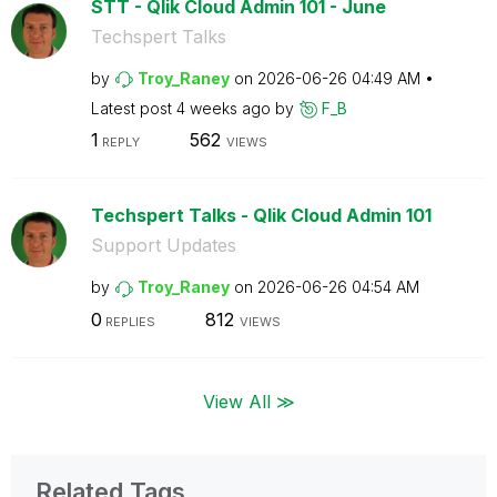
STT - Qlik Cloud Admin 101 - June
Techspert Talks
by
Troy_Raney
on
‎2026-06-26
04:49 AM
Latest post
4 weeks ago
by
F_B
1
562
REPLY
VIEWS
Techspert Talks - Qlik Cloud Admin 101
Support Updates
by
Troy_Raney
on
‎2026-06-26
04:54 AM
0
812
REPLIES
VIEWS
View All ≫
Related Tags